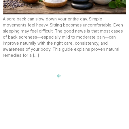
A sore back can slow down your entire day. Simple
movements feel heavy. Sitting becomes uncomfortable. Even
sleeping may feel difficult. The good news is that most cases
of back soreness—especially mild to moderate pain—can
improve naturally with the right care, consistency, and
awareness of your body. This guide explains proven natural
remedies for a […]
Signup our newsletter to get update information, news,
insight or promotions.