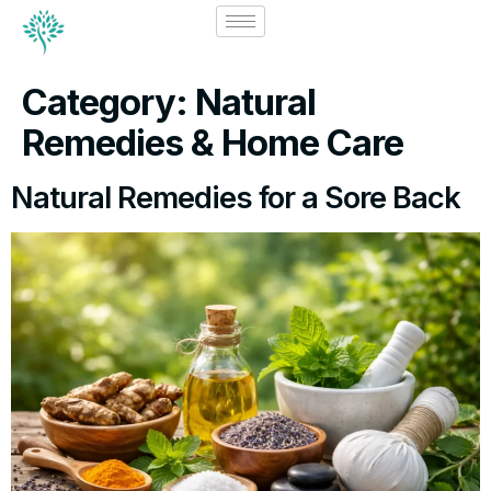
Category:
Natural
Remedies & Home Care
Natural Remedies for a Sore Back