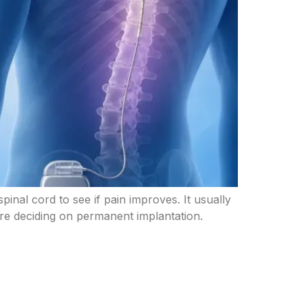
pinal cord to see if pain improves. It usually
fore deciding on permanent implantation.