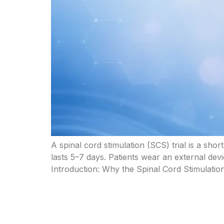
A spinal cord stimulation (SCS) trial is a sho
lasts 5–7 days. Patients wear an external dev
Introduction: Why the Spinal Cord Stimulation