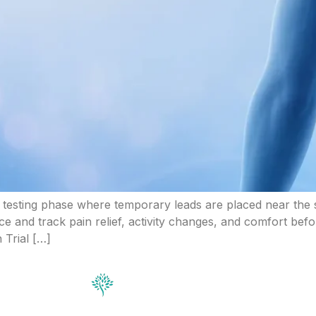
rt testing phase where temporary leads are placed near the s
ice and track pain relief, activity changes, and comfort be
 Trial […]