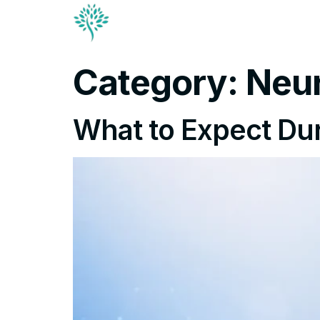
Conditions & Trea
Contact
Category:
Neu
What to Expect Dur