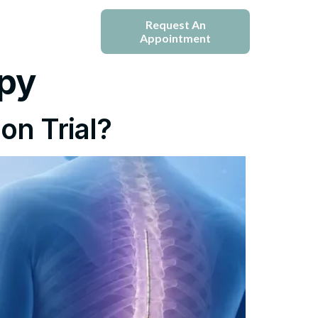
e
Blogs
Request An
Appointment
py
on Trial?