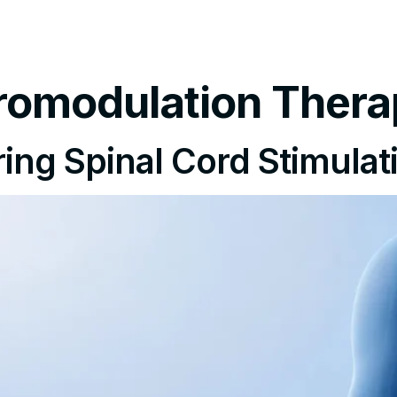
tments
Insurance Policy
FAQ’s
Locations We Serv
romodulation Thera
ing Spinal Cord Stimulati