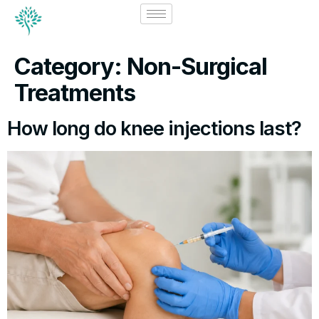
Category:
Non-Surgical
Treatments
How long do knee injections last?