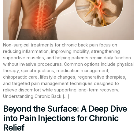
Non-surgical treatments for chronic back pain focus on
reducing inflammation, improving mobility, strengthening
supportive muscles, and helping patients regain daily function
without invasive procedures. Common options include physical
therapy, spinal injections, medication management,
chiropractic care, lifestyle changes, regenerative therapies,
and targeted pain management techniques designed to
relieve discomfort while supporting long-term recovery.
Understanding Chronic Back […]
Beyond the Surface: A Deep Dive
into Pain Injections for Chronic
Relief