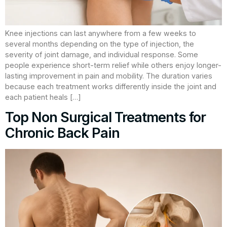
Knee injections can last anywhere from a few weeks to
several months depending on the type of injection, the
severity of joint damage, and individual response. Some
people experience short-term relief while others enjoy longer-
lasting improvement in pain and mobility. The duration varies
because each treatment works differently inside the joint and
each patient heals […]
Top Non Surgical Treatments for
Chronic Back Pain