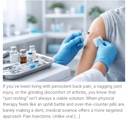
If you’ve been living with persistent back pain, a nagging joint
injury, or the grinding discomfort of arthritis, you know that
“just resting” isn’t always a viable solution. When physical
therapy feels like an uphill battle and over-the-counter pills are
barely making a dent, medical science offers a more targeted
approach: Pain Injections. Unlike oral […]