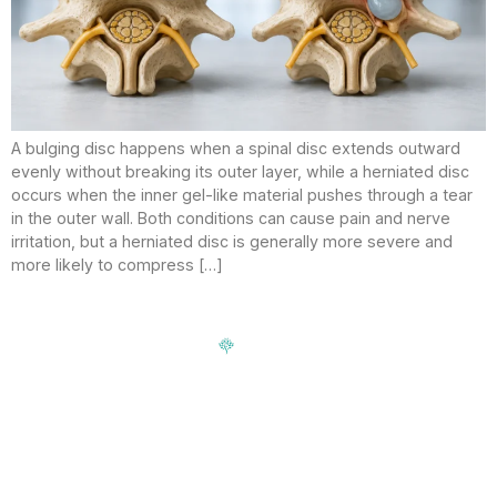
A bulging disc happens when a spinal disc extends outward
evenly without breaking its outer layer, while a herniated disc
occurs when the inner gel-like material pushes through a tear
in the outer wall. Both conditions can cause pain and nerve
irritation, but a herniated disc is generally more severe and
more likely to compress […]
Signup our newsletter to get update information, news,
insight or promotions.