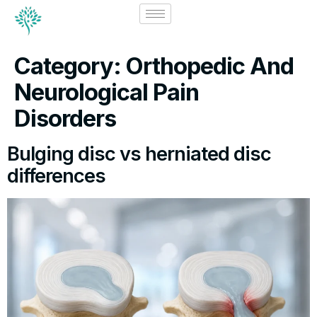
Category:
Orthopedic And
Neurological Pain
Disorders
Bulging disc vs herniated disc
differences