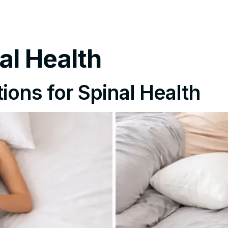
tments
Insurance Policy
FAQ’s
Locations We Serv
al Health
ions for Spinal Health