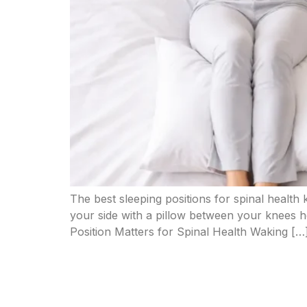
The best sleeping positions for spinal health
your side with a pillow between your knees 
Position Matters for Spinal Health Waking […