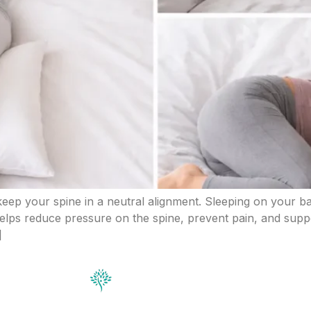
 keep your spine in a neutral alignment. Sleeping on your 
helps reduce pressure on the spine, prevent pain, and sup
]