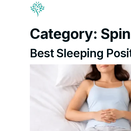
Conditions & Trea
Contact
Category:
Spin
Best Sleeping Posit