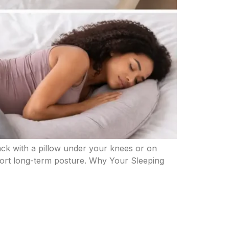
back with a pillow under your knees or on
port long-term posture. Why Your Sleeping