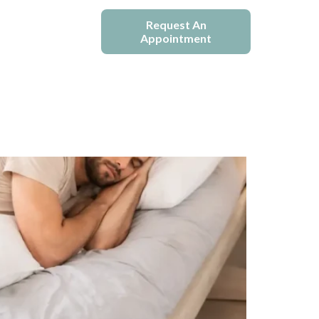
e
Blogs
Request An
Appointment