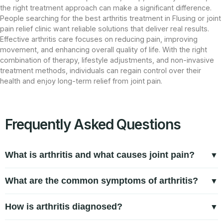
the right treatment approach can make a significant difference.
People searching for the best arthritis treatment in Flusing or joint
pain relief clinic want reliable solutions that deliver real results.
Effective arthritis care focuses on reducing pain, improving
movement, and enhancing overall quality of life. With the right
combination of therapy, lifestyle adjustments, and non-invasive
treatment methods, individuals can regain control over their
health and enjoy long-term relief from joint pain.
Frequently Asked Questions
What is arthritis and what causes joint pain?
Arthritis is a condition that causes inflammation in the joints,
What are the common symptoms of arthritis?
leading to pain, stiffness, and reduced mobility. Common
Arthritis symptoms often include joint pain, stiffness,
arthritis causes include aging, joint wear and tear,
How is arthritis diagnosed?
swelling, reduced range of motion, and discomfort that
autoimmune conditions like rheumatoid arthritis, and