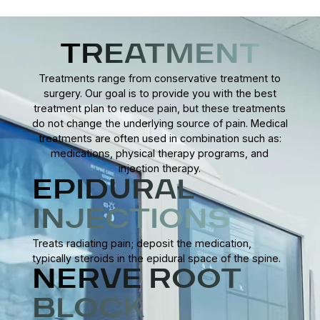
Some individuals notice improvement within a few weeks,
while others may require ongoing arthritis management.
Consistency in treatment and lifestyle changes is key to
TREATMENT
long-term relief.
Treatments range from conservative treatment to
surgery. Our goal is to provide you with the best
treatment plan to reduce pain, but these treatments
do not change the underlying source of pain. Medical
treatments are often used in combination such as:
medications, physical therapy programs, and
injection therapy.
EPIDURAL
INJECTIONS
Treats radiating pain; deposit the medication,
typically steroids in the epidural space of the spine.
NERVE ROOT
BLOCK