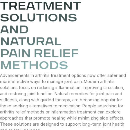
TREATMENT
SOLUTIONS
AND
NATURAL
PAIN RELIEF
METHODS
Advancements in arthritis treatment options now offer safer and
more effective ways to manage joint pain. Modern arthritis
solutions focus on reducing inflammation, improving circulation,
and restoring joint function. Natural remedies for joint pain and
stiffness, along with guided therapy, are becoming popular for
those seeking alternatives to medication. People searching for
arthritis relief methods or inflammation treatment can explore
approaches that promote healing while minimizing side effects.
These solutions are designed to support long-term joint health