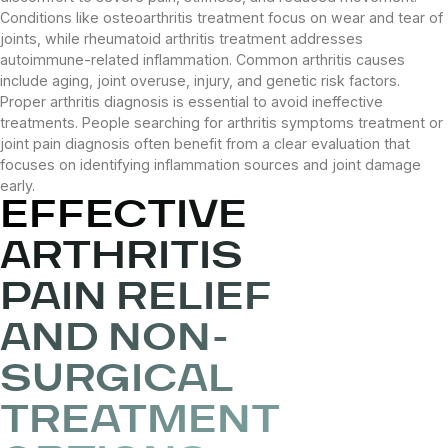
Conditions like osteoarthritis treatment focus on wear and tear of
joints, while rheumatoid arthritis treatment addresses
autoimmune-related inflammation. Common arthritis causes
include aging, joint overuse, injury, and genetic risk factors.
Proper arthritis diagnosis is essential to avoid ineffective
treatments. People searching for arthritis symptoms treatment or
joint pain diagnosis often benefit from a clear evaluation that
focuses on identifying inflammation sources and joint damage
early.
EFFECTIVE
ARTHRITIS
PAIN RELIEF
AND NON-
SURGICAL
TREATMENT