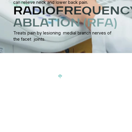
can relieve neck and lower back pain.
RADIOFREQUENC
ABLATION (RFA)
Treats pain by lesioning medial branch nerves of
the facet joints.
Signup our newsletter to get update information, news,
insight or promotions.