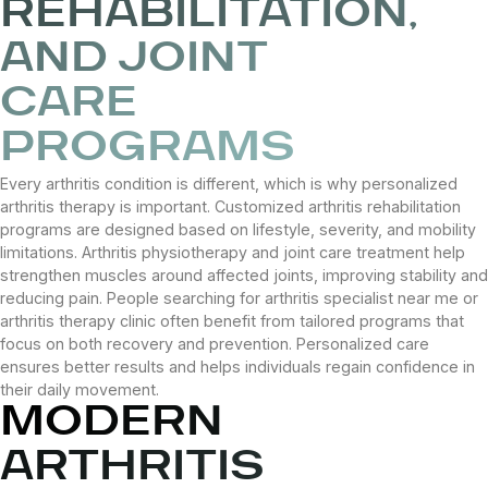
REHABILITATION,
AND JOINT
CARE
PROGRAMS
Every arthritis condition is different, which is why personalized
arthritis therapy is important. Customized arthritis rehabilitation
programs are designed based on lifestyle, severity, and mobility
limitations. Arthritis physiotherapy and joint care treatment help
strengthen muscles around affected joints, improving stability and
reducing pain. People searching for arthritis specialist near me or
arthritis therapy clinic often benefit from tailored programs that
focus on both recovery and prevention. Personalized care
ensures better results and helps individuals regain confidence in
their daily movement.
MODERN
ARTHRITIS