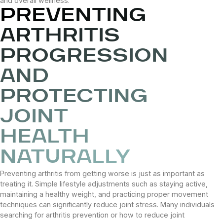
and overall wellness.
PREVENTING
ARTHRITIS
PROGRESSION
AND
PROTECTING
JOINT
HEALTH
NATURALLY
Preventing arthritis from getting worse is just as important as
treating it. Simple lifestyle adjustments such as staying active,
maintaining a healthy weight, and practicing proper movement
techniques can significantly reduce joint stress. Many individuals
searching for arthritis prevention or how to reduce joint