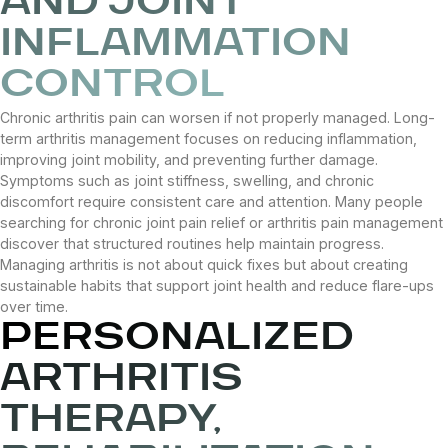
AND JOINT
INFLAMMATION
CONTROL
Chronic arthritis pain can worsen if not properly managed. Long-
term arthritis management focuses on reducing inflammation,
improving joint mobility, and preventing further damage.
Symptoms such as joint stiffness, swelling, and chronic
discomfort require consistent care and attention. Many people
searching for chronic joint pain relief or arthritis pain management
discover that structured routines help maintain progress.
Managing arthritis is not about quick fixes but about creating
sustainable habits that support joint health and reduce flare-ups
over time.
PERSONALIZED
ARTHRITIS
THERAPY,