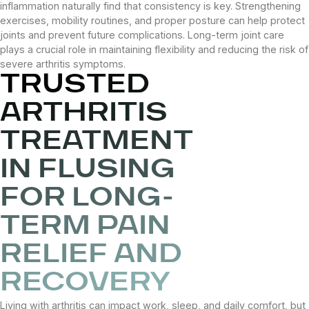
inflammation naturally find that consistency is key. Strengthening
exercises, mobility routines, and proper posture can help protect
joints and prevent future complications. Long-term joint care
plays a crucial role in maintaining flexibility and reducing the risk of
severe arthritis symptoms.
TRUSTED
ARTHRITIS
TREATMENT
IN FLUSING
FOR LONG-
TERM PAIN
RELIEF AND
RECOVERY
Living with arthritis can impact work, sleep, and daily comfort, but