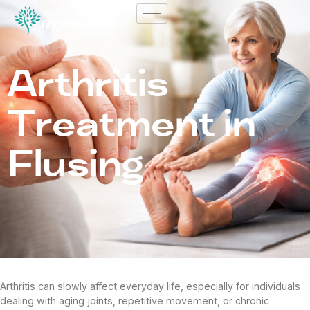
Arthritis
Treatment in
Flusing
Arthritis can slowly affect everyday life, especially for individuals
dealing with aging joints, repetitive movement, or chronic