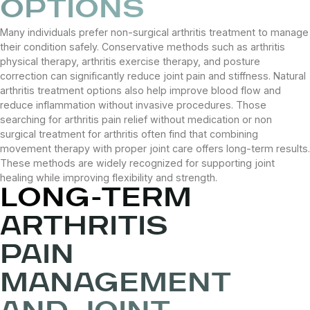
OPTIONS
Many individuals prefer non-surgical arthritis treatment to manage
their condition safely. Conservative methods such as arthritis
physical therapy, arthritis exercise therapy, and posture
correction can significantly reduce joint pain and stiffness. Natural
arthritis treatment options also help improve blood flow and
reduce inflammation without invasive procedures. Those
searching for arthritis pain relief without medication or non
surgical treatment for arthritis often find that combining
movement therapy with proper joint care offers long-term results.
These methods are widely recognized for supporting joint
healing while improving flexibility and strength.
LONG-TERM
ARTHRITIS
PAIN
MANAGEMENT