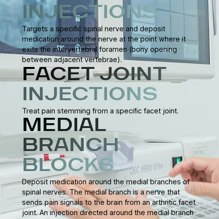
INJECTIONS
Targets a specific spinal nerve and deposit
medication around the nerve at the point where it
exits the intervertebral foramen (bony opening
between adjacent vertebrae).
FACET JOINT
INJECTIONS
Treat pain stemming from a specific facet joint.
MEDIAL
BRANCH
BLOCKS
Deposit medication around the medial branches of
spinal nerves. The medial branch is a nerve that
sends pain signals to the brain from an arthritic facet
joint. An injection directed around the medial branch