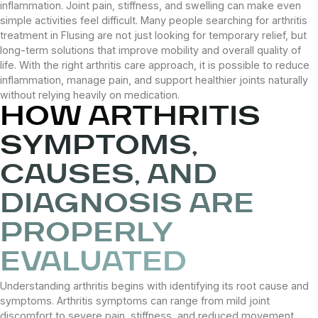
inflammation. Joint pain, stiffness, and swelling can make even
simple activities feel difficult. Many people searching for arthritis
treatment in Flusing are not just looking for temporary relief, but
long-term solutions that improve mobility and overall quality of
life. With the right arthritis care approach, it is possible to reduce
inflammation, manage pain, and support healthier joints naturally
without relying heavily on medication.
HOW ARTHRITIS
SYMPTOMS,
CAUSES, AND
DIAGNOSIS ARE
PROPERLY
EVALUATED
Understanding arthritis begins with identifying its root cause and
symptoms. Arthritis symptoms can range from mild joint
discomfort to severe pain, stiffness, and reduced movement.