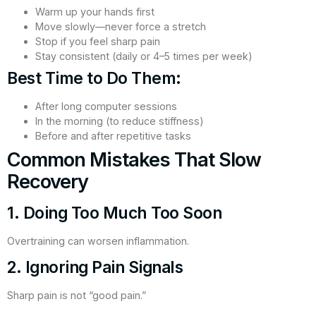
Warm up your hands first
Move slowly—never force a stretch
Stop if you feel sharp pain
Stay consistent (daily or 4–5 times per week)
Best Time to Do Them:
After long computer sessions
In the morning (to reduce stiffness)
Before and after repetitive tasks
Common Mistakes That Slow
Recovery
1. Doing Too Much Too Soon
Overtraining can worsen inflammation.
2. Ignoring Pain Signals
Sharp pain is not “good pain.”