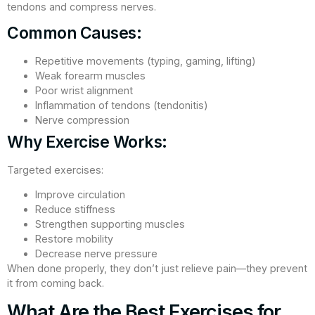
tendons and compress nerves.
Common Causes:
Repetitive movements (typing, gaming, lifting)
Weak forearm muscles
Poor wrist alignment
Inflammation of tendons (tendonitis)
Nerve compression
Why Exercise Works:
Targeted exercises:
Improve circulation
Reduce stiffness
Strengthen supporting muscles
Restore mobility
Decrease nerve pressure
When done properly, they don’t just relieve pain—they prevent
it from coming back.
What Are the Best Exercises for