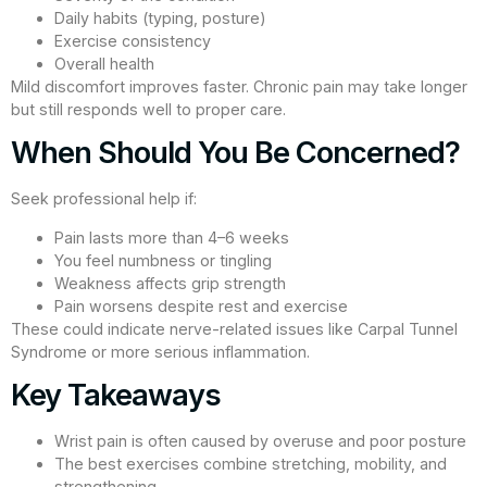
Daily habits (typing, posture)
Exercise consistency
Overall health
Mild discomfort improves faster. Chronic pain may take longer
but still responds well to proper care.
When Should You Be Concerned?
Seek professional help if:
Pain lasts more than 4–6 weeks
You feel numbness or tingling
Weakness affects grip strength
Pain worsens despite rest and exercise
These could indicate nerve-related issues like Carpal Tunnel
Syndrome or more serious inflammation.
Key Takeaways
Wrist pain is often caused by overuse and poor posture
The best exercises combine stretching, mobility, and
strengthening