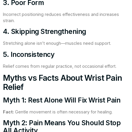
3. Poor Form
Incorrect positioning reduces effectiveness and increases
strain.
4. Skipping Strengthening
Stretching alone isn’t enough—muscles need support.
5. Inconsistency
Relief comes from regular practice, not occasional effort.
Myths vs Facts About Wrist Pain
Relief
Myth 1: Rest Alone Will Fix Wrist Pain
Fact:
Gentle movement is often necessary for healing.
Myth 2: Pain Means You Should Stop
All Activity