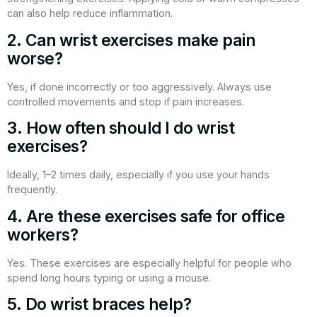
can also help reduce inflammation.
2. Can wrist exercises make pain
worse?
Yes, if done incorrectly or too aggressively. Always use
controlled movements and stop if pain increases.
3. How often should I do wrist
exercises?
Ideally, 1–2 times daily, especially if you use your hands
frequently.
4. Are these exercises safe for office
workers?
Yes. These exercises are especially helpful for people who
spend long hours typing or using a mouse.
5. Do wrist braces help?