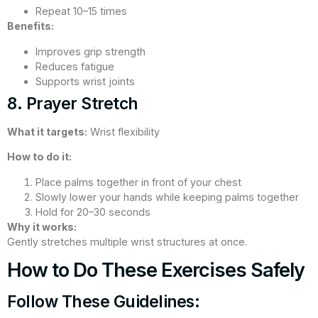
Repeat 10–15 times
Benefits:
Improves grip strength
Reduces fatigue
Supports wrist joints
8. Prayer Stretch
What it targets:
Wrist flexibility
How to do it:
Place palms together in front of your chest
Slowly lower your hands while keeping palms together
Hold for 20–30 seconds
Why it works:
Gently stretches multiple wrist structures at once.
How to Do These Exercises Safely
Follow These Guidelines: