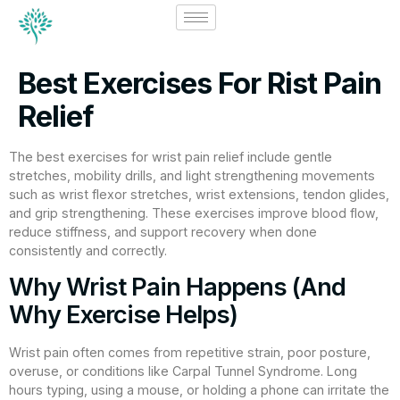
Best Exercises For Rist Pain
Relief
The best exercises for wrist pain relief include gentle
stretches, mobility drills, and light strengthening movements
such as wrist flexor stretches, wrist extensions, tendon glides,
and grip strengthening. These exercises improve blood flow,
reduce stiffness, and support recovery when done
consistently and correctly.
Why Wrist Pain Happens (And
Why Exercise Helps)
Wrist pain often comes from repetitive strain, poor posture,
overuse, or conditions like Carpal Tunnel Syndrome. Long
hours typing, using a mouse, or holding a phone can irritate the