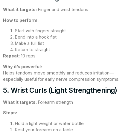
What it targets:
Finger and wrist tendons
How to perform:
Start with fingers straight
Bend into a hook fist
Make a full fist
Return to straight
Repeat:
10 reps
Why it’s powerful:
Helps tendons move smoothly and reduces irritation—
especially useful for early nerve compression symptoms.
5. Wrist Curls (Light Strengthening)
What it targets:
Forearm strength
Steps:
Hold a light weight or water bottle
Rest your forearm on a table