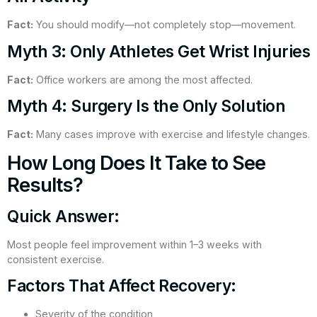
Fact:
You should modify—not completely stop—movement.
Myth 3: Only Athletes Get Wrist Injuries
Fact:
Office workers are among the most affected.
Myth 4: Surgery Is the Only Solution
Fact:
Many cases improve with exercise and lifestyle changes.
How Long Does It Take to See
Results?
Quick Answer:
Most people feel improvement within 1–3 weeks with
consistent exercise.
Factors That Affect Recovery:
Severity of the condition