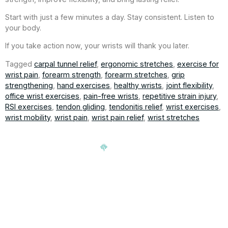
Start with just a few minutes a day. Stay consistent. Listen to
your body.
If you take action now, your wrists will thank you later.
Tagged
carpal tunnel relief
,
ergonomic stretches
,
exercise for
wrist pain
,
forearm strength
,
forearm stretches
,
grip
strengthening
,
hand exercises
,
healthy wrists
,
joint flexibility
,
office wrist exercises
,
pain-free wrists
,
repetitive strain injury
,
RSI exercises
,
tendon gliding
,
tendonitis relief
,
wrist exercises
,
wrist mobility
,
wrist pain
,
wrist pain relief
,
wrist stretches
Signup our newsletter to get update information, news,
insight or promotions.