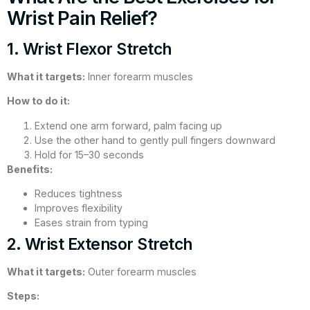
Wrist Pain Relief?
1. Wrist Flexor Stretch
What it targets:
Inner forearm muscles
How to do it:
Extend one arm forward, palm facing up
Use the other hand to gently pull fingers downward
Hold for 15–30 seconds
Benefits:
Reduces tightness
Improves flexibility
Eases strain from typing
2. Wrist Extensor Stretch
What it targets:
Outer forearm muscles
Steps: