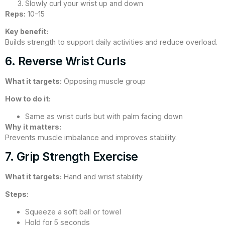
Slowly curl your wrist up and down
Reps:
10–15
Key benefit:
Builds strength to support daily activities and reduce overload.
6. Reverse Wrist Curls
What it targets:
Opposing muscle group
How to do it:
Same as wrist curls but with palm facing down
Why it matters:
Prevents muscle imbalance and improves stability.
7. Grip Strength Exercise
What it targets:
Hand and wrist stability
Steps:
Squeeze a soft ball or towel
Hold for 5 seconds