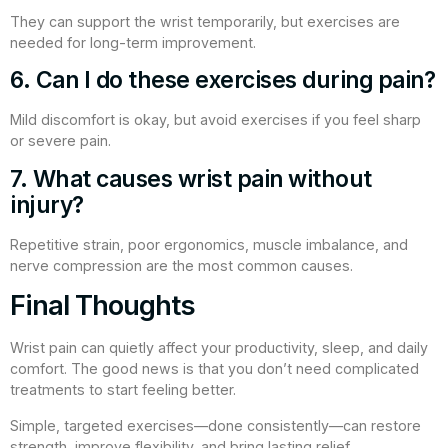
They can support the wrist temporarily, but exercises are
needed for long-term improvement.
6. Can I do these exercises during pain?
Mild discomfort is okay, but avoid exercises if you feel sharp
or severe pain.
7. What causes wrist pain without
injury?
Repetitive strain, poor ergonomics, muscle imbalance, and
nerve compression are the most common causes.
Final Thoughts
Wrist pain can quietly affect your productivity, sleep, and daily
comfort. The good news is that you don’t need complicated
treatments to start feeling better.
Simple, targeted exercises—done consistently—can restore
strength, improve flexibility, and bring lasting relief.