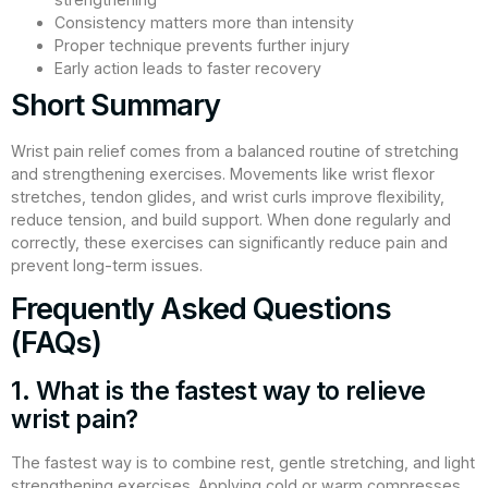
Consistency matters more than intensity
Proper technique prevents further injury
Early action leads to faster recovery
Short Summary
Wrist pain relief comes from a balanced routine of stretching
and strengthening exercises. Movements like wrist flexor
stretches, tendon glides, and wrist curls improve flexibility,
reduce tension, and build support. When done regularly and
correctly, these exercises can significantly reduce pain and
prevent long-term issues.
Frequently Asked Questions
(FAQs)
1. What is the fastest way to relieve
wrist pain?
The fastest way is to combine rest, gentle stretching, and light
strengthening exercises. Applying cold or warm compresses