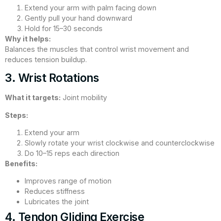
Extend your arm with palm facing down
Gently pull your hand downward
Hold for 15–30 seconds
Why it helps:
Balances the muscles that control wrist movement and
reduces tension buildup.
3. Wrist Rotations
What it targets:
Joint mobility
Steps:
Extend your arm
Slowly rotate your wrist clockwise and counterclockwise
Do 10–15 reps each direction
Benefits:
Improves range of motion
Reduces stiffness
Lubricates the joint
4. Tendon Gliding Exercise