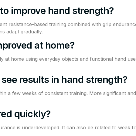
 to improve hand strength?
nt resistance-based training combined with grip enduranc
ns adapt gradually.
mproved at home?
ly at home using everyday objects and functional hand use
 see results in hand strength?
n a few weeks of consistent training. More significant and
red quickly?
rance is underdeveloped. It can also be related to weak fo