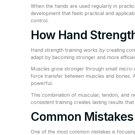
When the hands are used regularly in practic
development that feels practical and applicab
control.
How Hand Strength
Hand strength training works by creating con
adapt by becoming stronger and more efficien
Muscles grow stronger through small micro-ad
force transfer between muscles and bones. 
powerful.
This combination of muscular, tendon, and neu
consistent training creates lasting results th
Common Mistakes i
One of the most common mistakes is focusin