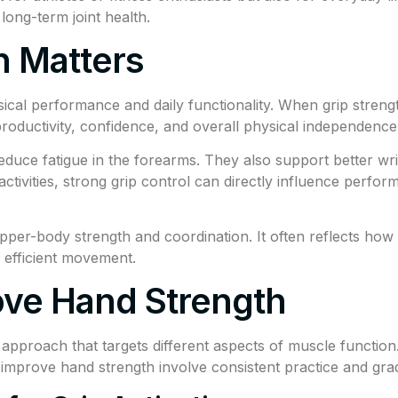
long-term joint health.
 Matters
ical performance and daily functionality. When grip strength
roductivity, confidence, and overall physical independence
duce fatigue in the forearms. They also support better wris
tivities, strong grip control can directly influence performa
 upper-body strength and coordination. It often reflects h
d efficient movement.
ove Hand Strength
approach that targets different aspects of muscle function
to improve hand strength involve consistent practice and gra