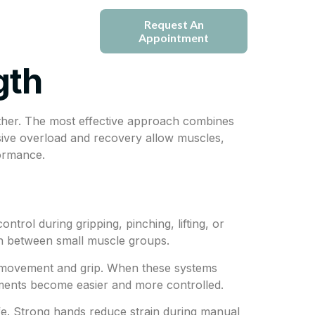
e
Blogs
Request An
Appointment
gth
ether. The most effective approach combines
sive overload and recovery allow muscles,
formance.
trol during gripping, pinching, lifting, or
ion between small muscle groups.
l movement and grip. When these systems
vements become easier and more controlled.
life. Strong hands reduce strain during manual