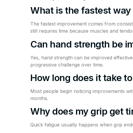
What is the fastest way
The fastest improvement comes from consiste
still requires time because muscles and tendo
Can hand strength be i
Yes, hand strength can be improved effective
progressive challenge over time.
How long does it take to
Most people begin noticing improvements withi
months.
Why does my grip get ti
Quick fatigue usually happens when grip endu