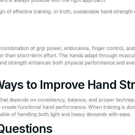
sign of effective training. In truth, sustainable hand streng
ombination of grip power, endurance, finger control, and s
her than short-term effort. The hands adapt through muscul
and strength enhances both physical performance and every
ays to Improve Hand St
 that depends on consistency, balance, and proper techniq
to create functional hand performance. When training is do
able of handling both light and heavy demands with ease.
Questions