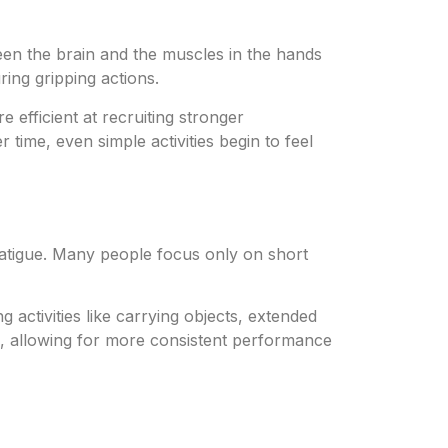
en the brain and the muscles in the hands
ing gripping actions.
efficient at recruiting stronger
time, even simple activities begin to feel
 fatigue. Many people focus only on short
 activities like carrying objects, extended
e, allowing for more consistent performance