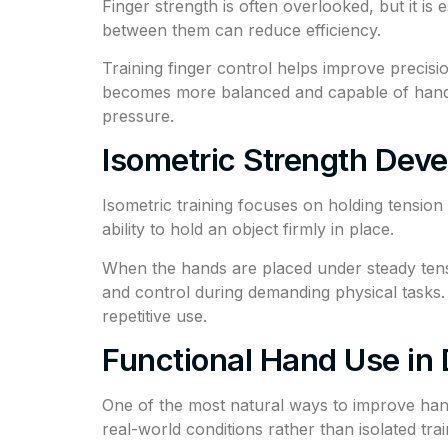
Finger strength is often overlooked, but it is
between them can reduce efficiency.
Training finger control helps improve precisi
becomes more balanced and capable of handlin
pressure.
Isometric Strength Dev
Isometric training focuses on holding tension w
ability to hold an object firmly in place.
When the hands are placed under steady tensi
and control during demanding physical tasks. O
repetitive use.
Functional Hand Use in D
One of the most natural ways to improve hand 
real-world conditions rather than isolated tra