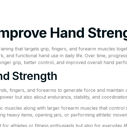
tments
Insurance Policy
FAQ’s
Locations We Serv
Improve Hand Stren
aining that targets grip, fingers, and forearm muscles tog
and functional hand use in daily life. Over time, progres
ronger grip, better control, and improved overall hand per
d Strength
nds, fingers, and forearms to generate force and maintain con
ng power but also about endurance, stability, and coordinat
ic muscles along with larger forearm muscles that contro
rying heavy items, opening jars, or performing athletic mo
 for athletes or fitness enthusiasts but also for everyday 