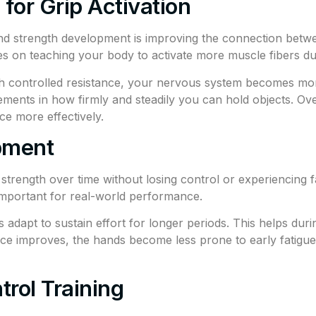
for Grip Activation
nd strength development is improving the connection betwe
 on teaching your body to activate more muscle fibers dur
 controlled resistance, your nervous system becomes more 
ments in how firmly and steadily you can hold objects. Over 
ce more effectively.
pment
d strength over time without losing control or experiencing
 important for real-world performance.
apt to sustain effort for longer periods. This helps during
nce improves, the hands become less prone to early fatigu
trol Training