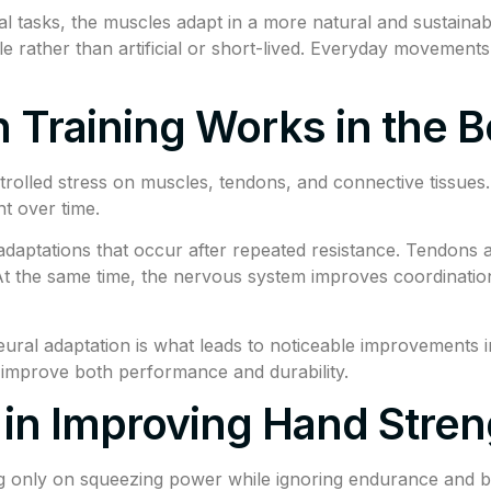
al tasks, the muscles adapt in a more natural and sustainab
le rather than artificial or short-lived. Everyday movements
 Training Works in the 
trolled stress on muscles, tendons, and connective tissues
t over time.
aptations that occur after repeated resistance. Tendons a
At the same time, the nervous system improves coordinat
ral adaptation is what leads to noticeable improvements in
at improve both performance and durability.
n Improving Hand Stren
g only on squeezing power while ignoring endurance and b