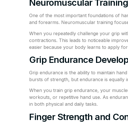
Neuromuscular Training 
One of the most important foundations of ha
and forearms. Neuromuscular training focuses
When you repeatedly challenge your grip with
contractions. This leads to noticeable improve
easier because your body learns to apply for
Grip Endurance Develo
Grip endurance is the ability to maintain han
bursts of strength, but endurance is equally
When you train grip endurance, your muscles ad
workouts, or repetitive hand use. As endura
in both physical and daily tasks.
Finger Strength and Con