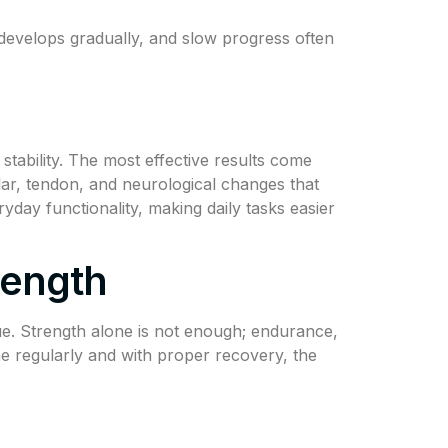
th develops gradually, and slow progress often
tability. The most effective results come
ar, tendon, and neurological changes that
day functionality, making daily tasks easier
rength
ue. Strength alone is not enough; endurance,
ne regularly and with proper recovery, the