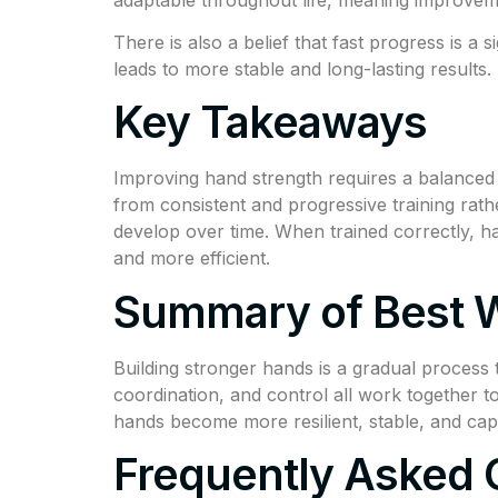
There is also a belief that fast progress is a 
leads to more stable and long-lasting results.
Key Takeaways
Improving hand strength requires a balanced c
from consistent and progressive training rat
develop over time. When trained correctly, h
and more efficient.
Summary of Best W
Building stronger hands is a gradual process
coordination, and control all work together 
hands become more resilient, stable, and cap
Frequently Asked 