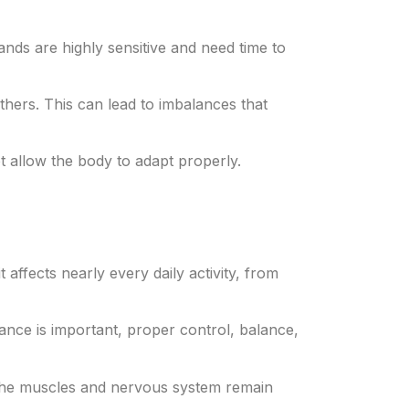
nds are highly sensitive and need time to
thers. This can lead to imbalances that
ot allow the body to adapt properly.
 affects nearly every daily activity, from
tance is important, proper control, balance,
, the muscles and nervous system remain