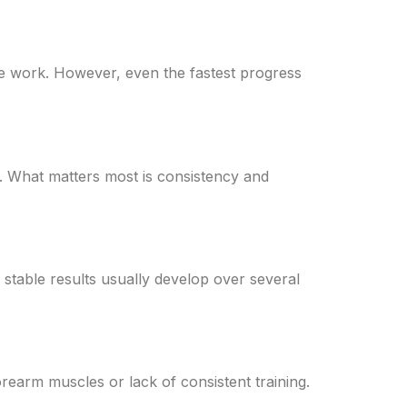
e work. However, even the fastest progress
. What matters most is consistency and
 stable results usually develop over several
rearm muscles or lack of consistent training.