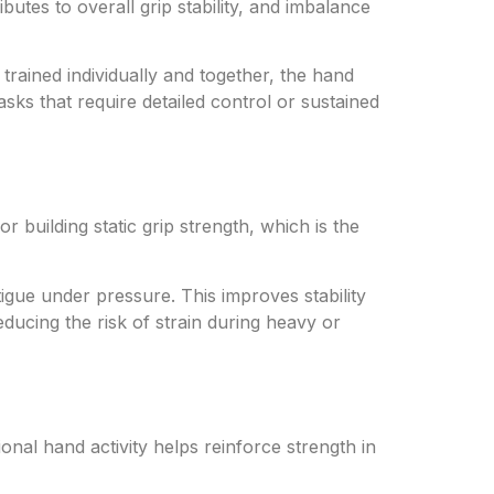
butes to overall grip stability, and imbalance
trained individually and together, the hand
ks that require detailed control or sustained
r building static grip strength, which is the
gue under pressure. This improves stability
educing the risk of strain during heavy or
onal hand activity helps reinforce strength in