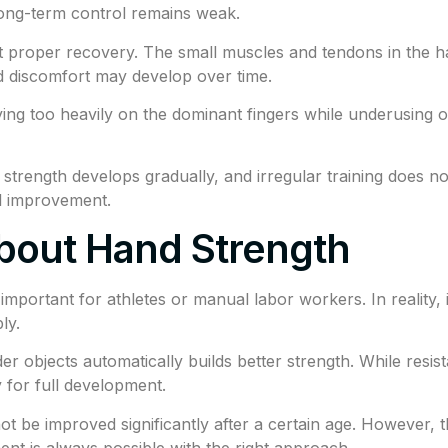
long-term control remains weak.
t proper recovery. The small muscles and tendons in the ha
d discomfort may develop over time.
ing too heavily on the dominant fingers while underusing o
d strength develops gradually, and irregular training does n
ul improvement.
bout Hand Strength
portant for athletes or manual labor workers. In reality, it
ly.
r objects automatically builds better strength. While resis
 for full development.
t be improved significantly after a certain age. However
nt is always possible with the right approach.