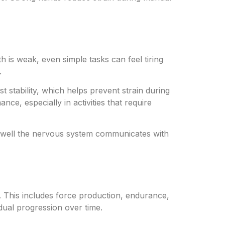
 is weak, even simple tasks can feel tiring
.
t stability, which helps prevent strain during
nce, especially in activities that require
ow well the nervous system communicates with
. This includes force production, endurance,
dual progression over time.