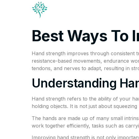
Conditions & Trea
Contact
Best Ways To 
Hand strength improves through consistent tr
resistance-based movements, endurance work, 
tendons, and nerves to adapt, resulting in st
Understanding Han
Hand strength refers to the ability of your ha
holding objects. It is not just about squeezi
The hands are made up of many small intrins
work together efficiently, tasks such as car
Improving hand strength is not only important