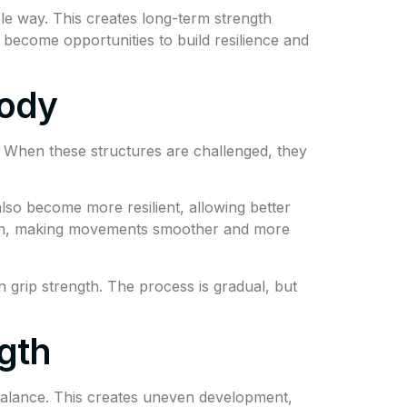
le way. This creates long-term strength
 become opportunities to build resilience and
Body
. When these structures are challenged, they
lso become more resilient, allowing better
ion, making movements smoother and more
 grip strength. The process is gradual, but
gth
alance. This creates uneven development,