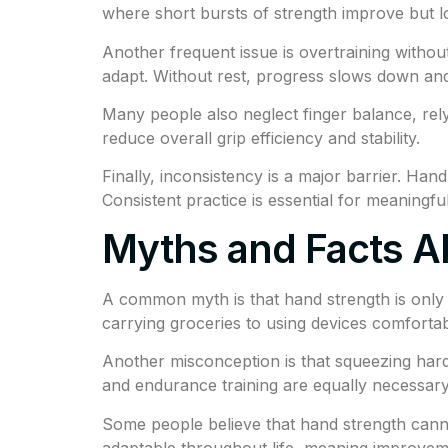
where short bursts of strength improve but 
Another frequent issue is overtraining withou
adapt. Without rest, progress slows down an
Many people also neglect finger balance, rely
reduce overall grip efficiency and stability.
Finally, inconsistency is a major barrier. Han
Consistent practice is essential for meaningf
Myths and Facts A
A common myth is that hand strength is only im
carrying groceries to using devices comfortab
Another misconception is that squeezing harde
and endurance training are equally necessary
Some people believe that hand strength canno
adaptable throughout life, meaning improveme