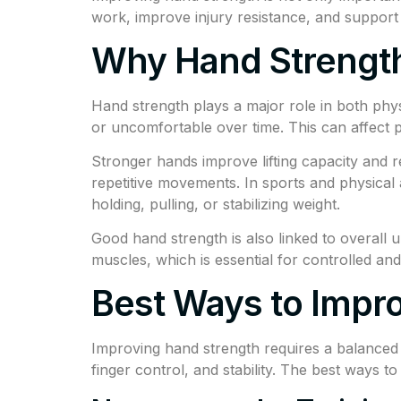
work, improve injury resistance, and support 
Why Hand Strength
Hand strength plays a major role in both phys
or uncomfortable over time. This can affect p
Stronger hands improve lifting capacity and re
repetitive movements. In sports and physical ac
holding, pulling, or stabilizing weight.
Good hand strength is also linked to overall
muscles, which is essential for controlled an
Best Ways to Impr
Improving hand strength requires a balanced 
finger control, and stability. The best ways 