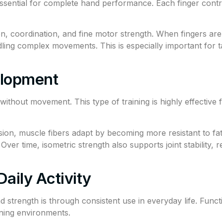
 essential for complete hand performance. Each finger contri
on, coordination, and fine motor strength. When fingers are 
g complex movements. This is especially important for tas
elopment
ithout movement. This type of training is highly effective fo
on, muscle fibers adapt by becoming more resistant to fati
ver time, isometric strength also supports joint stability, r
aily Activity
strength is through consistent use in everyday life. Functi
ining environments.