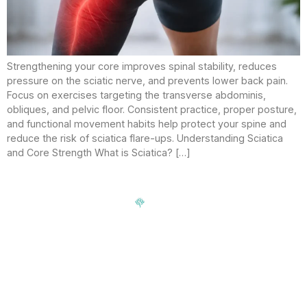
Strengthening your core improves spinal stability, reduces
pressure on the sciatic nerve, and prevents lower back pain.
Focus on exercises targeting the transverse abdominis,
obliques, and pelvic floor. Consistent practice, proper posture,
and functional movement habits help protect your spine and
reduce the risk of sciatica flare-ups. Understanding Sciatica
and Core Strength What is Sciatica? […]
Signup our newsletter to get update information, news,
insight or promotions.