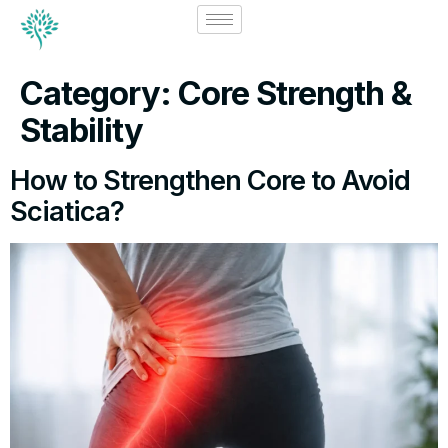
Category:
Core Strength &
Stability
How to Strengthen Core to Avoid
Sciatica?