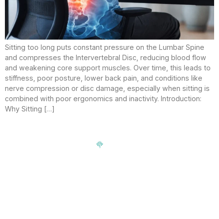
Sitting too long puts constant pressure on the Lumbar Spine
and compresses the Intervertebral Disc, reducing blood flow
and weakening core support muscles. Over time, this leads to
stiffness, poor posture, lower back pain, and conditions like
nerve compression or disc damage, especially when sitting is
combined with poor ergonomics and inactivity. Introduction:
Why Sitting […]
Signup our newsletter to get update information, news,
insight or promotions.