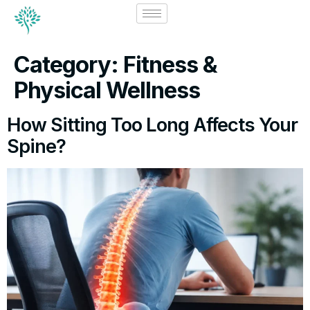
Category:
Fitness &
Physical Wellness
How Sitting Too Long Affects Your
Spine?