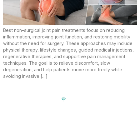
Best non-surgical joint pain treatments focus on reducing
inflammation, improving joint function, and restoring mobility
without the need for surgery. These approaches may include
physical therapy, lifestyle changes, guided medical injections,
regenerative therapies, and supportive pain management
techniques. The goal is to relieve discomfort, slow
degeneration, and help patients move more freely while
avoiding invasive […]
Signup our newsletter to get update information, news,
insight or promotions.