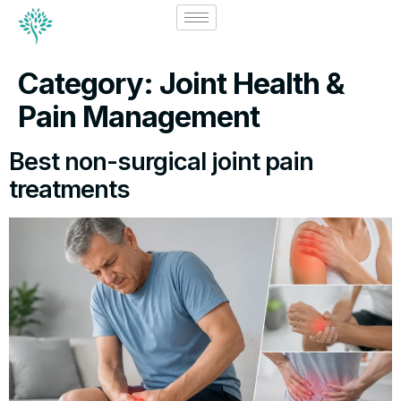
Category:
Joint Health &
Pain Management
Best non-surgical joint pain
treatments