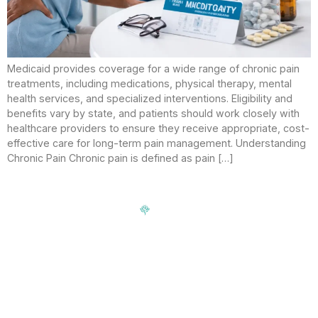
Medicaid provides coverage for a wide range of chronic pain
treatments, including medications, physical therapy, mental
health services, and specialized interventions. Eligibility and
benefits vary by state, and patients should work closely with
healthcare providers to ensure they receive appropriate, cost-
effective care for long-term pain management. Understanding
Chronic Pain Chronic pain is defined as pain […]
Signup our newsletter to get update information, news,
insight or promotions.