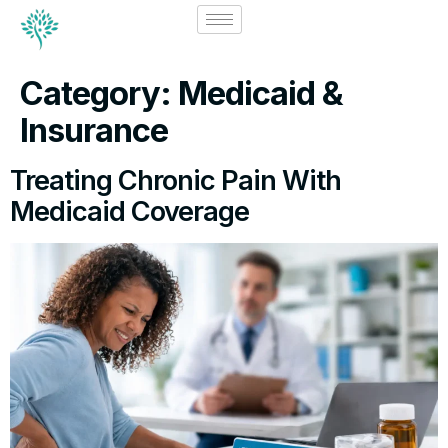
Category:
Medicaid &
Insurance
Treating Chronic Pain With
Medicaid Coverage