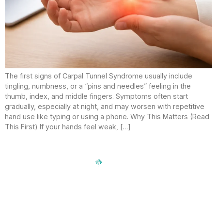
The first signs of Carpal Tunnel Syndrome usually include
tingling, numbness, or a “pins and needles” feeling in the
thumb, index, and middle fingers. Symptoms often start
gradually, especially at night, and may worsen with repetitive
hand use like typing or using a phone. Why This Matters (Read
This First) If your hands feel weak, […]
Signup our newsletter to get update information, news,