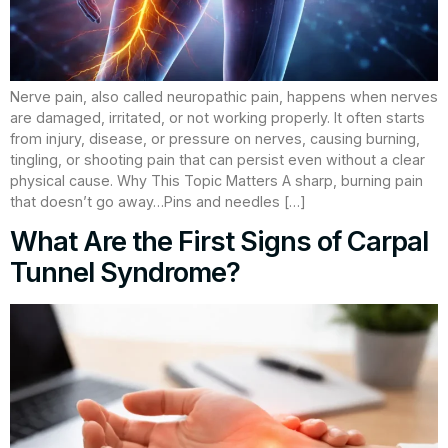
Nerve pain, also called neuropathic pain, happens when nerves
are damaged, irritated, or not working properly. It often starts
from injury, disease, or pressure on nerves, causing burning,
tingling, or shooting pain that can persist even without a clear
physical cause. Why This Topic Matters A sharp, burning pain
that doesn’t go away…Pins and needles […]
What Are the First Signs of Carpal
Tunnel Syndrome?