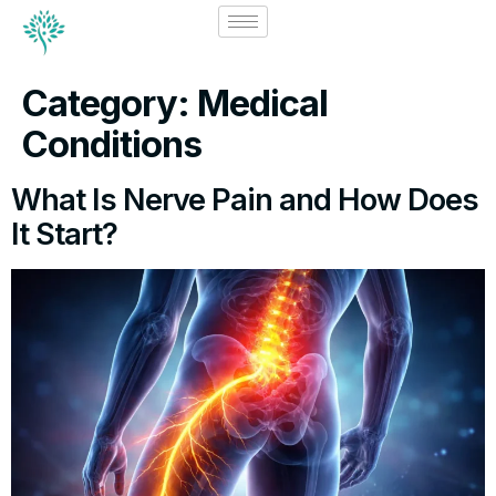
Category:
Medical
Conditions
What Is Nerve Pain and How Does
It Start?