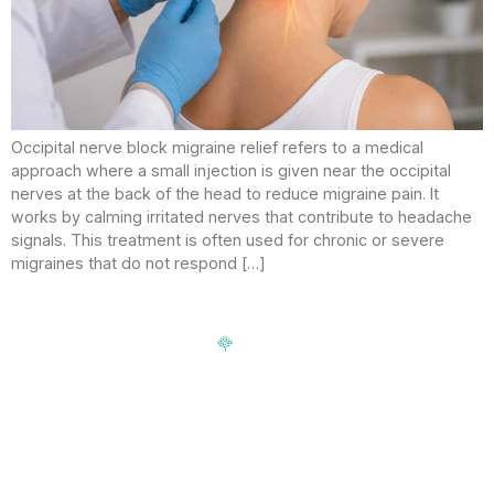
Occipital nerve block migraine relief refers to a medical
approach where a small injection is given near the occipital
nerves at the back of the head to reduce migraine pain. It
works by calming irritated nerves that contribute to headache
signals. This treatment is often used for chronic or severe
migraines that do not respond […]
Signup our newsletter to get update information, news,
insight or promotions.