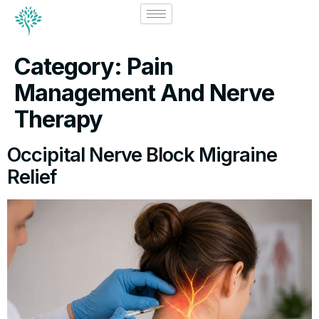
Category:
Pain
Management And Nerve
Therapy
Occipital Nerve Block Migraine
Relief