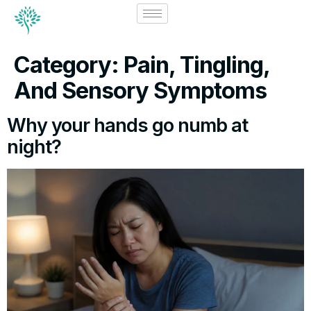
Category:
Pain, Tingling,
And Sensory Symptoms
Why your hands go numb at
night?