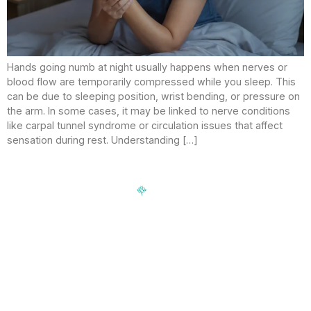
Hands going numb at night usually happens when nerves or
blood flow are temporarily compressed while you sleep. This
can be due to sleeping position, wrist bending, or pressure on
the arm. In some cases, it may be linked to nerve conditions
like carpal tunnel syndrome or circulation issues that affect
sensation during rest. Understanding […]
Signup our newsletter to get update information, news,
insight or promotions.