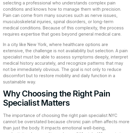
selecting a professional who understands complex pain
conditions and knows how to manage them with precision.
Pain can come from many sources such as nerve issues,
musculoskeletal injuries, spinal disorders, or long-term
medical conditions. Because of this complexity, the process
requires expertise that goes beyond general medical care.
In a city like New York, where healthcare options are
extensive, the challenge is not availability but selection. A pain
specialist must be able to assess symptoms deeply, interpret
medical history accurately, and recognize patterns that may
not be immediately obvious. The goal is not only to reduce
discomfort but to restore mobility and daily function in a
sustainable way.
Why Choosing the Right Pain
Specialist Matters
The importance of choosing the right pain specialist NYC
cannot be overstated because chronic pain often affects more
than just the body. It impacts emotional well-being,