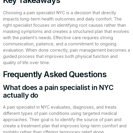
Key Takeaways
Choosing a pain specialist NYC is a decision that directly
impacts long-term health outcomes and daily comfort. The
right specialist focuses on identifying root causes rather than
masking symptoms and creates a structured plan that evolves
with the patient’s needs. Effective care requires strong
communication, patience, and a commitment to ongoing
evaluation. When done correctly, pain management becomes a
guided process that improves both physical function and
quality of life over time.
Frequently Asked Questions
What does a pain specialist in NYC
actually do
A pain specialist in NYC evaluates, diagnoses, and treats
different types of pain conditions using targeted medical
approaches. Their goal is to identify the source of pain and
create a treatment plan that improves long-term comfort and
mobility rather than offering temporary relief alone.