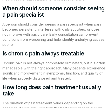
When should someone consider seeing
a pain specialist
A person should consider seeing a pain specialist when pain
becomes persistent, interferes with daily activities, or does
not improve with basic care. Early consultation can prevent
conditions from worsening and help identify underlying causes
sooner.
Is chronic pain always treatable
Chronic pain is not always completely eliminated, but it is often
manageable with the right approach. Many patients experience
significant improvement in symptoms, function, and quality of
life when properly diagnosed and treated.
How long does pain treatment usually
take
The duration of pain treatment varies depending on the