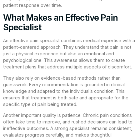
patient response over time.
What Makes an Effective Pain
Specialist
An effective pain specialist combines medical expertise with a
patient-centered approach. They understand that pain is not
just a physical experience but also an emotional and
psychological one. This awareness allows them to create
treatment plans that address multiple aspects of discomfort.
They also rely on evidence-based methods rather than
guesswork. Every recommendation is grounded in clinical
knowledge and adapted to the individual’s condition. This
ensures that treatment is both safe and appropriate for the
specific type of pain being treated.
Another important quality is patience. Chronic pain conditions
often take time to improve, and rushed decisions can lead to
ineffective outcomes. A strong specialist remains consistent,
evaluates progress carefully, and makes thoughtful