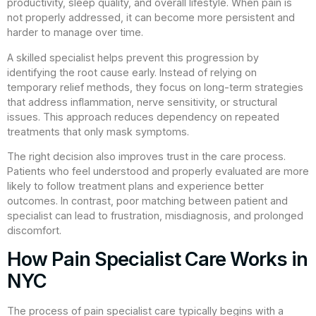
productivity, sleep quality, and overall lifestyle. When pain is
not properly addressed, it can become more persistent and
harder to manage over time.
A skilled specialist helps prevent this progression by
identifying the root cause early. Instead of relying on
temporary relief methods, they focus on long-term strategies
that address inflammation, nerve sensitivity, or structural
issues. This approach reduces dependency on repeated
treatments that only mask symptoms.
The right decision also improves trust in the care process.
Patients who feel understood and properly evaluated are more
likely to follow treatment plans and experience better
outcomes. In contrast, poor matching between patient and
specialist can lead to frustration, misdiagnosis, and prolonged
discomfort.
How Pain Specialist Care Works in
NYC
The process of pain specialist care typically begins with a