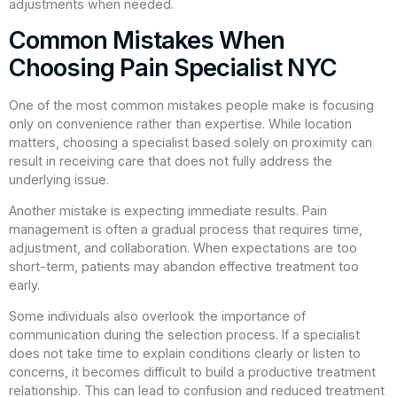
adjustments when needed.
Common Mistakes When
Choosing Pain Specialist NYC
One of the most common mistakes people make is focusing
only on convenience rather than expertise. While location
matters, choosing a specialist based solely on proximity can
result in receiving care that does not fully address the
underlying issue.
Another mistake is expecting immediate results. Pain
management is often a gradual process that requires time,
adjustment, and collaboration. When expectations are too
short-term, patients may abandon effective treatment too
early.
Some individuals also overlook the importance of
communication during the selection process. If a specialist
does not take time to explain conditions clearly or listen to
concerns, it becomes difficult to build a productive treatment
relationship. This can lead to confusion and reduced treatment