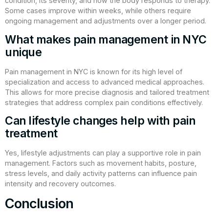
condition, its severity, and how the body responds to therapy.
Some cases improve within weeks, while others require
ongoing management and adjustments over a longer period.
What makes pain management in NYC
unique
Pain management in NYC is known for its high level of
specialization and access to advanced medical approaches.
This allows for more precise diagnosis and tailored treatment
strategies that address complex pain conditions effectively.
Can lifestyle changes help with pain
treatment
Yes, lifestyle adjustments can play a supportive role in pain
management. Factors such as movement habits, posture,
stress levels, and daily activity patterns can influence pain
intensity and recovery outcomes.
Conclusion