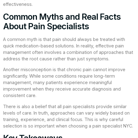
effectiveness.
Common Myths and Real Facts
About Pain Specialists
A common myth is that pain should always be treated with
quick medication-based solutions. In reality, effective pain
management often involves a combination of approaches that
address the root cause rather than just symptoms.
Another misconception is that chronic pain cannot improve
significantly. While some conditions require long-term
management, many patients experience meaningful
improvement when they receive accurate diagnosis and
consistent care.
There is also a belief that all pain specialists provide similar
levels of care. In truth, approaches can vary widely based on
training, experience, and clinical focus. This is why careful
selection is so important when choosing a pain specialist NYC.