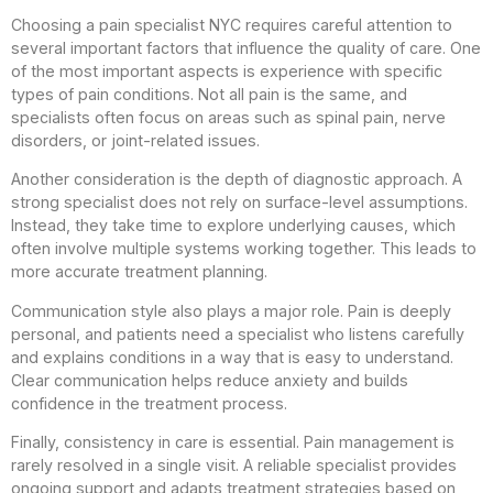
Choosing a pain specialist NYC requires careful attention to
several important factors that influence the quality of care. One
of the most important aspects is experience with specific
types of pain conditions. Not all pain is the same, and
specialists often focus on areas such as spinal pain, nerve
disorders, or joint-related issues.
Another consideration is the depth of diagnostic approach. A
strong specialist does not rely on surface-level assumptions.
Instead, they take time to explore underlying causes, which
often involve multiple systems working together. This leads to
more accurate treatment planning.
Communication style also plays a major role. Pain is deeply
personal, and patients need a specialist who listens carefully
and explains conditions in a way that is easy to understand.
Clear communication helps reduce anxiety and builds
confidence in the treatment process.
Finally, consistency in care is essential. Pain management is
rarely resolved in a single visit. A reliable specialist provides
ongoing support and adapts treatment strategies based on