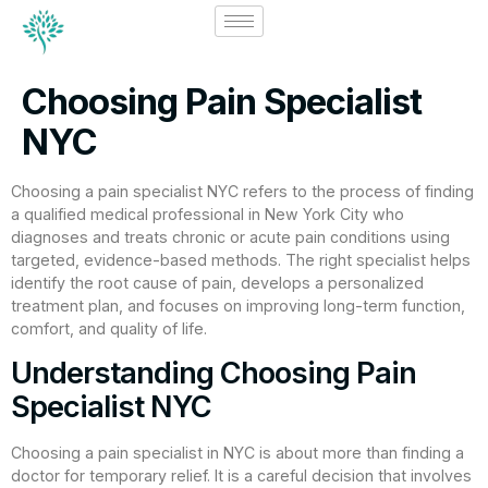
Choosing Pain Specialist
NYC
Choosing a pain specialist NYC refers to the process of finding
a qualified medical professional in New York City who
diagnoses and treats chronic or acute pain conditions using
targeted, evidence-based methods. The right specialist helps
identify the root cause of pain, develops a personalized
treatment plan, and focuses on improving long-term function,
comfort, and quality of life.
Understanding Choosing Pain
Specialist NYC
Choosing a pain specialist in NYC is about more than finding a
doctor for temporary relief. It is a careful decision that involves