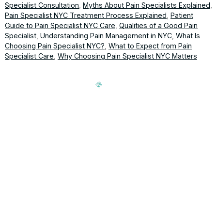
Specialist Consultation
,
Myths About Pain Specialists Explained
,
Pain Specialist NYC Treatment Process Explained
,
Patient
Guide to Pain Specialist NYC Care
,
Qualities of a Good Pain
Specialist
,
Understanding Pain Management in NYC
,
What Is
Choosing Pain Specialist NYC?
,
What to Expect from Pain
Specialist Care
,
Why Choosing Pain Specialist NYC Matters
Signup our newsletter to get update information, news,
insight or promotions.
Address
188-16 Northern Blvd, Queens,
Hours
NY 11358
Mon-Fri: 9am-5pm