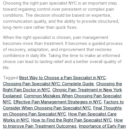
Choosing the right pain specialist NYC is an important step
toward regaining control over persistent or complex pain
conditions. The decision should be based on expertise,
communication quality, and the ability to provide structured,
long-term care rather than quick fixes.
When the right specialist is chosen, pain management
becomes more than treatment. It becomes a guided process
of recovery, adaptation, and improvement that restores
confidence in daily life. Taking the time to make an informed
choice can lead to lasting relief and a better overall quality of
life.
Tagged
Best Way to Choose a Pain Specialist in NYC
,
Choosing Pain Specialist NYC: Complete Guide
,
Choosing the
Right Pain Doctor in NYC
,
Chronic Pain Treatment in New York
Explained
,
Common Mistakes When Choosing Pain Specialist
NYC
,
Effective Pain Management Strategies in NYC
,
Factors to
Consider When Choosing Pain Specialist NYC
,
Final Thoughts
on Choosing Pain Specialist NYC
,
How Pain Specialist Care
Works in NYC
,
How to Find the Right Pain Specialist NYC
,
How
to Improve Pain Treatment Outcomes
,
Importance of Early Pain