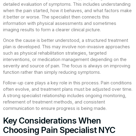
detailed evaluation of symptoms. This includes understanding
when the pain started, how it behaves, and what factors make
it better or worse. The specialist then connects this
information with physical assessments and sometimes
imaging results to form a clearer clinical picture.
Once the cause is better understood, a structured treatment
plan is developed. This may involve non-invasive approaches
such as physical rehabilitation strategies, targeted
interventions, or medication management depending on the
severity and source of pain. The focus is always on improving
function rather than simply reducing symptoms.
Follow-up care plays a key role in this process. Pain conditions
often evolve, and treatment plans must be adjusted over time.
A strong specialist relationship includes ongoing monitoring,
refinement of treatment methods, and consistent
communication to ensure progress is being made.
Key Considerations When
Choosing Pain Specialist NYC