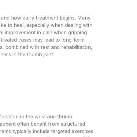
 and how early treatment begins. Many
e to heal, especially when dealing with
ual improvement in pain when gripping
ntreated cases may lead to long-term
, combined with rest and rehabilitation,
ness in the thumb joint.
function in the wrist and thumb.
eatment often benefit from structured
rams typically include targeted exercises