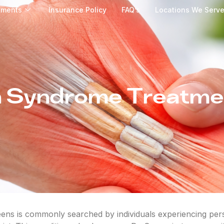
tments
Insurance Policy
FAQ’s
Locations We Serv
 Syndrome Treatme
s is commonly searched by individuals experiencing persi