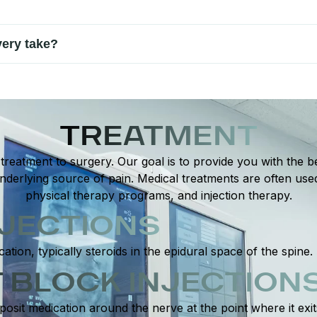
taking regular breaks during hand activities, using proper ergono
ery take?
ent. Many patients improve within a few weeks to a couple of mon
TREATMENT
reatment to surgery. Our goal is to provide you with the be
derlying source of pain. Medical treatments are often use
physical therapy programs, and injection therapy.
NJECTIONS
cation, typically steroids in the epidural space of the spine.
 BLOCK INJECTION
posit medication around the nerve at the point where it exi