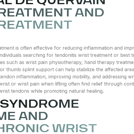
L DE QUERVAIN
REATMENT AND
TREATMENT
ment is often effective for reducing inflammation and imp
dividuals searching for tendonitis wrist treatment or best 
s such as wrist pain physiotherapy, hand therapy treatmen
or thumb splint support can help stabilize the affected area 
tendon inflammation, improving mobility, and addressing wr
ist or wrist pain when lifting often find relief through con
 wrist tendons while promoting natural healing.
N SYNDROME
ME AND
HRONIC WRIST