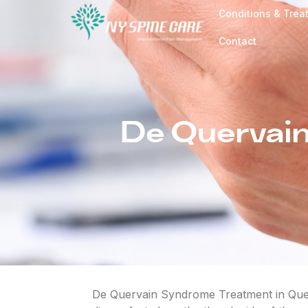
Conditions & Trea
Contact
De Quervain
De Quervain Syndrome Treatment in Queen