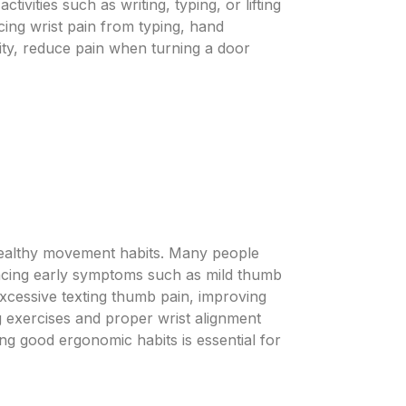
ivities such as writing, typing, or lifting
ing wrist pain from typing, hand
lity, reduce pain when turning a door
 healthy movement habits. Many people
encing early symptoms such as mild thumb
 excessive texting thumb pain, improving
ng exercises and proper wrist alignment
ing good ergonomic habits is essential for