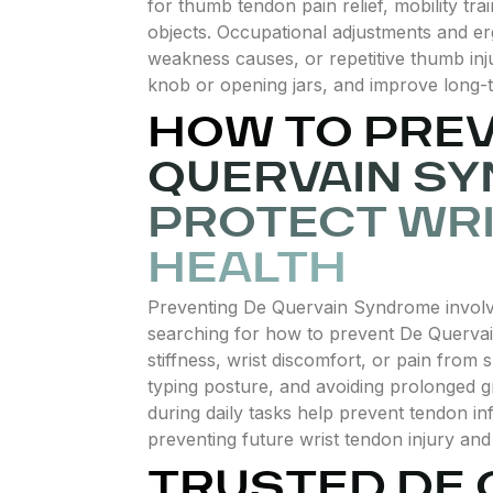
for thumb tendon pain relief, mobility trai
objects. Occupational adjustments and er
weakness causes, or repetitive thumb inju
knob or opening jars, and improve long-te
HOW TO PREV
QUERVAIN S
PROTECT WR
HEALTH
Preventing De Quervain Syndrome involve
searching for how to prevent De Quervai
stiffness, wrist discomfort, or pain from
typing posture, and avoiding prolonged gr
during daily tasks help prevent tendon inf
preventing future wrist tendon injury an
TRUSTED DE 