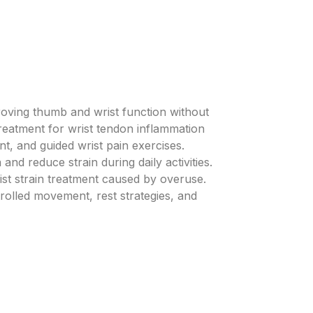
roving thumb and wrist function without
treatment for wrist tendon inflammation
t, and guided wrist pain exercises.
and reduce strain during daily activities.
ist strain treatment caused by overuse.
trolled movement, rest strategies, and