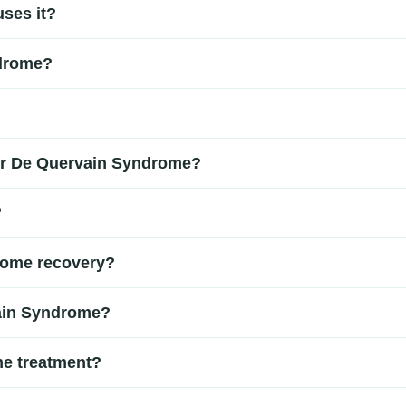
ses it?
the tendons on the thumb side of the wrist. It is commonly caus
ndrome?
Understanding the cause is important for choosing the right De Qu
ase of the thumb, difficulty gripping or pinching, and discomf
and specific movement tests such as the Finkelstein test. In so
for De Quervain Syndrome?
 De Quervain Syndrome treatment plan.
ude rest, wrist splinting, anti-inflammatory medications, and 
?
 and wrist movement.
cation. However, without proper care, symptoms can persist or 
rome recovery?
thumb and wrist can help improve mobility and reduce stiffness. A
vain Syndrome?
tent wrist pain, swelling, or difficulty using your thumb or han
me treatment?
servative treatment. In severe or persistent cases, a minor sur