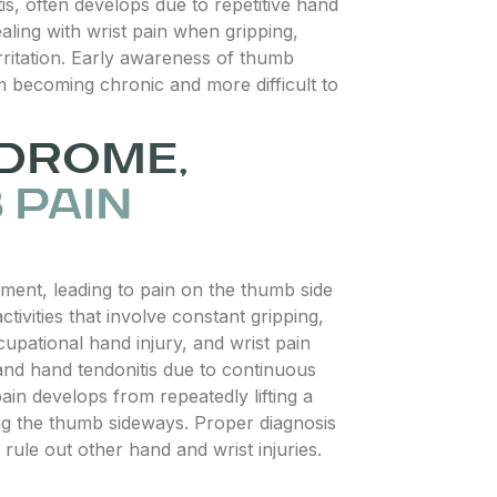
is, often develops due to repetitive hand
ling with wrist pain when gripping,
rritation. Early awareness of thumb
m becoming chronic and more difficult to
NDROME,
 PAIN
ent, leading to pain on the thumb side
activities that involve constant gripping,
upational hand injury, and wrist pain
 and hand tendonitis due to continuous
ain develops from repeatedly lifting a
ing the thumb sideways. Proper diagnosis
rule out other hand and wrist injuries.