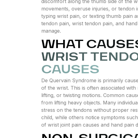
discomfort along the thumb side of the wr
movements, overuse injuries, or tendon i
typing wrist pain, or texting thumb pain
tendon pain, wrist tendon pain, and hand
manage.
WHAT CAUSES
WRIST TENDO
CAUSES
De Quervain Syndrome is primarily cause
of the wrist. This is often associated with 
lifting, or twisting motions. Common caus
from lifting heavy objects. Many individu
stress on the tendons without proper rest
child, while others notice symptoms such
of wrist joint pain causes and hand pain 