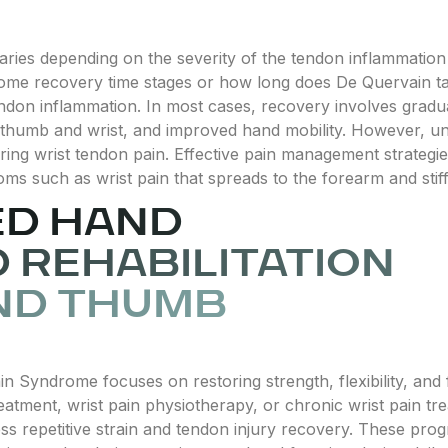
ies depending on the severity of the tendon inflammation
ome recovery time stages or how long does De Quervain tak
endon inflammation. In most cases, recovery involves grad
he thumb and wrist, and improved hand mobility. However, u
ing wrist tendon pain. Effective pain management strategies
ms such as wrist pain that spreads to the forearm and stiff
ED HAND
 REHABILITATION
ND THUMB
in Syndrome focuses on restoring strength, flexibility, and 
eatment, wrist pain physiotherapy, or chronic wrist pain tr
ss repetitive strain and tendon injury recovery. These prog