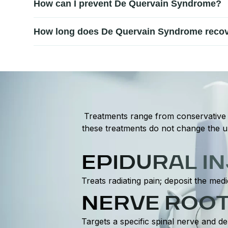
How can I prevent De Quervain Syndrome?
affected tendons.
Prevention includes avoiding repetitive wrist strain, 
How long does De Quervain Syndrome recov
on tendons.
Recovery time varies depending on severity and treatm
modification.
Treatments range from conservative t
these treatments do not change the un
EPIDURAL I
Treats radiating pain; deposit the medi
NERVE ROOT
Targets a specific spinal nerve and de