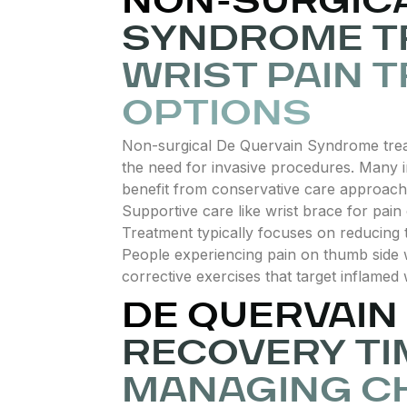
NON-SURGICA
SYNDROME T
WRIST PAIN 
OPTIONS
Non-surgical De Quervain Syndrome treat
the need for invasive procedures. Many in
benefit from conservative care approache
Supportive care like wrist brace for pain 
Treatment typically focuses on reducing 
People experiencing pain on thumb side wr
corrective exercises that target inflamed
DE QUERVAI
RECOVERY TI
MANAGING C