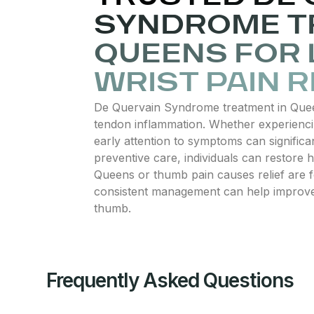
SYNDROME T
QUEENS FOR
WRIST PAIN R
De Quervain Syndrome treatment in Queens
tendon inflammation. Whether experiencing
early attention to symptoms can significa
preventive care, individuals can restore
Queens or thumb pain causes relief are fo
consistent management can help improve m
thumb.
Frequently Asked Questions