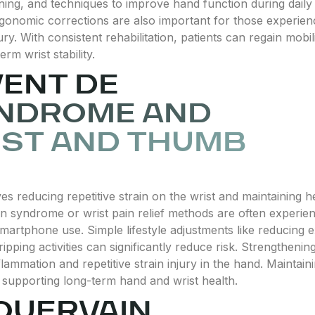
ning, and techniques to improve hand function during daily act
gonomic corrections are also important for those experienc
ry. With consistent rehabilitation, patients can regain mobi
rm wrist stability.
ENT DE
YNDROME AND
IST AND THUMB
s reducing repetitive strain on the wrist and maintaining
n syndrome or wrist pain relief methods are often experi
 smartphone use. Simple lifestyle adjustments like reducing
ipping activities can significantly reduce risk. Strengtheni
lammation and repetitive strain injury in the hand. Maintain
d supporting long-term hand and wrist health.
QUERVAIN