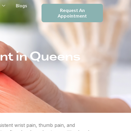
e
Blogs
Request An
Appointment
nt in Queens
stent wrist pain, thumb pain, and