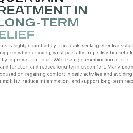
REATMENT IN
 LONG-TERM
ELIEF
 is highly searched by individuals seeking effective soluti
 pain when gripping, wrist pain after repetitive household 
ntly improve outcomes. With the right combination of non-su
 hand function and reduce long-term discomfort. Many peopl
cused on regaining comfort in daily activities and avoiding
obility, reduce inflammation, and support long-term recov