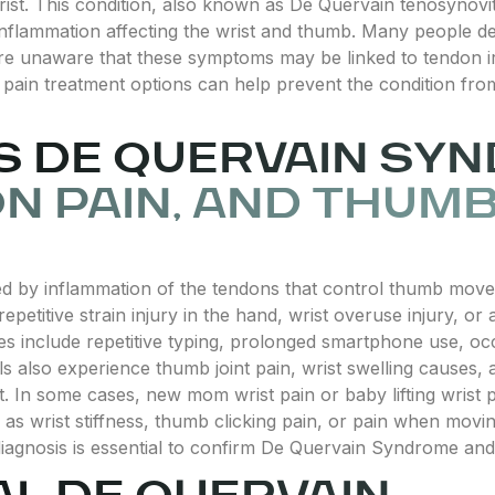
ist. This condition, also known as De Quervain tenosynovit
nflammation affecting the wrist and thumb. Many people dea
 are unaware that these symptoms may be linked to tendon i
 pain treatment options can help prevent the condition fro
 DE QUERVAIN SY
N PAIN, AND THUMB
d by inflammation of the tendons that control thumb movem
repetitive strain injury in the hand, wrist overuse injury, or 
es include repetitive typing, prolonged smartphone use, occ
als also experience thumb joint pain, wrist swelling causes,
. In some cases, new mom wrist pain or baby lifting wrist p
 as wrist stiffness, thumb clicking pain, or pain when mov
diagnosis is essential to confirm De Quervain Syndrome and 