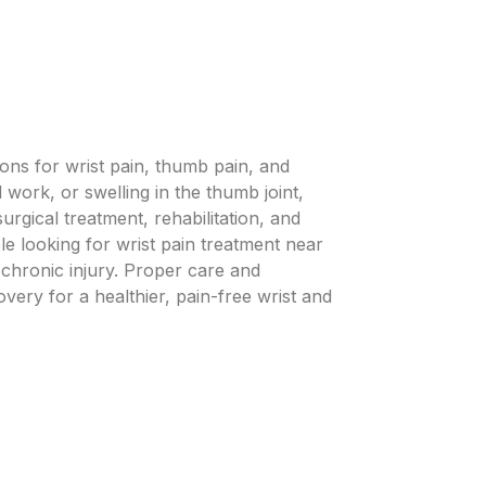
ons for wrist pain, thumb pain, and
work, or swelling in the thumb joint,
rgical treatment, rehabilitation, and
e looking for wrist pain treatment near
 chronic injury. Proper care and
ery for a healthier, pain-free wrist and