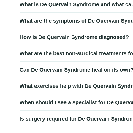
What is De Quervain Syndrome and what cau
De Quervain Syndrome is a painful condition affecting 
What are the symptoms of De Quervain Sy
strain from lifting, gripping, or twisting activities. 
Common symptoms include pain and swelling near the b
How is De Quervain Syndrome diagnosed?
repetitive hand movements or when lifting objects.
Diagnosis is usually based on a physical examination 
What are the best non-surgical treatments 
conditions. Early diagnosis helps guide an effective
Non-surgical De Quervain Syndrome treatment may incl
Can De Quervain Syndrome heal on its own
inflammation, relieve pain, and restore normal thumb
Mild cases may improve with rest and activity modifi
What exercises help with De Quervain Synd
proper healing and prevent chronic pain.
Gentle stretching and strengthening exercises for the 
When should I see a specialist for De Quer
Quervain Syndrome treatment for safe recovery.
You should seek medical care if you experience persis
Is surgery required for De Quervain Syndro
improve recovery outcomes.
Surgery is rarely needed. Most cases improve with con