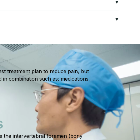
mics, and strengthening wrist muscles to reduce stress
ths with proper rest, therapy, and activity
st treatment plan to reduce pain, but
d in combination such as: medications,
S
ts the intervertebral foramen (bony