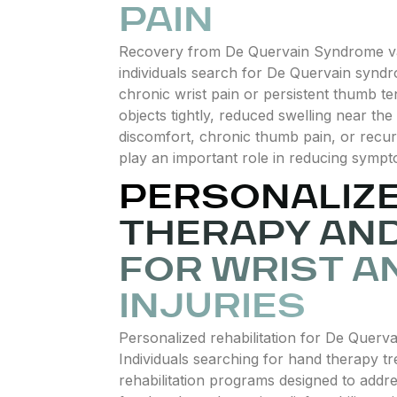
PAIN
Recovery from De Quervain Syndrome var
individuals search for De Quervain syndr
chronic wrist pain or persistent thumb t
objects tightly, reduced swelling near t
discomfort, chronic thumb pain, or recurr
play an important role in reducing sympto
PERSONALIZ
THERAPY AND
FOR WRIST A
INJURIES
Personalized rehabilitation for De Querva
Individuals searching for hand therapy tr
rehabilitation programs designed to addre