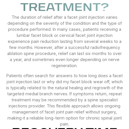
TREATMENT?
The duration of relief after a facet joint injection varies
depending on the severity of the condition and the type of
procedure performed. In many cases, patients receiving a
lumbar facet block or cervical facet joint injection
experience pain reduction lasting from several weeks to a
few months. However, after a successful radiofrequency
ablation spine procedure, relief can last six months to over
a year, and sometimes even longer depending on nerve
regeneration.
Patients often search for answers to how long does a facet
joint injection last or why did my facet block wear off, which
is typically related to the natural healing and regrowth of the
targeted medial branch nerves. If symptoms return, repeat
treatment may be recommended by a spine specialist
injections provider. This flexible approach allows ongoing
management of facet joint pain relief without surgery,
making it a reliable long-term option for chronic spinal joint
pain.