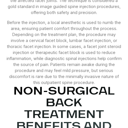
the affected facet joints. The technique is considered a
gold standard in image guided spine injection procedures,
offering both safety and precision.
Before the injection, a local anesthetic is used to numb the
area, ensuring patient comfort throughout the process.
Depending on the treatment plan, the procedure may
involve a cervical facet block, lumbar facet injection, or
thoracic facet injection. In some cases, a facet joint steroid
injection or therapeutic facet block is used to reduce
inflammation, while diagnostic spinal injections help confirm
the source of pain. Patients remain awake during the
procedure and may feel mild pressure, but serious
discomfort is rare due to the minimally invasive nature of
this outpatient spine procedure.
NON-SURGICAL
BACK
TREATMENT
BENEFITS AND