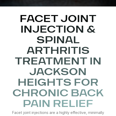
FACET JOINT
INJECTION &
SPINAL
ARTHRITIS
TREATMENT IN
JACKSON
HEIGHTS FOR
CHRONIC BACK
PAIN RELIEF
Facet joint injections are a highly effective, minimally