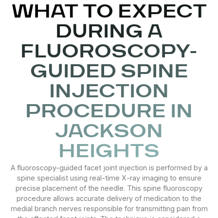
WHAT TO EXPECT
DURING A
FLUOROSCOPY-
GUIDED SPINE
INJECTION
PROCEDURE IN
JACKSON
HEIGHTS
A fluoroscopy-guided facet joint injection is performed by a
spine specialist using real-time X-ray imaging to ensure
precise placement of the needle. This spine fluoroscopy
procedure allows accurate delivery of medication to the
medial branch nerves responsible for transmitting pain from