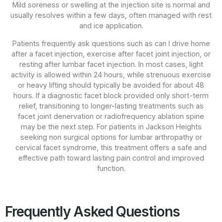
Mild soreness or swelling at the injection site is normal and
usually resolves within a few days, often managed with rest
and ice application.
Patients frequently ask questions such as can I drive home
after a facet injection, exercise after facet joint injection, or
resting after lumbar facet injection. In most cases, light
activity is allowed within 24 hours, while strenuous exercise
or heavy lifting should typically be avoided for about 48
hours. If a diagnostic facet block provided only short-term
relief, transitioning to longer-lasting treatments such as
facet joint denervation or radiofrequency ablation spine
may be the next step. For patients in Jackson Heights
seeking non surgical options for lumbar arthropathy or
cervical facet syndrome, this treatment offers a safe and
effective path toward lasting pain control and improved
function.
Frequently Asked Questions