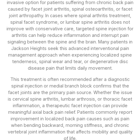
invasive option for patients suffering from chronic back pain
caused by facet joint arthritis, spinal osteoarthritis, or facet
joint arthropathy. In cases where spinal arthritis treatment,
spinal facet syndrome, or lumbar spine arthritis does not
improve with conservative care, targeted spine injection for
arthritis can help reduce inflammation and interrupt pain
signaling between the spine and the brain. Many patients in
Jackson Heights seek this advanced interventional pain
management approach when experiencing localized spine
tenderness, spinal wear and tear, or degenerative disc
disease pain that limits daily movement.
This treatment is often recommended after a diagnostic
spinal injection or medial branch block confirms that the
facet joints are the primary pain source. Whether the issue
is cervical spine arthritis, lumbar arthrosis, or thoracic facet
inflammation, a therapeutic facet injection can provide
meaningful axial back pain relief. Patients commonly report
improvement in localized back pain causes such as pain
when bending backward, morning stiffness, and chronic
vertebral joint inflammation that affects mobility and quality
of life.