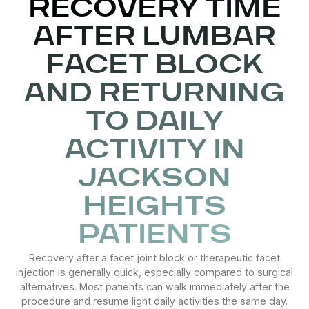
RECOVERY TIME
AFTER LUMBAR
FACET BLOCK
AND RETURNING
TO DAILY
ACTIVITY IN
JACKSON
HEIGHTS
PATIENTS
Recovery after a facet joint block or therapeutic facet
injection is generally quick, especially compared to surgical
alternatives. Most patients can walk immediately after the
procedure and resume light daily activities the same day.