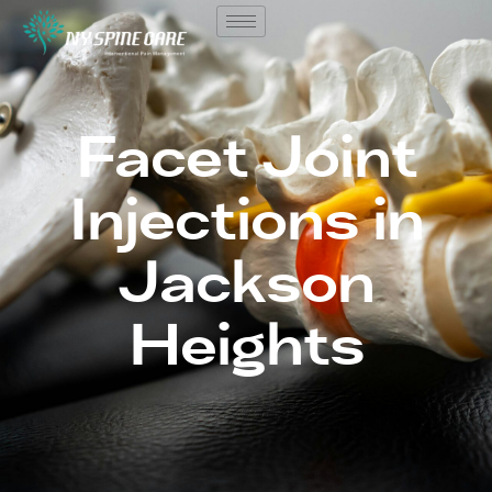
Facet Joint
Injections in
Jackson
Heights