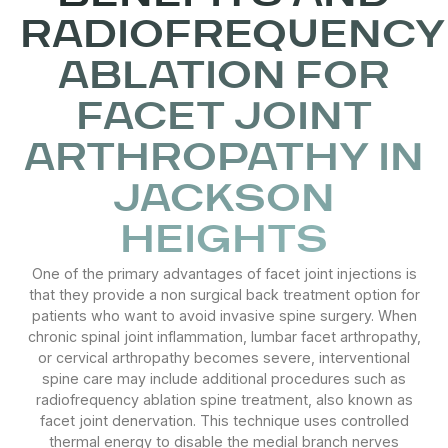
RADIOFREQUENCY
ABLATION FOR
FACET JOINT
ARTHROPATHY IN
JACKSON
HEIGHTS
One of the primary advantages of facet joint injections is
that they provide a non surgical back treatment option for
patients who want to avoid invasive spine surgery. When
chronic spinal joint inflammation, lumbar facet arthropathy,
or cervical arthropathy becomes severe, interventional
spine care may include additional procedures such as
radiofrequency ablation spine treatment, also known as
facet joint denervation. This technique uses controlled
thermal energy to disable the medial branch nerves