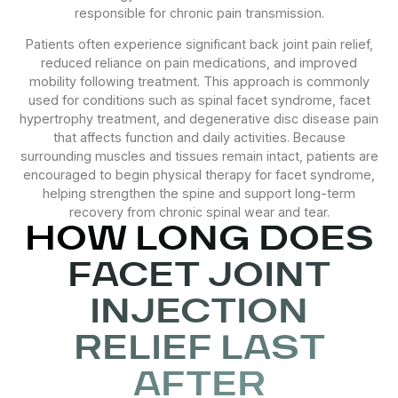
responsible for chronic pain transmission.
Patients often experience significant back joint pain relief,
reduced reliance on pain medications, and improved
mobility following treatment. This approach is commonly
used for conditions such as spinal facet syndrome, facet
hypertrophy treatment, and degenerative disc disease pain
that affects function and daily activities. Because
surrounding muscles and tissues remain intact, patients are
encouraged to begin physical therapy for facet syndrome,
helping strengthen the spine and support long-term
recovery from chronic spinal wear and tear.
HOW LONG DOES
FACET JOINT
INJECTION
RELIEF LAST
AFTER