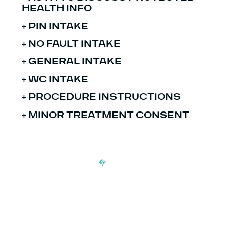
HEALTH INFO
+
PIN INTAKE
+ NO FAULT INTAKE
+
GENERAL INTAKE
+ WC INTAKE
+
PROCEDURE INSTRUCTIONS
+ MINOR TREATMENT CONSENT
Signup our newsletter to get update information, news,
insight or promotions.