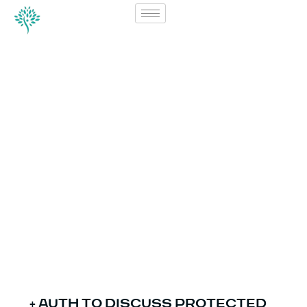
Forms
(ENGLISH)
+ AUTH TO DISCUSS PROTECTED