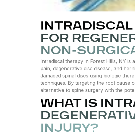
INTRADISCAL 
FOR REGENER
NON-SURGICA
Intradiscal therapy in Forest Hills, NY i
pain, degenerative disc disease, and hern
damaged spinal discs using biologic thera
techniques. By targeting the root cause 
alternative to spine surgery with the pote
WHAT IS INT
DEGENERATIV
INJURY?