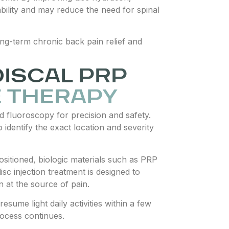
ability and may reduce the need for spinal
ong-term chronic back pain relief and
DISCAL PRP
E THERAPY
ed fluoroscopy for precision and safety.
 identify the exact location and severity
positioned, biologic materials such as PRP
isc injection treatment is designed to
n at the source of pain.
sume light daily activities within a few
rocess continues.