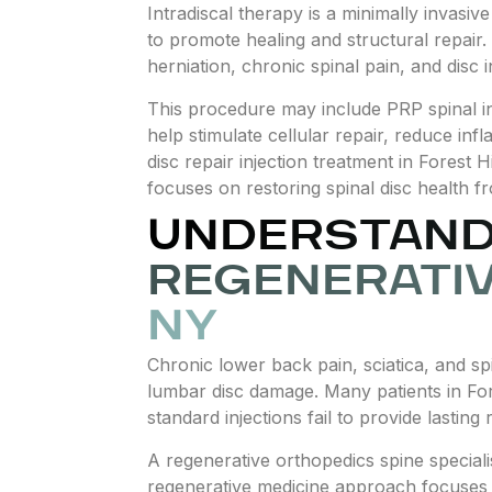
Intradiscal therapy is a minimally invasiv
to promote healing and structural repair.
herniation, chronic spinal pain, and disc
This procedure may include PRP spinal inj
help stimulate cellular repair, reduce in
disc repair injection treatment in Forest
focuses on restoring spinal disc health fr
UNDERSTANDI
REGENERATIV
NY
Chronic lower back pain, sciatica, and spi
lumbar disc damage. Many patients in Fore
standard injections fail to provide lasting r
A regenerative orthopedics spine special
regenerative medicine approach focuses o