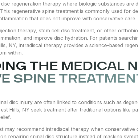
e disc regeneration therapy where biologic substances are dir
 This regenerative spine treatment is commonly used for de
 inflammation that does not improve with conservative care.
ection therapy, stem cell disc treatment, or other orthobiol
flammation, and improve disc hydration. For patients search
 Hills, NY, intradiscal therapy provides a science-based reg
om within.
NG THE MEDICAL N
E SPINE TREATMENT
nal disc injury are often linked to conditions such as degen
st Hills, NY seek treatment after traditional options like p
elief.
ist may recommend intradiscal therapy when conservative ca
n repairing spinal disc structure instead of masking symp