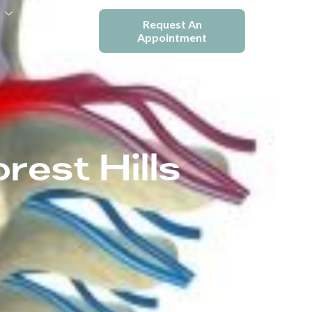
e
Blogs
Request An
Appointment
rest Hills