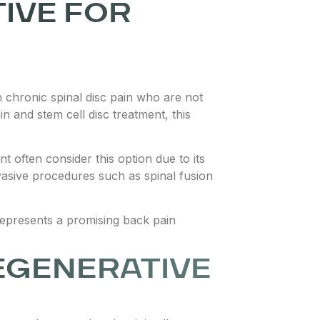
TIVE FOR
th chronic spinal disc pain who are not
n and stem cell disc treatment, this
t often consider this option due to its
vasive procedures such as spinal fusion
y represents a promising back pain
EGENERATIVE