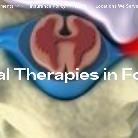
tments
Insurance Policy
FAQ’s
Locations We Serv
al Therapies in Fo