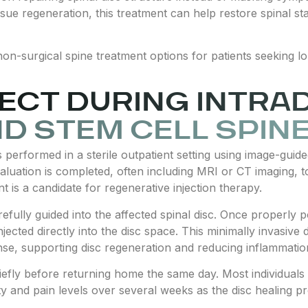
sue regeneration, this treatment can help restore spinal st
on-surgical spine treatment options for patients seeking l
ECT DURING INTRA
ND STEM CELL SPIN
s performed in a sterile outpatient setting using image-guid
aluation is completed, often including MRI or CT imaging, to
t is a candidate for regenerative injection therapy.
refully guided into the affected spinal disc. Once properly 
jected directly into the disc space. This minimally invasive d
nse, supporting disc regeneration and reducing inflammatio
efly before returning home the same day. Most individuals re
ty and pain levels over several weeks as the disc healing p