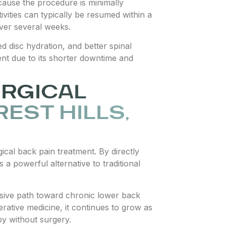
ecause the procedure is minimally
tivities can typically be resumed within a
over several weeks.
 disc hydration, and better spinal
ment due to its shorter downtime and
URGICAL
REST HILLS,
cal back pain treatment. By directly
 a powerful alternative to traditional
nvasive path toward chronic lower back
erative medicine, it continues to grow as
py without surgery.