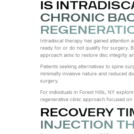
IS INTRADIS
CHRONIC BAC
REGENERATI
Intradiscal therapy has gained attention 
ready for or do not qualify for surgery. 
approach aims to restore disc integrity a
Patients seeking alternatives to spine sur
minimally invasive nature and reduced do
surgery.
For individuals in Forest Hills, NY explo
regenerative clinic approach focused on 
RECOVERY TI
INJECTION T