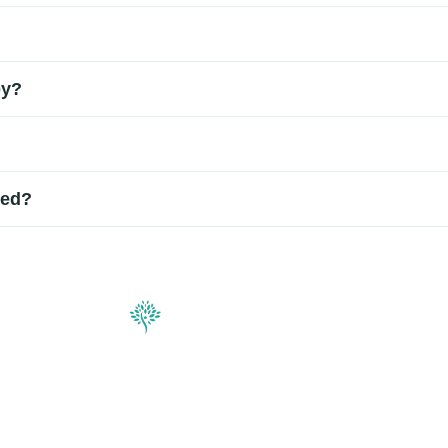
disc damage and the type of therapy used. Some patients experi
ure. Local anesthesia and sedation are often used to ensure com
py?
activities within a few days, with gradual improvement over sever
selected patients. They target the root cause of disc-related pai
ded?
f disc damage. Some patients improve after a single treatment, 