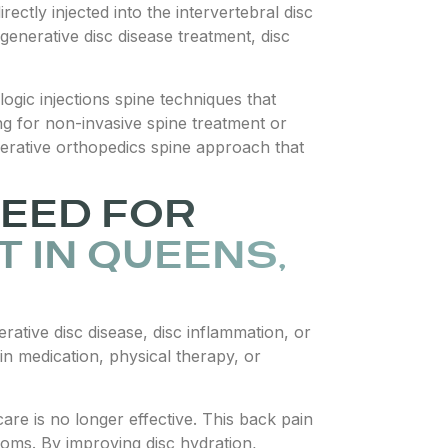
ectly injected into the intervertebral disc
generative disc disease treatment, disc
ogic injections spine techniques that
ing for non-invasive spine treatment or
enerative orthopedics spine approach that
EED FOR
 IN QUEENS,
erative disc disease, disc inflammation, or
ain medication, physical therapy, or
re is no longer effective. This back pain
toms. By improving disc hydration,