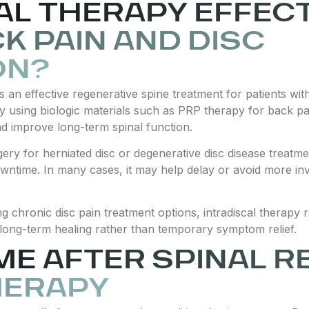
CAL THERAPY EFFEC
K PAIN AND DISC
ON?
as an effective regenerative spine treatment for patients wi
By using biologic materials such as PRP therapy for back pai
nd improve long-term spinal function.
gery for herniated disc or degenerative disc disease treatmen
wntime. In many cases, it may help delay or avoid more in
ring chronic disc pain treatment options, intradiscal therap
long-term healing rather than temporary symptom relief.
ME AFTER SPINAL R
HERAPY