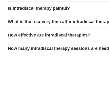
Pain relief duration varies depending on the severity of 
Is intradiscal therapy painful?
additional treatments or rehabilitation.
Most patients report only mild discomfort during the proced
What is the recovery time after intradiscal thera
Recovery is typically quick. Most patients return to light 
How effective are intradiscal therapies?
Intradiscal therapies can be highly effective for carefully 
How many intradiscal therapy sessions are nee
procedures.
The number of sessions depends on the type and severity o
rehabilitation.
Signup our newsletter to get update information,
news, insight or promotions.