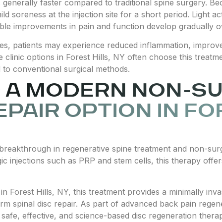
is generally faster compared to traditional spine surgery. B
d soreness at the injection site for a short period. Light ac
able improvements in pain and function develop gradually 
es, patients may experience reduced inflammation, improved
e clinic options in Forest Hills, NY often choose this treat
to conventional surgical methods.
 A MODERN NON-S
EPAIR OPTION IN FO
breakthrough in regenerative spine treatment and non-surgi
ic injections such as PRP and stem cells, this therapy offers
y in Forest Hills, NY, this treatment provides a minimally i
term spinal disc repair. As part of advanced back pain regen
g safe, effective, and science-based disc regeneration thera