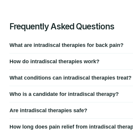
Frequently Asked Questions
What are intradiscal therapies for back pain?
Intradiscal therapies are minimally invasive treatments tha
How do intradiscal therapies work?
disruption, or small tears in the disc wall.
These treatments work by delivering targeted energy, biolo
What conditions can intradiscal therapies treat?
improve disc stability to relieve chronic low back pain.
Intradiscal therapies are commonly used for degenerative di
Who is a candidate for intradiscal therapy?
to conservative treatments.
Patients with chronic disc-related back pain who have not i
Are intradiscal therapies safe?
and symptoms before recommending treatment.
Yes, intradiscal therapies are generally considered safe w
How long does pain relief from intradiscal therap
affected disc area.