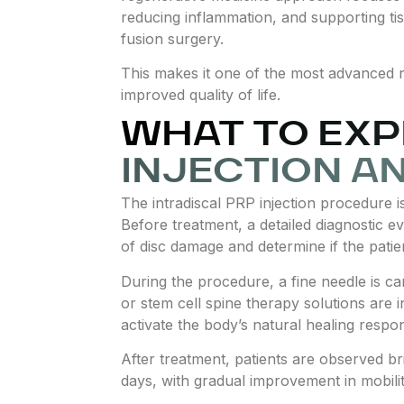
reducing inflammation, and supporting tis
fusion surgery.
This makes it one of the most advanced n
improved quality of life.
WHAT TO EXP
INJECTION A
The intradiscal PRP injection procedure i
Before treatment, a detailed diagnostic ev
of disc damage and determine if the patien
During the procedure, a fine needle is ca
or stem cell spine therapy solutions are in
activate the body’s natural healing respo
After treatment, patients are observed bri
days, with gradual improvement in mobili