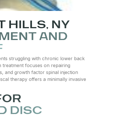
 HILLS, NY
TMENT AND
F
ients struggling with chronic lower back
in treatment focuses on repairing
s, and growth factor spinal injection
cal therapy offers a minimally invasive
FOR
D DISC