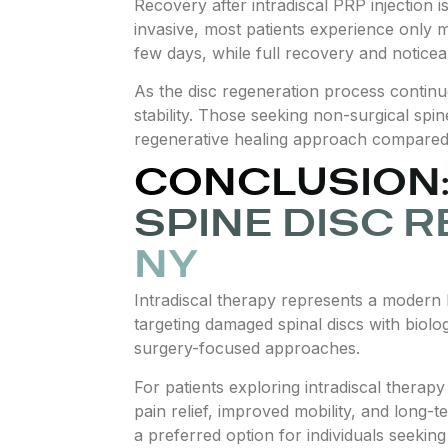
Recovery after intradiscal PRP injection 
invasive, most patients experience only mil
few days, while full recovery and notice
As the disc regeneration process continu
stability. Those seeking non-surgical spin
regenerative healing approach compared 
CONCLUSION:
SPINE DISC R
NY
Intradiscal therapy represents a modern 
targeting damaged spinal discs with biolog
surgery-focused approaches.
For patients exploring intradiscal therap
pain relief, improved mobility, and long-
a preferred option for individuals seekin