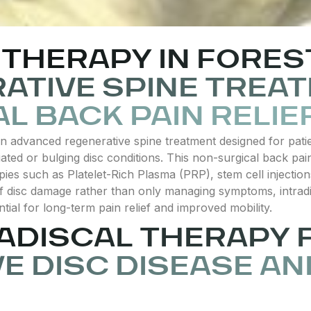
THERAPY IN FOREST
ATIVE SPINE TREA
L BACK PAIN RELIE
s an advanced regenerative spine treatment designed for pat
iated or bulging disc conditions. This non-surgical back pa
pies such as Platelet-Rich Plasma (PRP), stem cell injection
of disc damage rather than only managing symptoms, intradis
ntial for long-term pain relief and improved mobility.
RADISCAL THERAPY 
E DISC DISEASE AN