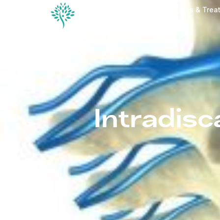
Conditions & Trea
Contact
Intradisc