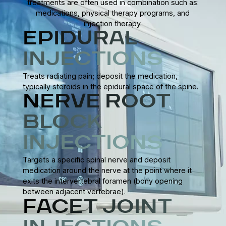
treatments are often used in combination such as:
medications, physical therapy programs, and
injection therapy.
EPIDURAL
INJECTIONS
Treats radiating pain; deposit the medication,
typically steroids in the epidural space of the spine.
NERVE ROOT
BLOCK
INJECTIONS
Targets a specific spinal nerve and deposit
medication around the nerve at the point where it
exits the intervertebral foramen (bony opening
between adjacent vertebrae).
FACET JOINT