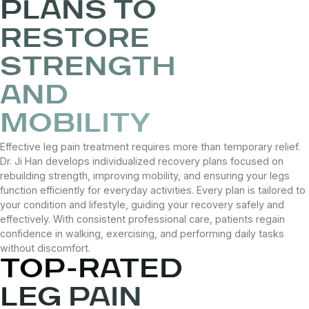
PLANS TO
RESTORE
STRENGTH
AND
MOBILITY
Effective leg pain treatment requires more than temporary relief.
Dr. Ji Han develops individualized recovery plans focused on
rebuilding strength, improving mobility, and ensuring your legs
function efficiently for everyday activities. Every plan is tailored to
your condition and lifestyle, guiding your recovery safely and
effectively. With consistent professional care, patients regain
confidence in walking, exercising, and performing daily tasks
without discomfort.
TOP-RATED
LEG PAIN