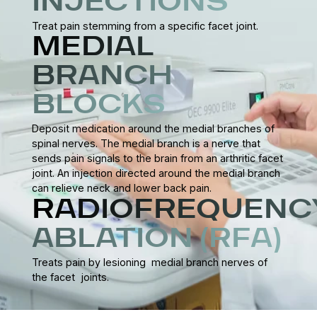
INJECTIONS
Treat pain stemming from a specific facet joint.
MEDIAL
BRANCH
BLOCKS
Deposit medication around the medial branches of
spinal nerves. The medial branch is a nerve that
sends pain signals to the brain from an arthritic facet
joint. An injection directed around the medial branch
can relieve neck and lower back pain.
RADIOFREQUENC
ABLATION (RFA)
Treats pain by lesioning medial branch nerves of
the facet joints.