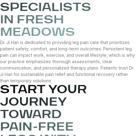
SPECIALISTS
IN FRESH
MEADOWS
Dr. Ji Han is dedicated to providing leg pain care that prioritizes
patient safety, comfort, and long-term outcomes. Persistent leg
pain can impact work, exercise, and overall lifestyle, which is why
our practice emphasizes thorough assessments, clear
communication, and personalized therapy plans. Patients trust Dr.
Ji Han for sustainable pain relief and functional recovery rather
than temporary solutions.
START YOUR
JOURNEY
TOWARD
PAIN-FREE