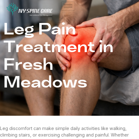
Leg Pain
Treatment in
Fresh
Meadows
Leg discomfort can make simple daily activities like walking,
climbing stairs, or exercising challenging and painful. Whether