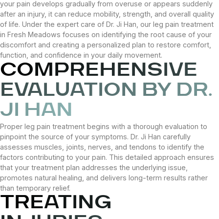
your pain develops gradually from overuse or appears suddenly
after an injury, it can reduce mobility, strength, and overall quality
of life. Under the expert care of Dr. Ji Han, our leg pain treatment
in Fresh Meadows focuses on identifying the root cause of your
discomfort and creating a personalized plan to restore comfort,
function, and confidence in your daily movement.
COMPREHENSIVE
EVALUATION BY DR.
JI HAN
Proper leg pain treatment begins with a thorough evaluation to
pinpoint the source of your symptoms. Dr. Ji Han carefully
assesses muscles, joints, nerves, and tendons to identify the
factors contributing to your pain. This detailed approach ensures
that your treatment plan addresses the underlying issue,
promotes natural healing, and delivers long-term results rather
than temporary relief.
TREATING