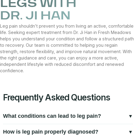
LEGS WITH
DR. JI HAN
Leg pain shouldn’t prevent you from living an active, comfortable
life. Seeking expert treatment from Dr. Ji Han in Fresh Meadows
helps you understand your condition and follow a structured path
to recovery. Our team is committed to helping you regain
strength, restore flexibility, and improve natural movement. With
the right guidance and care, you can enjoy a more active,
independent lifestyle with reduced discomfort and renewed
confidence.
Frequently Asked Questions
What conditions can lead to leg pain?
Leg pain can result from muscle strain, tendon inflammation,
How is leg pain properly diagnosed?