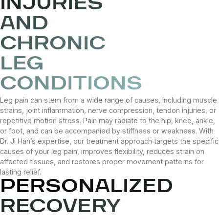
INJURIES
AND
CHRONIC
LEG
CONDITIONS
Leg pain can stem from a wide range of causes, including muscle
strains, joint inflammation, nerve compression, tendon injuries, or
repetitive motion stress. Pain may radiate to the hip, knee, ankle,
or foot, and can be accompanied by stiffness or weakness. With
Dr. Ji Han’s expertise, our treatment approach targets the specific
causes of your leg pain, improves flexibility, reduces strain on
affected tissues, and restores proper movement patterns for
lasting relief.
PERSONALIZED
RECOVERY