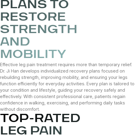
PLANS TO
RESTORE
STRENGTH
AND
MOBILITY
Effective leg pain treatment requires more than temporary relief.
Dr. Ji Han develops individualized recovery plans focused on
rebuilding strength, improving mobility, and ensuring your legs
function efficiently for everyday activities. Every plan is tailored to
your condition and lifestyle, guiding your recovery safely and
effectively. With consistent professional care, patients regain
confidence in walking, exercising, and performing daily tasks
without discomfort.
TOP-RATED
LEG PAIN