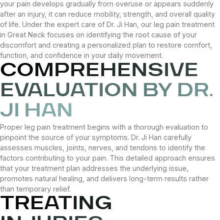
your pain develops gradually from overuse or appears suddenly
after an injury, it can reduce mobility, strength, and overall quality
of life. Under the expert care of Dr. Ji Han, our leg pain treatment
in Great Neck focuses on identifying the root cause of your
discomfort and creating a personalized plan to restore comfort,
function, and confidence in your daily movement.
COMPREHENSIVE
EVALUATION BY DR.
JI HAN
Proper leg pain treatment begins with a thorough evaluation to
pinpoint the source of your symptoms. Dr. Ji Han carefully
assesses muscles, joints, nerves, and tendons to identify the
factors contributing to your pain. This detailed approach ensures
that your treatment plan addresses the underlying issue,
promotes natural healing, and delivers long-term results rather
than temporary relief.
TREATING