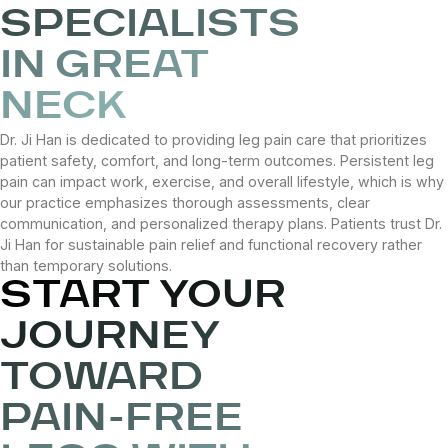
SPECIALISTS
IN GREAT
NECK
Dr. Ji Han is dedicated to providing leg pain care that prioritizes
patient safety, comfort, and long-term outcomes. Persistent leg
pain can impact work, exercise, and overall lifestyle, which is why
our practice emphasizes thorough assessments, clear
communication, and personalized therapy plans. Patients trust Dr.
Ji Han for sustainable pain relief and functional recovery rather
than temporary solutions.
START YOUR
JOURNEY
TOWARD
PAIN-FREE