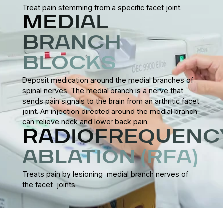
Treat pain stemming from a specific facet joint.
MEDIAL
BRANCH
BLOCKS
Deposit medication around the medial branches of
spinal nerves. The medial branch is a nerve that
sends pain signals to the brain from an arthritic facet
joint. An injection directed around the medial branch
can relieve neck and lower back pain.
RADIOFREQUENC
ABLATION (RFA)
Treats pain by lesioning medial branch nerves of
the facet joints.