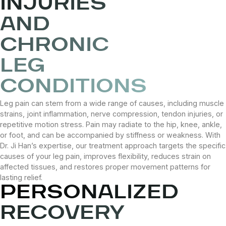
INJURIES
AND
CHRONIC
LEG
CONDITIONS
Leg pain can stem from a wide range of causes, including muscle
strains, joint inflammation, nerve compression, tendon injuries, or
repetitive motion stress. Pain may radiate to the hip, knee, ankle,
or foot, and can be accompanied by stiffness or weakness. With
Dr. Ji Han’s expertise, our treatment approach targets the specific
causes of your leg pain, improves flexibility, reduces strain on
affected tissues, and restores proper movement patterns for
lasting relief.
PERSONALIZED
RECOVERY