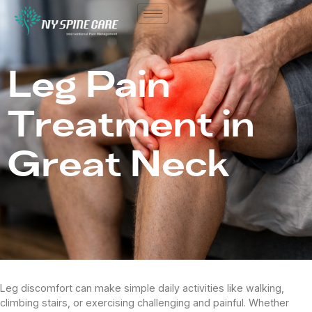
Leg Pain
Treatment in
Great Neck
Leg discomfort can make simple daily activities like walking,
climbing stairs, or exercising challenging and painful. Whether