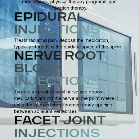
medications, physical therapy programs, and
injection therapy.
EPIDURAL
INJECTIONS
Treats radiating pain; deposit the medication,
typically steroids in the epidural space of the spine.
NERVE ROOT
BLOCK
INJECTIONS
Targets a specific spinal nerve and deposit
medication around the nerve at the point where it
exits the intervertebral foramen (bony opening
between adjacent vertebrae).
FACET JOINT
INJECTIONS