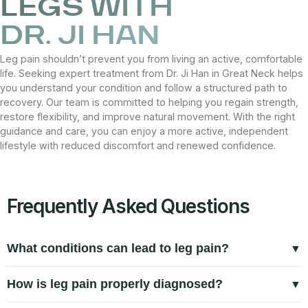
LEGS WITH
DR. JI HAN
Leg pain shouldn’t prevent you from living an active, comfortable
life. Seeking expert treatment from Dr. Ji Han in Great Neck helps
you understand your condition and follow a structured path to
recovery. Our team is committed to helping you regain strength,
restore flexibility, and improve natural movement. With the right
guidance and care, you can enjoy a more active, independent
lifestyle with reduced discomfort and renewed confidence.
Frequently Asked Questions
What conditions can lead to leg pain?
Leg pain can result from muscle strain, tendon inflammation,
How is leg pain properly diagnosed?
joint irritation, or nerve-related issues. Repetitive