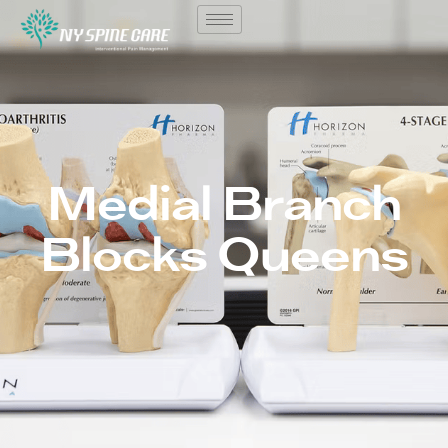
Medial Branch
Blocks Queens