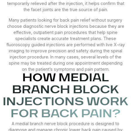
temporarily relieved after the injection, it helps confirm that
the facet joints are the true source of pain.
Many patients looking for back pain relief without surgery
choose diagnostic nerve block injections because they are
effective, outpatient pain procedures that help spine
specialists create accurate treatment plans. These
fluoroscopy guided injections are performed with live X-ray
imaging to improve precision and safety during the spinal
injection procedure. In many cases, several levels of the
spine may be treated during one appointment depending
on the patient’s symptoms and pain pattern.
HOW MEDIAL
BRANCH BLOCK
INJECTIONS WORK
FOR BACK PAIN?
A medial branch nerve block procedure is designed to
diagnose and manage chronic lower back pain caused by