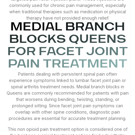
commonly used for chronic pain management, especially
when traditional therapies such as medication or physical
therapy have not provided enough relief.
MEDIAL BRANCH
BLOCKS QUEENS
FOR FACET JOINT
PAIN TREATMENT
Patients dealing with persistent spinal pain often
experience symptoms linked to lumbar facet joint pain or
spinal arthritis treatment needs. Medial branch blocks in
Queens are commonly recommended for patients with pain
that worsens during bending, twisting, standing, or
prolonged sitting. Since facet joint pain symptoms can
overlap with other spine conditions, diagnostic pain
procedures are essential for accurate treatment planning.
This non opioid pain treatment option is considered one of