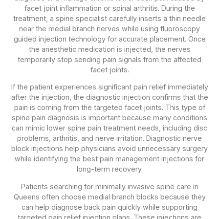
facet joint inflammation or spinal arthritis. During the
treatment, a spine specialist carefully inserts a thin needle
near the medial branch nerves while using fluoroscopy
guided injection technology for accurate placement. Once
the anesthetic medication is injected, the nerves
temporarily stop sending pain signals from the affected
facet joints.
If the patient experiences significant pain relief immediately
after the injection, the diagnostic injection confirms that the
pain is coming from the targeted facet joints. This type of
spine pain diagnosis is important because many conditions
can mimic lower spine pain treatment needs, including disc
problems, arthritis, and nerve irritation. Diagnostic nerve
block injections help physicians avoid unnecessary surgery
while identifying the best pain management injections for
long-term recovery.
Patients searching for minimally invasive spine care in
Queens often choose medial branch blocks because they
can help diagnose back pain quickly while supporting
targeted pain relief injection plans. These injections are