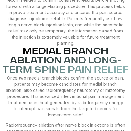
recommended to confirm consistent results before moving
forward with a longer-lasting procedure. This process helps
improve treatment accuracy and ensures the pain source
diagnosis injection is reliable. Patients frequently ask how
long a nerve block injection lasts, and while the anesthetic
relief may only be temporary, the information gained from
the injection is extremely valuable for future treatment
planning.
MEDIAL BRANCH
ABLATION AND LONG-
TERM SPINE PAIN RELIEF
Once two medial branch blocks confirm the source of pain,
patients may become candidates for medial branch
ablation, also called radiofrequency neurotomy or rhizotomy
procedure. This advanced interventional pain management
treatment uses heat generated by radiofrequency energy
to interrupt pain signals from the targeted nerves for
longer-term relief.
Radiofrequency ablation after nerve block injections is often