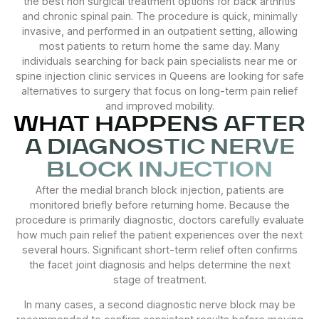
the best non surgical treatment options for back arthritis
and chronic spinal pain. The procedure is quick, minimally
invasive, and performed in an outpatient setting, allowing
most patients to return home the same day. Many
individuals searching for back pain specialists near me or
spine injection clinic services in Queens are looking for safe
alternatives to surgery that focus on long-term pain relief
and improved mobility.
WHAT HAPPENS AFTER
A DIAGNOSTIC NERVE
BLOCK INJECTION
After the medial branch block injection, patients are
monitored briefly before returning home. Because the
procedure is primarily diagnostic, doctors carefully evaluate
how much pain relief the patient experiences over the next
several hours. Significant short-term relief often confirms
the facet joint diagnosis and helps determine the next
stage of treatment.
In many cases, a second diagnostic nerve block may be