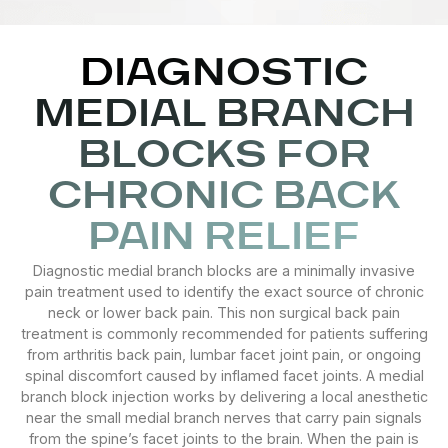
DIAGNOSTIC
MEDIAL BRANCH
BLOCKS FOR
CHRONIC BACK
PAIN RELIEF
Diagnostic medial branch blocks are a minimally invasive
pain treatment used to identify the exact source of chronic
neck or lower back pain. This non surgical back pain
treatment is commonly recommended for patients suffering
from arthritis back pain, lumbar facet joint pain, or ongoing
spinal discomfort caused by inflamed facet joints. A medial
branch block injection works by delivering a local anesthetic
near the small medial branch nerves that carry pain signals
from the spine’s facet joints to the brain. When the pain is