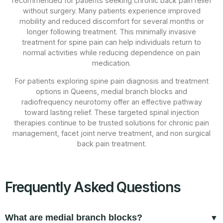
recommended for patients seeking chronic back pain relief
without surgery. Many patients experience improved
mobility and reduced discomfort for several months or
longer following treatment. This minimally invasive
treatment for spine pain can help individuals return to
normal activities while reducing dependence on pain
medication.
For patients exploring spine pain diagnosis and treatment
options in Queens, medial branch blocks and
radiofrequency neurotomy offer an effective pathway
toward lasting relief. These targeted spinal injection
therapies continue to be trusted solutions for chronic pain
management, facet joint nerve treatment, and non surgical
back pain treatment.
Frequently Asked Questions
What are medial branch blocks?