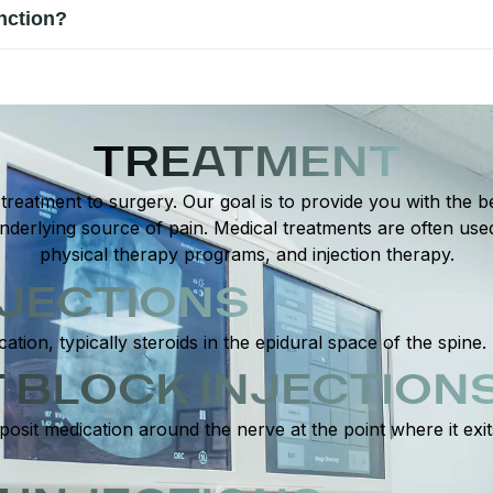
 or causes numbness, tingling, or weakness. Difficulty walking, 
nction?
 for effective treatment and prevents further complications.
ucing inflammation, and supporting natural healing. Personaliz
nerve signaling. This approach helps restore function and reduce
TREATMENT
reatment to surgery. Our goal is to provide you with the be
derlying source of pain. Medical treatments are often use
physical therapy programs, and injection therapy.
NJECTIONS
cation, typically steroids in the epidural space of the spine.
 BLOCK INJECTION
posit medication around the nerve at the point where it exi