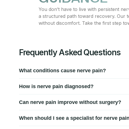
You don’t have to live with persistent ne
a structured path toward recovery. Our t
without discomfort. Take the first step to
Frequently Asked Questions
What conditions cause nerve pain?
Nerve pain can result from compressed or irritated ner
How is nerve pain diagnosed?
discs, diabetic neuropathy, and repetitive strain. Prop
Diagnosis involves a detailed review of symptoms, phy
Can nerve pain improve without surgery?
and sensory response to pinpoint the exact source of d
Many nerve pain cases respond well to conservative ca
When should I see a specialist for nerve pai
invasive treatments often reduce discomfort, restore mo