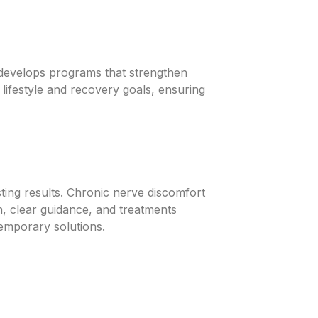
n develops programs that strengthen
 lifestyle and recovery goals, ensuring
asting results. Chronic nerve discomfort
n, clear guidance, and treatments
 temporary solutions.