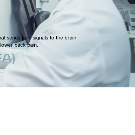
t sends pain signals to the brain
 lower back pain.
A)