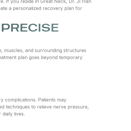
fe. If you reside in Great Neck, Dr. Ji Han
eate a personalized recovery plan for
 PRECISE
em, muscles, and surrounding structures
reatment plan goes beyond temporary
y complications. Patients may
ced techniques to relieve nerve pressure,
daily lives.