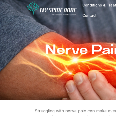
Conditions & Trea
Contact
Nerve Pai
Struggling with nerve pain can make every