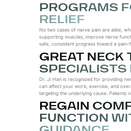
PROGRAMS F
RELIEF
No two cases of nerve pain are alike, wh
supporting muscles, improve nerve functio
safe, consistent progress toward a pain-fr
GREAT NECK
SPECIALISTS
Dr. Ji Han is recognized for providing ner
can affect your work, exercise, and over
targeting the underlying cause. Patients r
REGAIN COM
FUNCTION WI
GUIDANCE