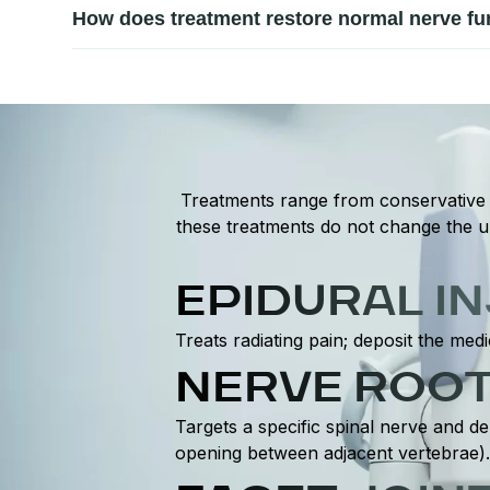
Seek professional care if nerve pain persists, worsens,
How does treatment restore normal nerve fu
significant nerve involvement. Early assessment allows
Treatment focuses on relieving nerve compression, red
surrounding muscles, improve flexibility, and enhance 
Treatments range from conservative t
these treatments do not change the un
EPIDURAL I
Treats radiating pain; deposit the medi
NERVE ROOT
Targets a specific spinal nerve and de
opening between adjacent vertebrae).