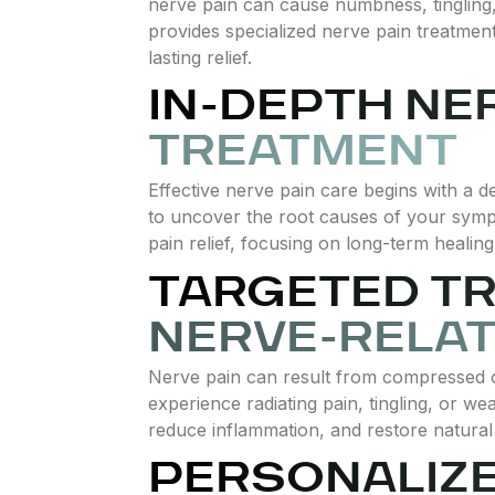
nerve pain can cause numbness, tingling, o
provides specialized nerve pain treatmen
lasting relief.
IN-DEPTH NE
TREATMENT
Effective nerve pain care begins with a 
to uncover the root causes of your sym
pain relief, focusing on long-term healin
TARGETED T
NERVE-RELAT
Nerve pain can result from compressed o
experience radiating pain, tingling, or w
reduce inflammation, and restore natural 
PERSONALIZ