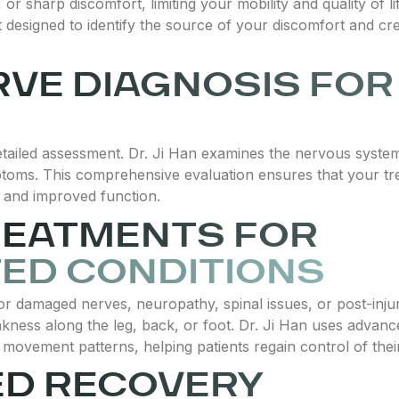
r sharp discomfort, limiting your mobility and quality of li
t designed to identify the source of your discomfort and cr
RVE DIAGNOSIS FOR
detailed assessment. Dr. Ji Han examines the nervous syst
ptoms. This comprehensive evaluation ensures that your t
g and improved function.
REATMENTS FOR
ED CONDITIONS
r damaged nerves, neuropathy, spinal issues, or post-injur
eakness along the leg, back, or foot. Dr. Ji Han uses advan
movement patterns, helping patients regain control of their 
ED RECOVERY