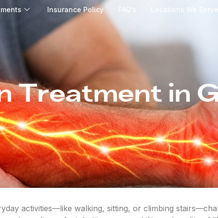
tments
Insurance Policy
FAQ’s
Locations We Serv
n Treatment in 
day activities—like walking, sitting, or climbing stairs—ch