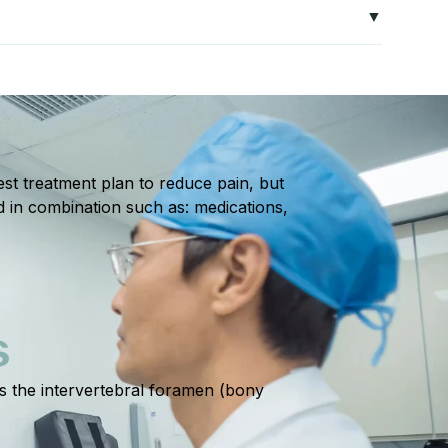
loss of coordination, or radiating pain may indicate
ed plans often include exercises to strengthen
s the likelihood of recurring pain.
st treatment plan to reduce pain, but
d in combination such as: medications,
S
ts the intervertebral foramen (bony