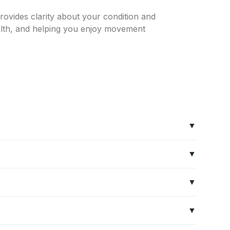
rovides clarity about your condition and
ealth, and helping you enjoy movement
us system. Common causes include sciatica, herniated
n target the root cause.
Ji Han assesses nerve function, strength, reflexes,
ong-term relief.
pression techniques, and lifestyle modifications. Non-
tervention.