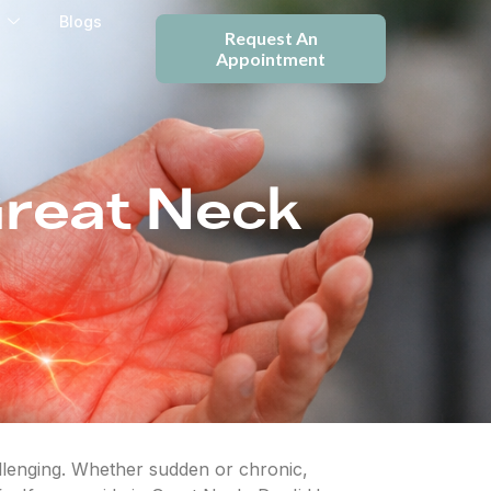
e
Blogs
Request An
Appointment
Great Neck
allenging. Whether sudden or chronic,