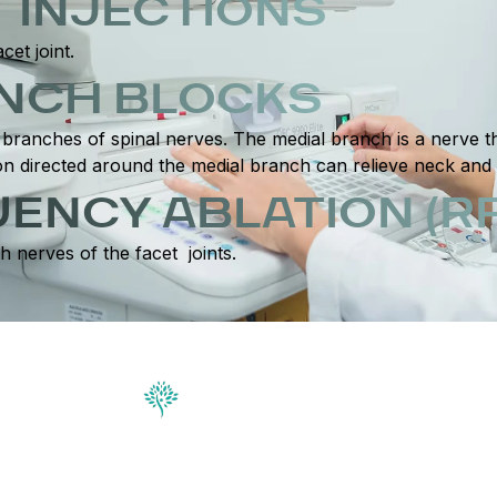
T INJECTIONS
cet joint.
ANCH BLOCKS
branches of spinal nerves. The medial branch is a nerve tha
ction directed around the medial branch can relieve neck and
ENCY ABLATION (RF
h nerves of the facet joints.