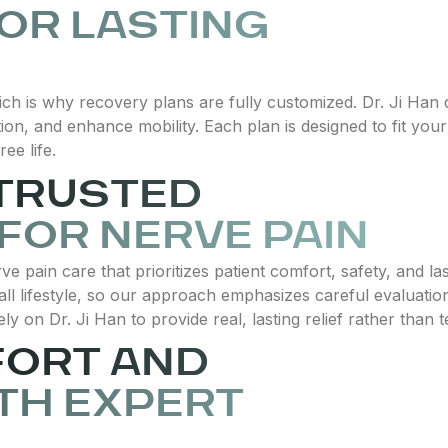
OR LASTING
ich is why recovery plans are fully customized. Dr. Ji Ha
n, and enhance mobility. Each plan is designed to fit your
ee life.
 TRUSTED
 FOR NERVE PAIN
ve pain care that prioritizes patient comfort, safety, and l
all lifestyle, so our approach emphasizes careful evaluatio
ely on Dr. Ji Han to provide real, lasting relief rather than
FORT AND
TH EXPERT