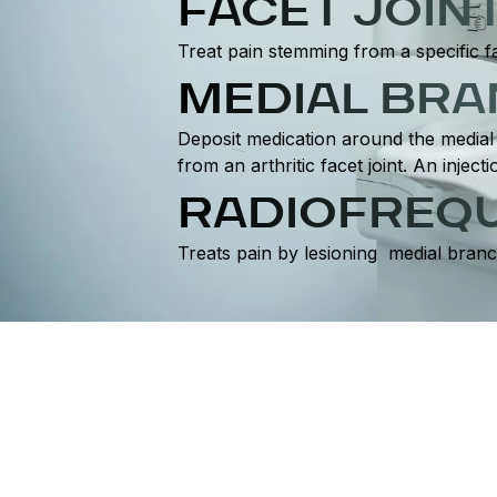
FACET JOIN
Treat pain stemming from a specific fa
MEDIAL BR
Deposit medication around the medial 
from an arthritic facet joint. An inje
RADIOFREQU
Treats pain by lesioning medial branc