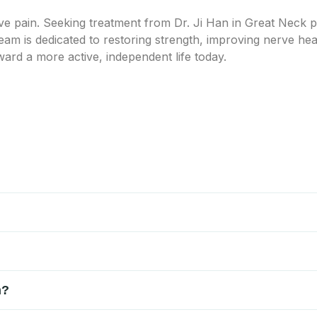
rve pain. Seeking treatment from Dr. Ji Han in Great Neck p
eam is dedicated to restoring strength, improving nerve h
ward a more active, independent life today.
ves, neuropathy, spinal issues, or injuries affecting the nervo
er evaluation helps determine the specific source so treatment ca
sical examination, and sometimes imaging or nerve studies. Dr. 
iscomfort. This allows a customized treatment plan focused on l
re, including physical therapy, targeted exercises, nerve decom
n?
bility, and support nerve health without the need for surgical in