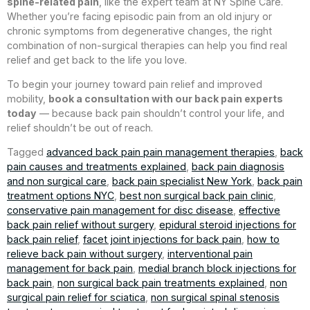
spine-related pain
, like the expert team at NY Spine Care.
Whether you’re facing episodic pain from an old injury or
chronic symptoms from degenerative changes, the right
combination of non-surgical therapies can help you find real
relief and get back to the life you love.
To begin your journey toward pain relief and improved
mobility,
book a consultation with our back pain experts
today
— because back pain shouldn’t control your life, and
relief shouldn’t be out of reach.
Tagged
advanced back pain pain management therapies
,
back
pain causes and treatments explained
,
back pain diagnosis
and non surgical care
,
back pain specialist New York
,
back pain
treatment options NYC
,
best non surgical back pain clinic
,
conservative pain management for disc disease
,
effective
back pain relief without surgery
,
epidural steroid injections for
back pain relief
,
facet joint injections for back pain
,
how to
relieve back pain without surgery
,
interventional pain
management for back pain
,
medial branch block injections for
back pain
,
non surgical back pain treatments explained
,
non
surgical pain relief for sciatica
,
non surgical spinal stenosis