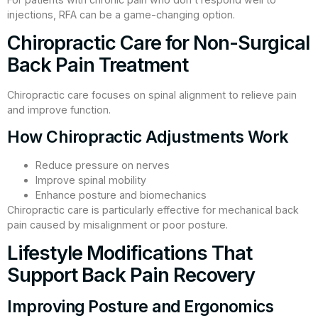
injections, RFA can be a game-changing option.
Chiropractic Care for Non-Surgical
Back Pain Treatment
Chiropractic care focuses on spinal alignment to relieve pain
and improve function.
How Chiropractic Adjustments Work
Reduce pressure on nerves
Improve spinal mobility
Enhance posture and biomechanics
Chiropractic care is particularly effective for mechanical back
pain caused by misalignment or poor posture.
Lifestyle Modifications That
Support Back Pain Recovery
Improving Posture and Ergonomics