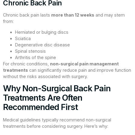
Chronic Back Pain
Chronic back pain lasts
more than 12 weeks
and may stem
from:
Herniated or bulging discs
Sciatica
Degenerative disc disease
Spinal stenosis
Arthritis of the spine
For chronic conditions,
non-surgical pain management
treatments
can significantly reduce pain and improve function
without the risks associated with surgery.
Why Non-Surgical Back Pain
Treatments Are Often
Recommended First
Medical guidelines typically recommend non-surgical
treatments before considering surgery. Here’s why: