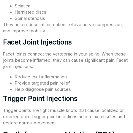
Sciatica
Herniated discs
Spinal stenosis
They help reduce inflammation, relieve nerve compression,
and improve mobility.
Facet Joint Injections
Facet joints connect the vertebrae in your spine. When these
joints become inflamed, they can cause significant pain. Facet
joint injections:
Reduce joint inflammation
Provide targeted pain relief
Help diagnose pain sources
Trigger Point Injections
Trigger points are tight muscle knots that cause localized or
referred pain. Trigger point injections help relax muscles and
restore normal movement.