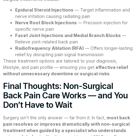
Epidural Steroid Injections
— Target inflammation and
nerve irritation causing radiating pain
Nerve Root Block Injections
— Precision injection for
specific nerve pain
Facet Joint Injections and Medial Branch Blocks
—
Relieve joint-related back pain
Radiofrequency Ablation (RFA)
— Offers longer-lasting
relief by disrupting pain signal transmission
These treatment options are tailored to your diagnosis,
lifestyle, and pain profile — ensuring you get
effective relief
without unnecessary downtime or surgical risks
.
Final Thoughts: Non-Surgical
Back Pain Care Works — and You
Don’t Have to Wait
Surgery isn’t the only answer — far from it. In fact,
most back
pain resolves or improves dramatically with non-surgical
treatment when guided by a specialist who understands