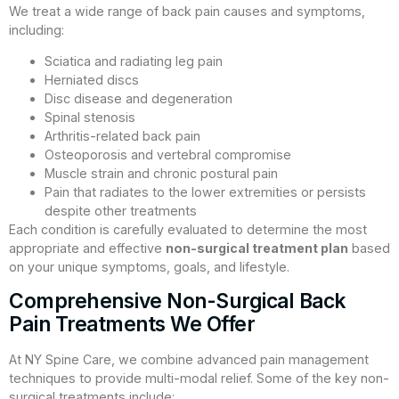
We treat a wide range of back pain causes and symptoms,
including:
Sciatica and radiating leg pain
Herniated discs
Disc disease and degeneration
Spinal stenosis
Arthritis-related back pain
Osteoporosis and vertebral compromise
Muscle strain and chronic postural pain
Pain that radiates to the lower extremities or persists
despite other treatments
Each condition is carefully evaluated to determine the most
appropriate and effective
non-surgical treatment plan
based
on your unique symptoms, goals, and lifestyle.
Comprehensive Non-Surgical Back
Pain Treatments We Offer
At NY Spine Care, we combine advanced pain management
techniques to provide multi-modal relief. Some of the key non-
surgical treatments include: