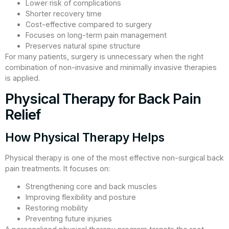
Lower risk of complications
Shorter recovery time
Cost-effective compared to surgery
Focuses on long-term pain management
Preserves natural spine structure
For many patients, surgery is unnecessary when the right
combination of non-invasive and minimally invasive therapies
is applied.
Physical Therapy for Back Pain
Relief
How Physical Therapy Helps
Physical therapy is one of the most effective non-surgical back
pain treatments. It focuses on:
Strengthening core and back muscles
Improving flexibility and posture
Restoring mobility
Preventing future injuries