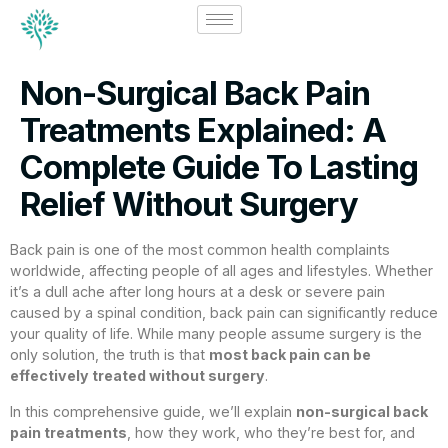
Non-Surgical Back Pain
Treatments Explained: A
Complete Guide To Lasting
Relief Without Surgery
Back pain is one of the most common health complaints
worldwide, affecting people of all ages and lifestyles. Whether
it’s a dull ache after long hours at a desk or severe pain
caused by a spinal condition, back pain can significantly reduce
your quality of life. While many people assume surgery is the
only solution, the truth is that
most back pain can be
effectively treated without surgery
.
In this comprehensive guide, we’ll explain
non-surgical back
pain treatments
, how they work, who they’re best for, and