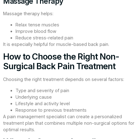
Massage Therapy
Massage therapy helps:
Relax tense muscles
Improve blood flow
Reduce stress-related pain
It is especially helpful for muscle-based back pain.
How to Choose the Right Non-
Surgical Back Pain Treatment
Choosing the right treatment depends on several factors:
Type and severity of pain
Underlying cause
Lifestyle and activity level
Response to previous treatments
A pain management specialist can create a personalized
treatment plan that combines multiple non-surgical options for
optimal results.