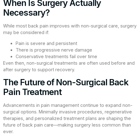
When Is Surgery Actually
Necessary?
While most back pain improves with non-surgical care, surgery
may be considered if:
Pain is severe and persistent
There is progressive nerve damage
Conservative treatments fail over time
Even then, non-surgical treatments are often used before and
after surgery to support recovery.
The Future of Non-Surgical Back
Pain Treatment
Advancements in pain management continue to expand non-
surgical options. Minimally invasive procedures, regenerative
therapies, and personalized treatment plans are shaping the
future of back pain care—making surgery less common than
ever.