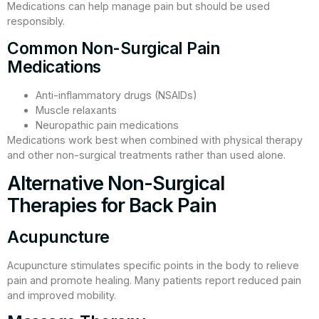
Medications can help manage pain but should be used
responsibly.
Common Non-Surgical Pain
Medications
Anti-inflammatory drugs (NSAIDs)
Muscle relaxants
Neuropathic pain medications
Medications work best when combined with physical therapy
and other non-surgical treatments rather than used alone.
Alternative Non-Surgical
Therapies for Back Pain
Acupuncture
Acupuncture stimulates specific points in the body to relieve
pain and promote healing. Many patients report reduced pain
and improved mobility.