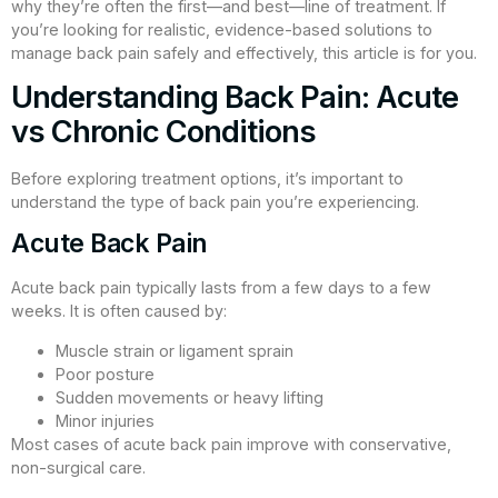
why they’re often the first—and best—line of treatment. If
you’re looking for realistic, evidence-based solutions to
manage back pain safely and effectively, this article is for you.
Understanding Back Pain: Acute
vs Chronic Conditions
Before exploring treatment options, it’s important to
understand the type of back pain you’re experiencing.
Acute Back Pain
Acute back pain typically lasts from a few days to a few
weeks. It is often caused by:
Muscle strain or ligament sprain
Poor posture
Sudden movements or heavy lifting
Minor injuries
Most cases of acute back pain improve with conservative,
non-surgical care.