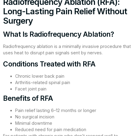
Radiofrequency Ablation (RFA):
Long-Lasting Pain Relief Without
Surgery
What Is Radiofrequency Ablation?
Radiofrequency ablation is a minimally invasive procedure that
uses heat to disrupt pain signals sent by nerves.
Conditions Treated with RFA
Chronic lower back pain
Arthritis-related spinal pain
Facet joint pain
Benefits of RFA
Pain relief lasting 6–12 months or longer
No surgical incision
Minimal downtime
Reduced need for pain medication
For patients with chronic pain who don’t respond well to