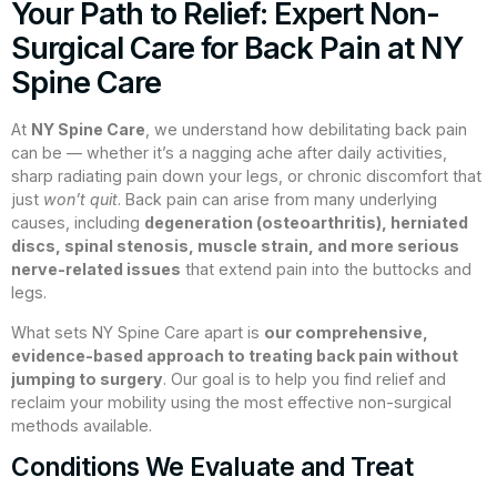
Your Path to Relief: Expert Non-
Surgical Care for Back Pain at NY
Spine Care
At
NY Spine Care
, we understand how debilitating back pain
can be — whether it’s a nagging ache after daily activities,
sharp radiating pain down your legs, or chronic discomfort that
just
won’t quit
. Back pain can arise from many underlying
causes, including
degeneration (osteoarthritis), herniated
discs, spinal stenosis, muscle strain, and more serious
nerve-related issues
that extend pain into the buttocks and
legs.
What sets NY Spine Care apart is
our comprehensive,
evidence-based approach to treating back pain without
jumping to surgery
. Our goal is to help you find relief and
reclaim your mobility using the most effective non-surgical
methods available.
Conditions We Evaluate and Treat