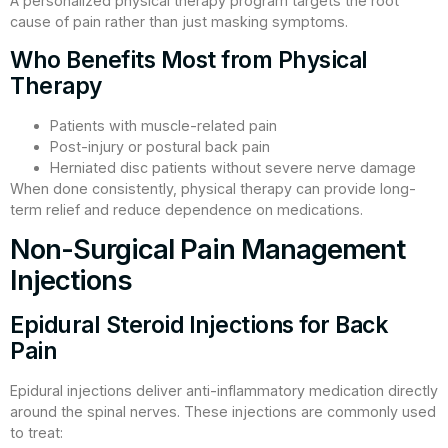
A personalized physical therapy program targets the root
cause of pain rather than just masking symptoms.
Who Benefits Most from Physical
Therapy
Patients with muscle-related pain
Post-injury or postural back pain
Herniated disc patients without severe nerve damage
When done consistently, physical therapy can provide long-
term relief and reduce dependence on medications.
Non-Surgical Pain Management
Injections
Epidural Steroid Injections for Back
Pain
Epidural injections deliver anti-inflammatory medication directly
around the spinal nerves. These injections are commonly used
to treat: