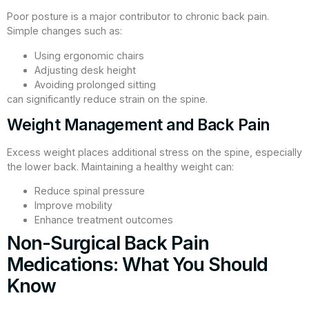
Poor posture is a major contributor to chronic back pain.
Simple changes such as:
Using ergonomic chairs
Adjusting desk height
Avoiding prolonged sitting
can significantly reduce strain on the spine.
Weight Management and Back Pain
Excess weight places additional stress on the spine, especially
the lower back. Maintaining a healthy weight can:
Reduce spinal pressure
Improve mobility
Enhance treatment outcomes
Non-Surgical Back Pain
Medications: What You Should
Know