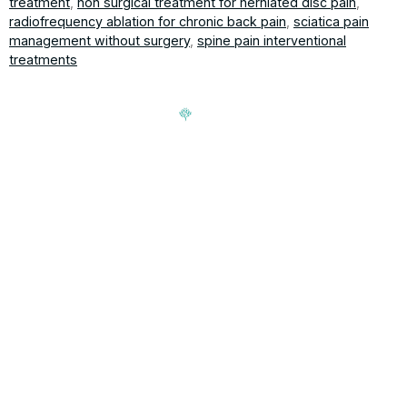
treatment
,
non surgical treatment for herniated disc pain
,
radiofrequency ablation for chronic back pain
,
sciatica pain
management without surgery
,
spine pain interventional
treatments
Signup our newsletter to get update information, news,
insight or promotions.
Address
188-16 Northern Blvd, Queens,
Hours
NY 11358
Mon-Fri: 9am-5pm
T 718-762-7000 | F 718-762-
Sat & Sun: closed
7002