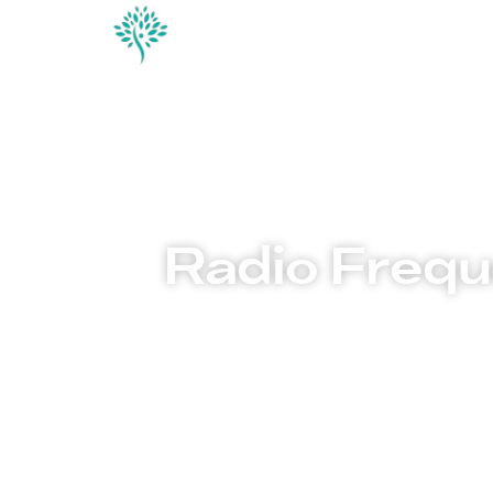
Conditions & Trea
Contact
Radio Frequ