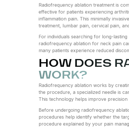
Radiofrequency ablation treatment is comm
effective for patients experiencing arthrit
inflammation pain. This minimally invasiv
treatment, lumbar pain, cervical pain, and
For individuals searching for long-lastin
radiofrequency ablation for neck pain can 
many patients experience reduced discomfo
HOW DOES R
WORK?
Radiofrequency ablation works by creating
the procedure, a specialized needle is ca
This technology helps improve precision 
Before undergoing radiofrequency ablati
procedures help identify whether the tar
procedure explained by your pain managem