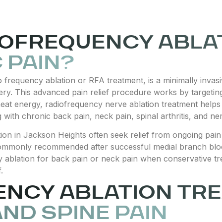
IOFREQUENCY ABLAT
 PAIN?
io frequency ablation or RFA treatment, is a minimally inv
ry. This advanced pain relief procedure works by targeting
 heat energy, radiofrequency nerve ablation treatment helps
ng with chronic back pain, neck pain, spinal arthritis, and ne
ion in Jackson Heights often seek relief from ongoing pain 
is commonly recommended after successful medial branch bl
 ablation for back pain or neck pain when conservative tr
.
ENCY ABLATION TR
AND SPINE PAIN