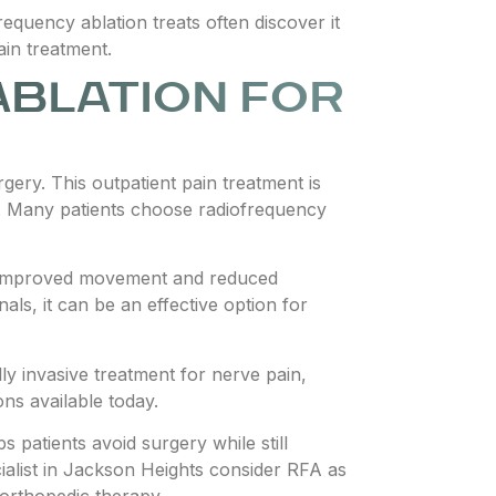
quency ablation treats often discover it
ain treatment.
ABLATION FOR
rgery. This outpatient pain treatment is
me. Many patients choose radiofrequency
port improved movement and reduced
ls, it can be an effective option for
ly invasive treatment for nerve pain,
ns available today.
 patients avoid surgery while still
ialist in Jackson Heights consider RFA as
 orthopedic therapy.