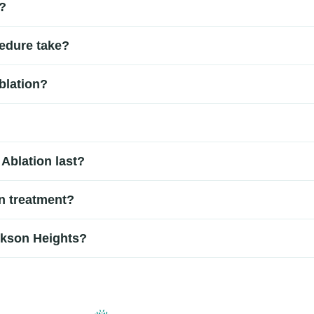
?
ting confirms the source of pain.
 procedure rather than traditional surgery. It is performed using
edure take?
ely 30 to 90 minutes depending on the treatment area and numbe
blation?
. Some patients may experience temporary soreness or mild disc
p transmitting pain signals.
le strenuous activities may need to be avoided for a short period,
Ablation last?
six to twelve months or longer for some patients. Results vary 
in treatment?
 performed by an experienced pain management specialist. Becau
ckson Heights?
ures.
 Heights often visit pain management specialists for evaluation 
 the right non-surgical treatment option for long-term pain relie