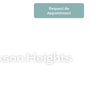
e
Blogs
Request An
Appointment
kson Heights