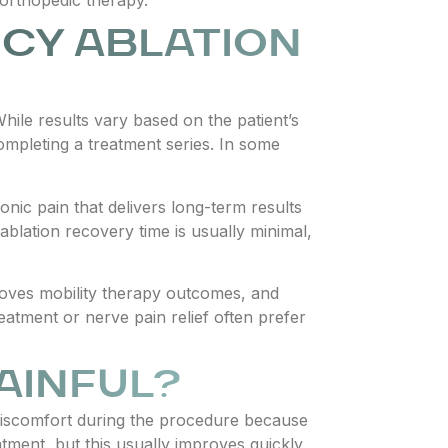
CY ABLATION
ile results vary based on the patient’s
completing a treatment series. In some
nic pain that delivers long-term results
lation recovery time is usually minimal,
oves mobility therapy outcomes, and
reatment or nerve pain relief often prefer
AINFUL?
discomfort during the procedure because
ment, but this usually improves quickly.