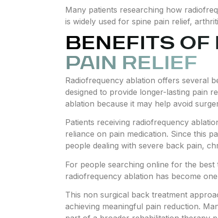
Many patients researching how radiofrequ
is widely used for spine pain relief, arthr
BENEFITS OF
PAIN RELIEF
Radiofrequency ablation offers several ben
designed to provide longer-lasting pain r
ablation because it may help avoid surgery
Patients receiving radiofrequency ablatio
reliance on pain medication. Since this p
people dealing with severe back pain, chro
For people searching online for the best 
radiofrequency ablation has become one o
This non surgical back treatment approach
achieving meaningful pain reduction. Man
part of a broader rehabilitation therapy 