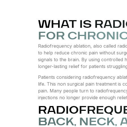
WHAT IS RAD
FOR CHRONIC
Radiofrequency ablation, also called rad
to help reduce chronic pain without surge
signals to the brain. By using controlled
longer-lasting relief for patients struggli
Patients considering radiofrequency ablat
life. This non surgical pain treatment 
pain. Many people turn to radiofrequency
injections no longer provide enough relief
RADIOFREQU
BACK, NECK, 