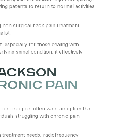
ng patients to return to normal activities
g non surgical back pain treatment
list.
 especially for those dealing with
ying spinal condition, it effectively
JACKSON
RONIC PAIN
 chronic pain often want an option that
viduals struggling with chronic pain
in treatment needs, radiofrequency