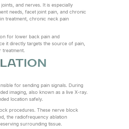
ints, and nerves. It is especially
tment needs, facet joint pain, and chronic
ain treatment, chronic neck pain
tion for lower back pain and
 it directly targets the source of pain,
r treatment.
LATION
nsible for sending pain signals. During
ided imaging, also known as a live X-ray.
ded location safely.
block procedures. These nerve block
ed, the radiofrequency ablation
eserving surrounding tissue.