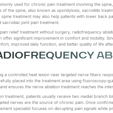
only used for chronic pain treatment involving the spine, jo
is of the spine, also known as spondylosis, sacroiliitis trea
e spine treatment may also help patients with lower back p
 sacroiliac joint pain treatment.
g pain relief treatment without surgery, radiofrequency abla
offer significant improvement in comfort and mobility. Since
rt, improved daily function, and better quality of life afte
ADIOFREQUENCY AB
 a controlled heat lesion near targeted nerve fibers respo
refully placed into the treatment area using fluoroscopy-gu
and ensures the nerve ablation treatment reaches the inten
on treatment, patients usually receive two medial branch 
geted nerves are the source of chronic pain. Once confirm
ent specialist focuses on disrupting pain signals while pr