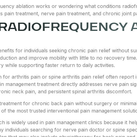
ency ablation works or wondering what conditions radiofre
itis pain treatment, nerve pain treatment, and chronic joint p
 RADIOFREQUENCY 
efits for individuals seeking chronic pain relief without su
eduction and improve mobility with little to no recovery ti
 while supporting faster return to daily activities.
n for arthritis pain or spine arthritis pain relief often re
ain management treatment directly addresses nerve pain signa
nic neck pain, and persistent spinal arthritis discomfort.
treatment for chronic back pain without surgery or minimal
f the most trusted interventional pain management solutio
 is widely used in pain management clinics because it helps
y individuals searching for nerve pain doctor or spine spec
plan that may also include physiotherapy for back pain and