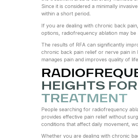
Since it is considered a minimally invasiv
within a short period.
If you are dealing with chronic back pai
options, radiofrequency ablation may be a
The results of RFA can significantly impr
chronic back pain relief or nerve pain in 
manages pain and improves quality of life
RADIOFREQUE
HEIGHTS FOR
TREATMENT
People searching for radiofrequency abla
provides effective pain relief without sur
conditions that affect daily movement, wor
Whether you are dealing with chronic bac