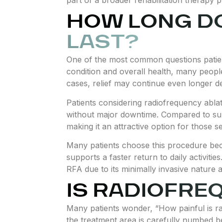
HOW LONG D
LAST?
One of the most common questions patient
condition and overall health, many people
cases, relief may continue even longer d
Patients considering radiofrequency ablat
without major downtime. Compared to sur
making it an attractive option for those s
Many patients choose this procedure bec
supports a faster return to daily activiti
RFA due to its minimally invasive nature 
IS RADIOFRE
Many patients wonder, “How painful is r
the treatment area is carefully numbed 