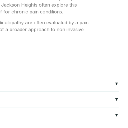
n Jackson Heights often explore this
ef for chronic pain conditions.
diculopathy are often evaluated by a pain
t of a broader approach to non invasive
and conditions such as radiculopathy and sciatica. The
n relief without major surgery.
ar radiculopathy, cervical radiculopathy, sacroiliac joint
s may be good candidates for Radio Frequency Ablation. It is