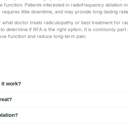
 function. Patients interested in radiofrequency ablation i
, requires little downtime, and may provide long-lasting reli
r what doctor treats radiculopathy or best treatment for ra
 to determine if RFA is the right option. It is commonly par
ove function and reduce long-term pain.
 it work?
cedure used to treat chronic nerve pain, back pain, neck pain, 
reat?
 signals sent by damaged nerves, helping provide long-lasting pai
ack pain, neck pain, spinal arthritis, sciatica, nerve pain, lumb
lation?
nerative disc conditions.
th medication, physical therapy, chiropractic care, or injection