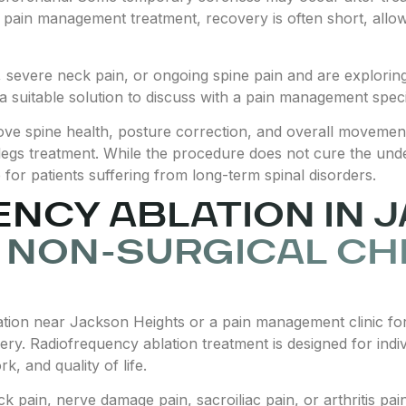
e pain management treatment, recovery is often short, allowi
n, severe neck pain, or ongoing spine pain and are explorin
 suitable solution to discuss with a pain management specia
ove spine health, posture correction, and overall movement,
legs treatment. While the procedure does not cure the underl
 for patients suffering from long-term spinal disorders.
NCY ABLATION IN 
 NON-SURGICAL CH
tion near Jackson Heights or a pain management clinic for
gery. Radiofrequency ablation treatment is designed for indi
k, and quality of life.
k pain, nerve damage pain, sacroiliac pain, or arthritis pa