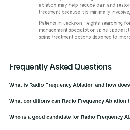
ablation may help reduce pain and restore
treatment because it is minimally invasive
Patients in Jackson Heights searching fo
management specialist or spine specialist
spine treatment options designed to impr
Frequently Asked Questions
What is Radio Frequency Ablation and how does
Radio Frequency Ablation (RFA) is a minimally invasive pro
What conditions can Radio Frequency Ablation t
procedure uses controlled heat to target and interrupt pain
Radio Frequency Ablation is commonly used to treat chronic b
Who is a good candidate for Radio Frequency Ab
pain, and pain caused by spinal nerve compression or dege
Patients with ongoing chronic pain that has not improved wi