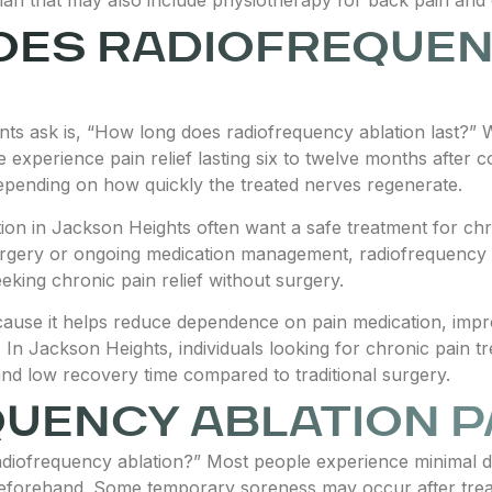
OES RADIOFREQUEN
s ask is, “How long does radiofrequency ablation last?” Wh
 experience pain relief lasting six to twelve months after 
epending on how quickly the treated nerves regenerate.
ion in Jackson Heights often want a safe treatment for chro
gery or ongoing medication management, radiofrequency ab
eeking chronic pain relief without surgery.
ause it helps reduce dependence on pain medication, impr
es. In Jackson Heights, individuals looking for chronic pain t
and low recovery time compared to traditional surgery.
QUENCY ABLATION P
adiofrequency ablation?” Most people experience minimal 
beforehand. Some temporary soreness may occur after treat