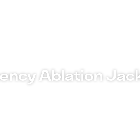
tments
Insurance Policy
FAQ’s
Locations We Serv
ency Ablation Jac