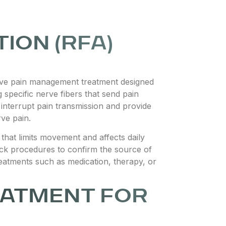
ION (RFA)
asive pain management treatment designed
 specific nerve fibers that send pain
 interrupt pain transmission and provide
rve pain.
that limits movement and affects daily
ock procedures to confirm the source of
eatments such as medication, therapy, or
EATMENT FOR