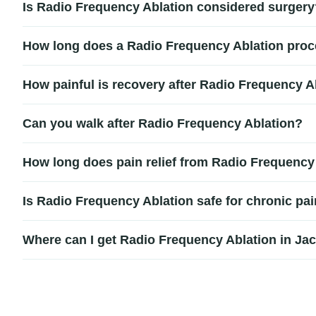
Is Radio Frequency Ablation considered surgery
often recommended after successful medial branch block tes
Radio Frequency Ablation is considered a minimally invasive
How long does a Radio Frequency Ablation proc
downtime and no large incisions.
Most Radio Frequency Ablation procedures take approximat
How painful is recovery after Radio Frequency A
return home the same day.
Recovery after Radio Frequency Ablation is generally mild
Can you walk after Radio Frequency Ablation?
notice gradual improvement in pain levels as the nerves sto
Yes, most patients can walk shortly after the procedure. Whi
How long does pain relief from Radio Frequency 
two days depending on their treatment plan.
Pain relief from Radio Frequency Ablation may last between 
Is Radio Frequency Ablation safe for chronic pa
and individual healing response.
Radio Frequency Ablation is generally considered safe when
Where can I get Radio Frequency Ablation in Ja
a faster recovery compared to more extensive spine proced
Patients searching for Radio Frequency Ablation in Jackson
conditions. A consultation can help determine whether RFA is