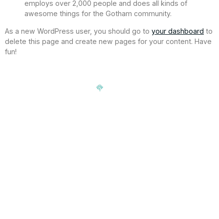
employs over 2,000 people and does all kinds of
awesome things for the Gotham community.
As a new WordPress user, you should go to
your dashboard
to
delete this page and create new pages for your content. Have
fun!
Signup our newsletter to get update information, news,
insight or promotions.
Address
188-16 Northern Blvd, Queens,
Hours
NY 11358
Mon-Fri: 9am-5pm