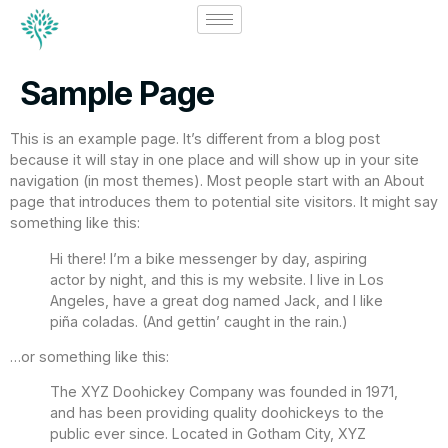
Sample Page
This is an example page. It’s different from a blog post
because it will stay in one place and will show up in your site
navigation (in most themes). Most people start with an About
page that introduces them to potential site visitors. It might say
something like this:
Hi there! I’m a bike messenger by day, aspiring
actor by night, and this is my website. I live in Los
Angeles, have a great dog named Jack, and I like
piña coladas. (And gettin’ caught in the rain.)
…or something like this:
The XYZ Doohickey Company was founded in 1971,
and has been providing quality doohickeys to the
public ever since. Located in Gotham City, XYZ