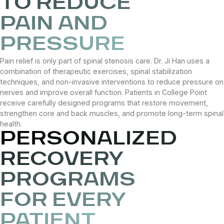
TO REDUCE
PAIN AND
PRESSURE
Pain relief is only part of spinal stenosis care. Dr. Ji Han uses a
combination of therapeutic exercises, spinal stabilization
techniques, and non-invasive interventions to reduce pressure on
nerves and improve overall function. Patients in College Point
receive carefully designed programs that restore movement,
strengthen core and back muscles, and promote long-term spinal
health.
PERSONALIZED
RECOVERY
PROGRAMS
FOR EVERY
PATIENT