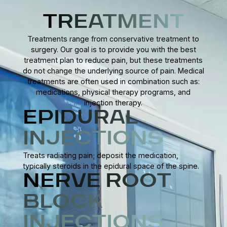
Personalized rehabilitation programs may include exercises
complications.
to enhance stability, flexibility, and balance, helping patients
TREATMENT
regain mobility, prevent future issues, and resume daily
Treatments range from conservative treatment to
activities confidently.
surgery. Our goal is to provide you with the best
treatment plan to reduce pain, but these treatments
do not change the underlying source of pain. Medical
treatments are often used in combination such as:
medications, physical therapy programs, and
injection therapy.
EPIDURAL
INJECTIONS
Treats radiating pain; deposit the medication,
typically steroids in the epidural space of the spine.
NERVE ROOT
BLOCK
INJECTIONS