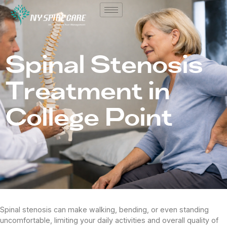
Spinal Stenosis
Treatment in
College Point
Spinal stenosis can make walking, bending, or even standing
uncomfortable, limiting your daily activities and overall quality of