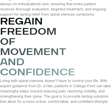
always on individualized care, ensuring that every patient
receives thorough evaluation, targeted treatment, and ongoing
support for lasting relief from spinal stenosis symptoms.
REGAIN
FREEDOM
OF
MOVEMENT
AND
CONFIDENCE
Living with spinal stenosis doesn’t have to control your life. With
expert guidance from Dr. Ji Han, patients in College Point can take
meaningful steps toward reducing pain, restoring mobility, and
strengthening their spine. The goal is to provide lasting solutions
that allow for a more active, comfortable, and confident lifestyle.