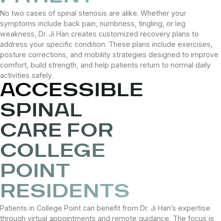
No two cases of spinal stenosis are alike. Whether your
symptoms include back pain, numbness, tingling, or leg
weakness, Dr. Ji Han creates customized recovery plans to
address your specific condition. These plans include exercises,
posture corrections, and mobility strategies designed to improve
comfort, build strength, and help patients return to normal daily
activities safely.
ACCESSIBLE
SPINAL
CARE FOR
COLLEGE
POINT
RESIDENTS
Patients in College Point can benefit from Dr. Ji Han’s expertise
through virtual appointments and remote guidance. The focus is