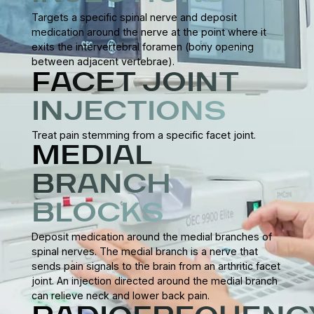
Targets a specific spinal nerve and deposit
medication around the nerve at the point where it
exits the intervertebral foramen (bony opening
between adjacent vertebrae).
FACET JOINT
INJECTIONS
Treat pain stemming from a specific facet joint.
MEDIAL
BRANCH
BLOCKS
Deposit medication around the medial branches of
spinal nerves. The medial branch is a nerve that
sends pain signals to the brain from an arthritic facet
joint. An injection directed around the medial branch
can relieve neck and lower back pain.