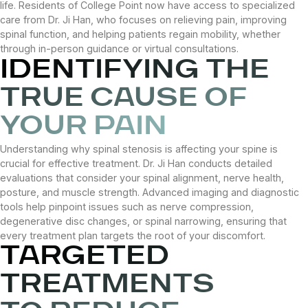
life. Residents of College Point now have access to specialized
care from Dr. Ji Han, who focuses on relieving pain, improving
spinal function, and helping patients regain mobility, whether
through in-person guidance or virtual consultations.
IDENTIFYING THE
TRUE CAUSE OF
YOUR PAIN
Understanding why spinal stenosis is affecting your spine is
crucial for effective treatment. Dr. Ji Han conducts detailed
evaluations that consider your spinal alignment, nerve health,
posture, and muscle strength. Advanced imaging and diagnostic
tools help pinpoint issues such as nerve compression,
degenerative disc changes, or spinal narrowing, ensuring that
every treatment plan targets the root of your discomfort.
TARGETED
TREATMENTS