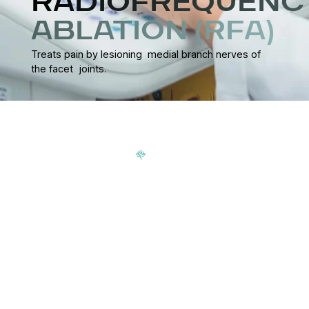
RADIOFREQUENC
ABLATION (RFA)
Treats pain by lesioning medial branch nerves of
the facet joints.
Signup our newsletter to get update information, news,
insight or promotions.
Address