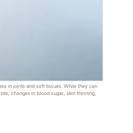
ss in joints and soft tissues. While they can
 site, changes in blood sugar, skin thinning,