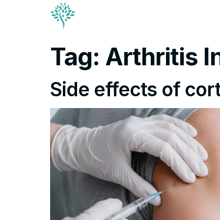
Conditions & Trea
Contact
Tag:
Arthritis 
Side effects of cor