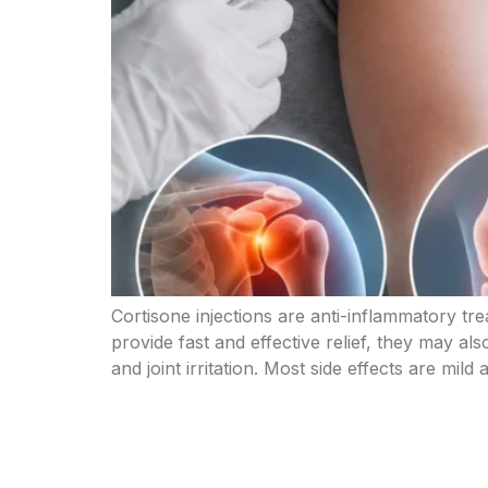
Cortisone injections are anti-inflammatory tre
provide fast and effective relief, they may als
and joint irritation. Most side effects are mild