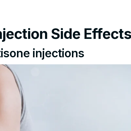
tments
Insurance Policy
FAQ’s
Locations We Serv
Injection Side Effect
tisone injections