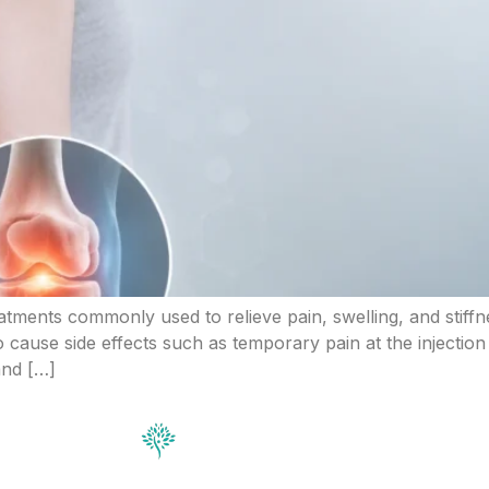
atments commonly used to relieve pain, swelling, and stiffne
o cause side effects such as temporary pain at the injection
 and […]