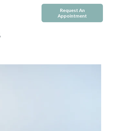
e
Blogs
Request An
Appointment
s