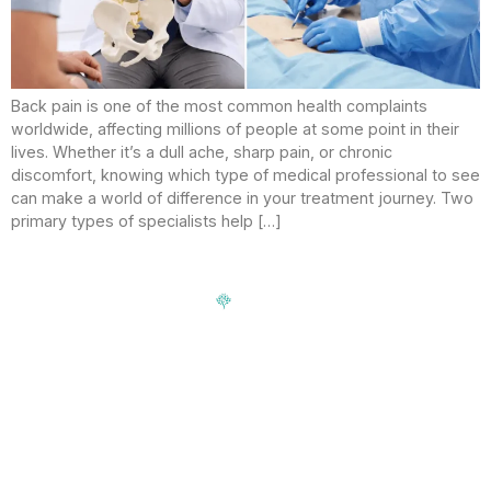
Back pain is one of the most common health complaints
worldwide, affecting millions of people at some point in their
lives. Whether it’s a dull ache, sharp pain, or chronic
discomfort, knowing which type of medical professional to see
can make a world of difference in your treatment journey. Two
primary types of specialists help […]
Signup our newsletter to get update information, news,
insight or promotions.