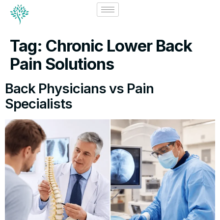
Tag:
Chronic Lower Back
Pain Solutions
Back Physicians vs Pain
Specialists