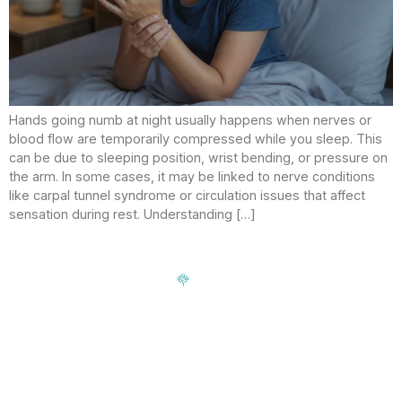
Hands going numb at night usually happens when nerves or
blood flow are temporarily compressed while you sleep. This
can be due to sleeping position, wrist bending, or pressure on
the arm. In some cases, it may be linked to nerve conditions
like carpal tunnel syndrome or circulation issues that affect
sensation during rest. Understanding […]
Signup our newsletter to get update information, news,
insight or promotions.