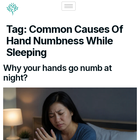
Tag:
Common Causes Of
Hand Numbness While
Sleeping
Why your hands go numb at
night?