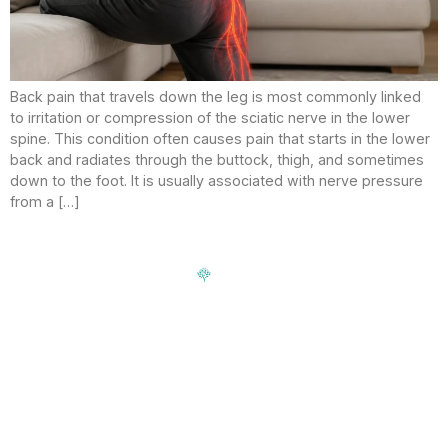
Back pain that travels down the leg is most commonly linked
to irritation or compression of the sciatic nerve in the lower
spine. This condition often causes pain that starts in the lower
back and radiates through the buttock, thigh, and sometimes
down to the foot. It is usually associated with nerve pressure
from a […]
Signup our newsletter to get update information, news,
insight or promotions.