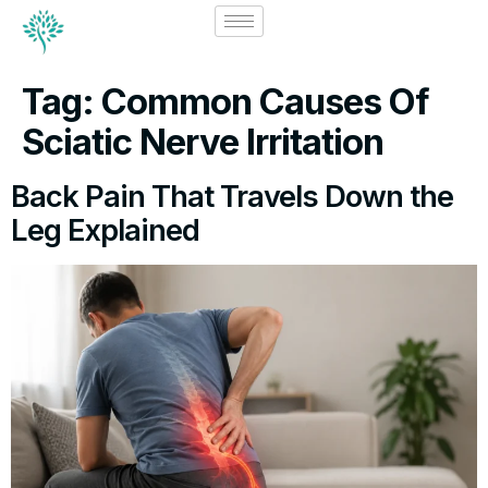
Tag:
Common Causes Of
Sciatic Nerve Irritation
Back Pain That Travels Down the
Leg Explained