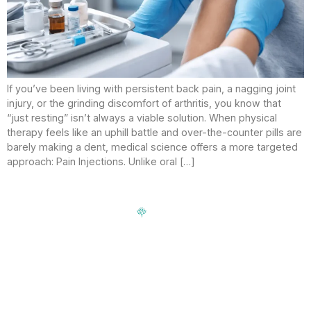
If you’ve been living with persistent back pain, a nagging joint
injury, or the grinding discomfort of arthritis, you know that
“just resting” isn’t always a viable solution. When physical
therapy feels like an uphill battle and over-the-counter pills are
barely making a dent, medical science offers a more targeted
approach: Pain Injections. Unlike oral […]
Signup our newsletter to get update information, news,
insight or promotions.