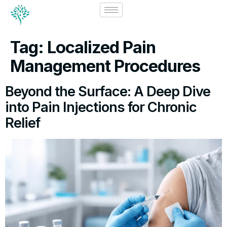
Tag:
Localized Pain
Management Procedures
Beyond the Surface: A Deep Dive
into Pain Injections for Chronic
Relief