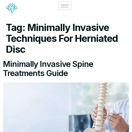
Tag:
Minimally Invasive
Techniques For Herniated
Disc
Minimally Invasive Spine
Treatments Guide