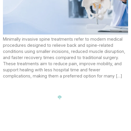
Minimally invasive spine treatments refer to modern medical
procedures designed to relieve back and spine-related
conditions using smaller incisions, reduced muscle disruption,
and faster recovery times compared to traditional surgery.
These treatments aim to reduce pain, improve mobility, and
support healing with less hospital time and fewer
complications, making them a preferred option for many […]
Signup our newsletter to get update information, news,