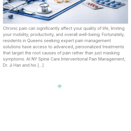
Chronic pain can significantly affect your quality of life, limiting
your mobility, productivity, and overall well-being. Fortunately,
residents in Queens seeking expert pain management
solutions have access to advanced, personalized treatments
that target the root causes of pain rather than just masking
symptoms. At NY Spine Care Interventional Pain Management,
Dr. Ji Han and his […]
Signup our newsletter to get update information, news,
insight or promotions.