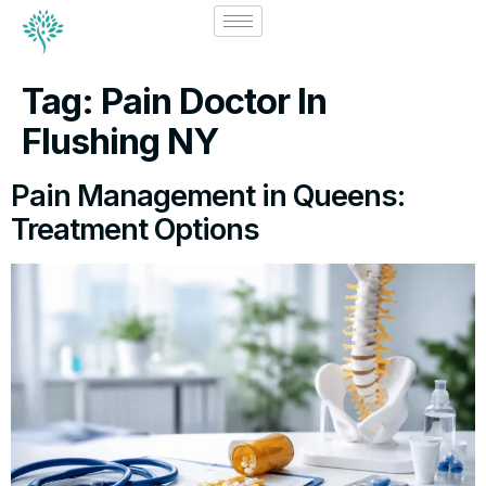
Tag:
Pain Doctor In
Flushing NY
Pain Management in Queens:
Treatment Options