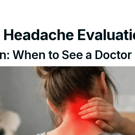
tments
Insurance Policy
FAQ’s
Locations We Serv
t Headache Evaluat
n: When to See a Doctor