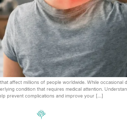
at affect millions of people worldwide. While occasional
erlying condition that requires medical attention. Understa
elp prevent complications and improve your […]