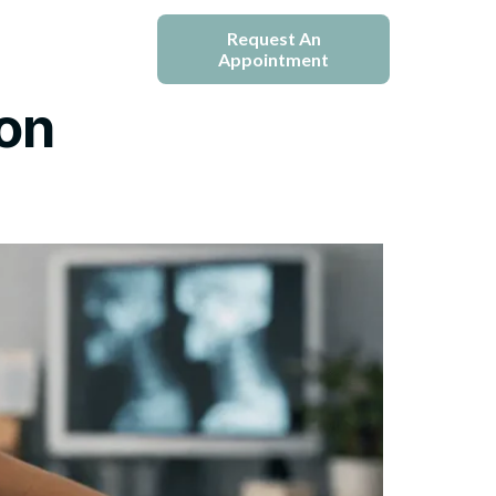
e
Blogs
Request An
Appointment
ion