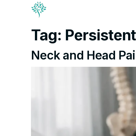
Conditions & Trea
Contact
Tag:
Persisten
Neck and Head Pai