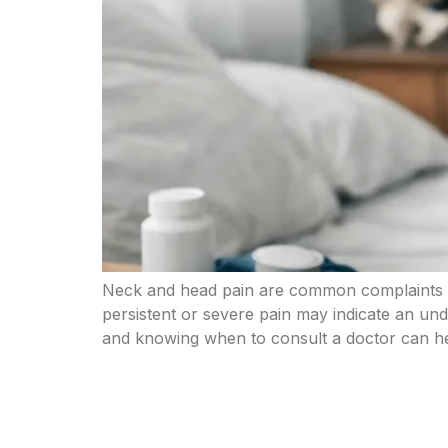
Neck and head pain are common complaints th
persistent or severe pain may indicate an und
and knowing when to consult a doctor can h