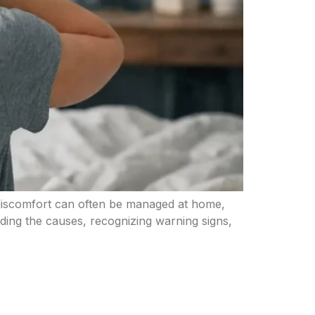
 discomfort can often be managed at home,
nding the causes, recognizing warning signs,