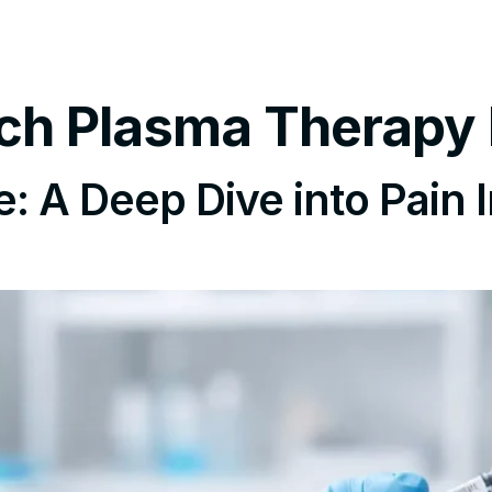
tments
Insurance Policy
FAQ’s
Locations We Serv
Rich Plasma Therapy
 A Deep Dive into Pain I