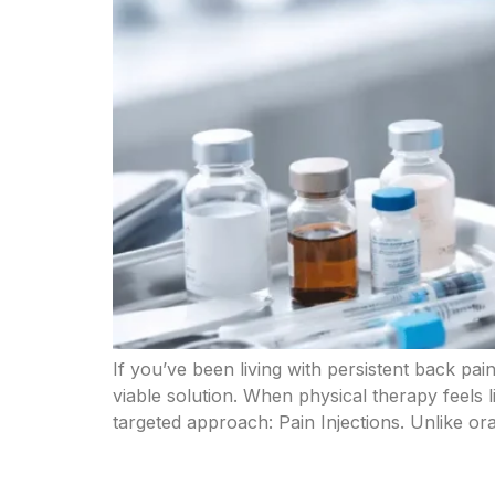
If you’ve been living with persistent back pain,
viable solution. When physical therapy feels l
targeted approach: Pain Injections. Unlike ora