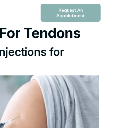
e
Blogs
Request An
Appointment
 For Tendons
njections for