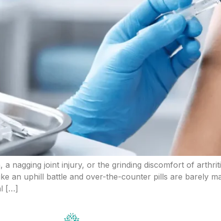
 a nagging joint injury, or the grinding discomfort of arthrit
ike an uphill battle and over-the-counter pills are barely 
l […]