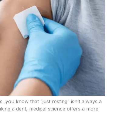
is, you know that “just resting” isn’t always a
making a dent, medical science offers a more