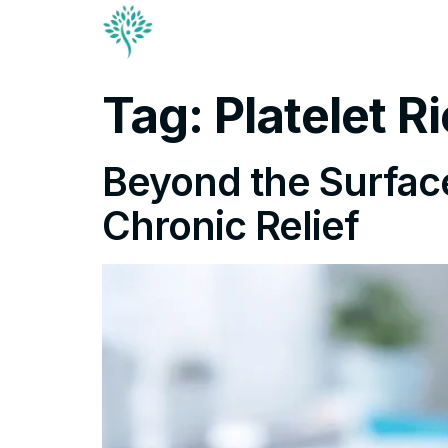
Conditions & Trea
Contact
Tag:
Platelet 
Beyond the Surface:
Chronic Relief