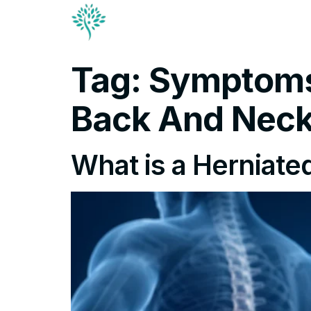
Conditions & Trea
Contact
Tag:
Symptoms 
Back And Nec
What is a Herniated