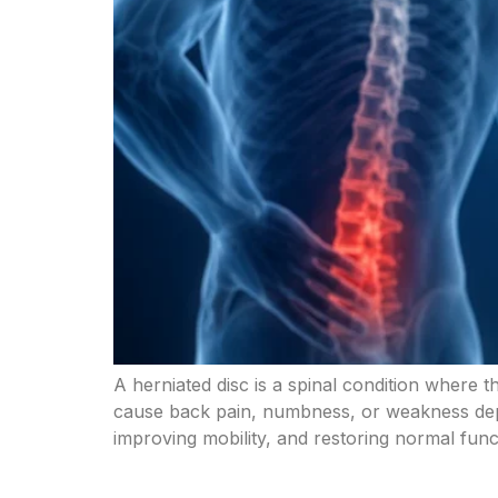
A herniated disc is a spinal condition where t
cause back pain, numbness, or weakness depe
improving mobility, and restoring normal fun