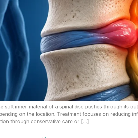
he soft inner material of a spinal disc pushes through its ou
nding on the location. Treatment focuses on reducing inf
ction through conservative care or […]