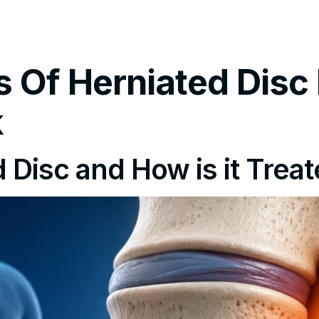
tments
Insurance Policy
FAQ’s
Locations We Serv
Of Herniated Disc 
k
 Disc and How is it Trea