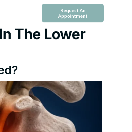
e
Blogs
Request An
Appointment
In The Lower
ted?