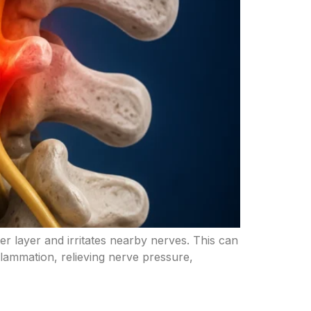
ter layer and irritates nearby nerves. This can
lammation, relieving nerve pressure,