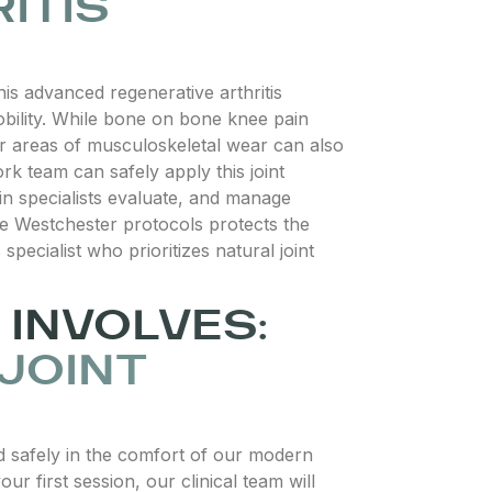
ITIS
s advanced regenerative arthritis
 mobility. While bone on bone knee pain
her areas of musculoskeletal wear can also
rk team can safely apply this joint
pain specialists evaluate, and manage
care Westchester protocols protects the
specialist who prioritizes natural joint
INVOLVES:
 JOINT
ed safely in the comfort of our modern
r first session, our clinical team will