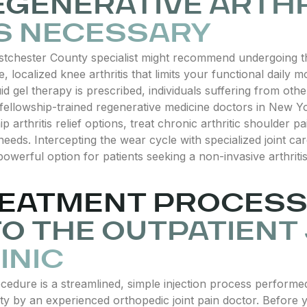
GENERATIVE ARTHR
S NECESSARY
tchester County specialist might recommend undergoing thi
, localized knee arthritis that limits your functional daily
uid gel therapy is prescribed, individuals suffering from ot
fellowship-trained regenerative medicine doctors in New Yo
ip arthritis relief options, treat chronic arthritic shoulder 
y needs. Intercepting the wear cycle with specialized joint 
owerful option for patients seeking a non-invasive arthritis 
EATMENT PROCESS 
TO THE OUTPATIENT
INIC
ocedure is a streamlined, simple injection process perform
ty by an experienced orthopedic joint pain doctor. Before you