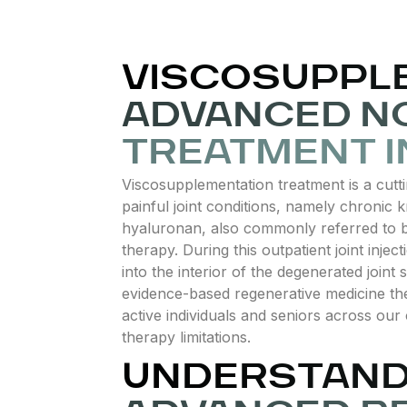
VISCOSUPPL
ADVANCED NO
TREATMENT I
Viscosupplementation treatment is a cutti
painful joint conditions, namely chronic k
hyaluronan, also commonly referred to by 
therapy. During this outpatient joint injecti
into the interior of the degenerated joint 
evidence-based regenerative medicine ther
active individuals and seniors across our
therapy limitations.
UNDERSTANDI