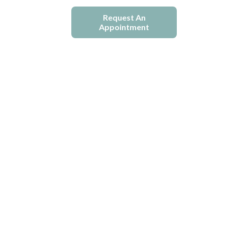
e
Blogs
Request An
Appointment
ion