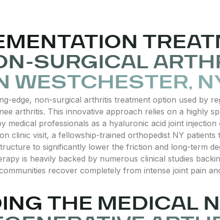
EMENTATION TREAT
N-SURGICAL ARTHR
N WESTCHESTER, N
ng-edge, non-surgical arthritis treatment option used by re
nee arthritis. This innovative approach relies on a highly s
medical professionals as a hyaluronic acid joint injection 
on clinic visit, a fellowship-trained orthopedist NY patients tr
structure to significantly lower the friction and long-term deg
apy is heavily backed by numerous clinical studies backing 
 communities recover completely from intense joint pain and
NG THE MEDICAL N