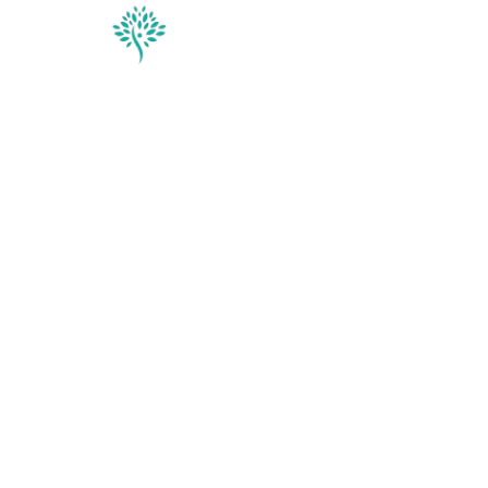
Conditions & Trea
Contact
Vi