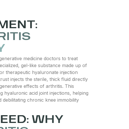
MENT:
ITIS
Y
generative medicine doctors to treat
pecialized, gel-like substance made up of
or therapeutic hyaluronate injection
ust injects the sterile, thick fluid directly
enerative effects of arthritis. This
hyaluronic acid joint injections, helping
 debilitating chronic knee immobility
EED: WHY