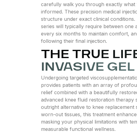
carefully walk you through exactly what
informed. These precision medical injection
structure under exact clinical condition
series will typically require between one 
every six months to maintain comfort, an
following their final injection.
THE TRUE LI
INVASIVE GE
Undergoing targeted viscosupplementation
provides patients with an array of profoun
relief combined with a beautifully restore
advanced knee fluid restoration therapy s
outright alternative to knee replacement s
worn-out tissues, this treatment enhances 
masking your physical limitations with tem
measurable functional wellness.