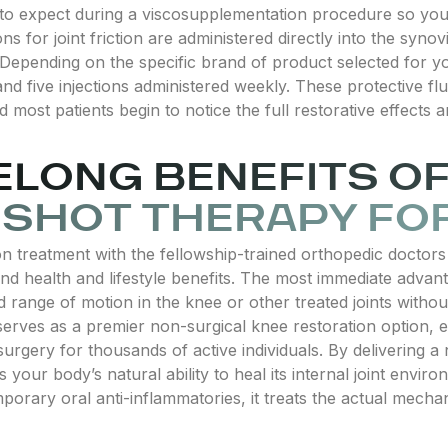
 to expect during a viscosupplementation procedure so you
s for joint friction are administered directly into the synov
s. Depending on the specific brand of product selected for
and five injections administered weekly. These protective fl
d most patients begin to notice the full restorative effect
FELONG BENEFITS O
L SHOT THERAPY FOR
 treatment with the fellowship-trained orthopedic doctors 
d health and lifestyle benefits. The most immediate advantag
d range of motion in the knee or other treated joints withou
erves as a premier non-surgical knee restoration option, ef
urgery for thousands of active individuals. By delivering a 
your body’s natural ability to heal its internal joint envir
porary oral anti-inflammatories, it treats the actual mechan