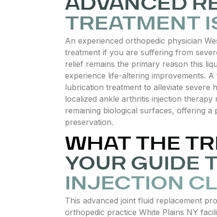
ADVANCED RE
TREATMENT I
An experienced orthopedic physician Wes
treatment if you are suffering from severe
relief remains the primary reason this liq
experience life-altering improvements. A 
lubrication treatment to alleviate severe h
localized ankle arthritis injection therap
remaining biological surfaces, offering a p
preservation.
WHAT THE TR
YOUR GUIDE 
INJECTION CL
This advanced joint fluid replacement pr
orthopedic practice White Plains NY facili