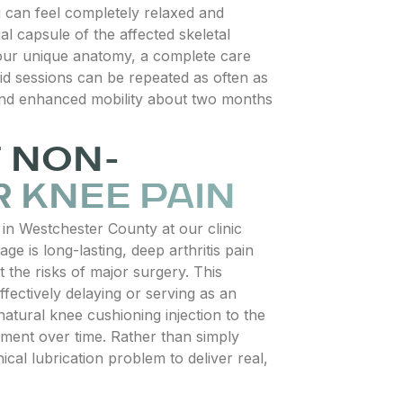
 can feel completely relaxed and
ial capsule of the affected skeletal
 your unique anatomy, a complete care
uid sessions can be repeated as often as
s and enhanced mobility about two months
F NON-
 KNEE PAIN
in Westchester County at our clinic
e is long-lasting, deep arthritis pain
t the risks of major surgery. This
fectively delaying or serving as an
natural knee cushioning injection to the
onment over time. Rather than simply
ical lubrication problem to deliver real,