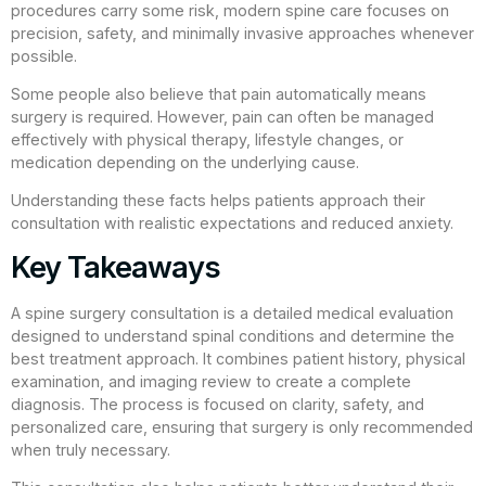
procedures carry some risk, modern spine care focuses on
precision, safety, and minimally invasive approaches whenever
possible.
Some people also believe that pain automatically means
surgery is required. However, pain can often be managed
effectively with physical therapy, lifestyle changes, or
medication depending on the underlying cause.
Understanding these facts helps patients approach their
consultation with realistic expectations and reduced anxiety.
Key Takeaways
A spine surgery consultation is a detailed medical evaluation
designed to understand spinal conditions and determine the
best treatment approach. It combines patient history, physical
examination, and imaging review to create a complete
diagnosis. The process is focused on clarity, safety, and
personalized care, ensuring that surgery is only recommended
when truly necessary.