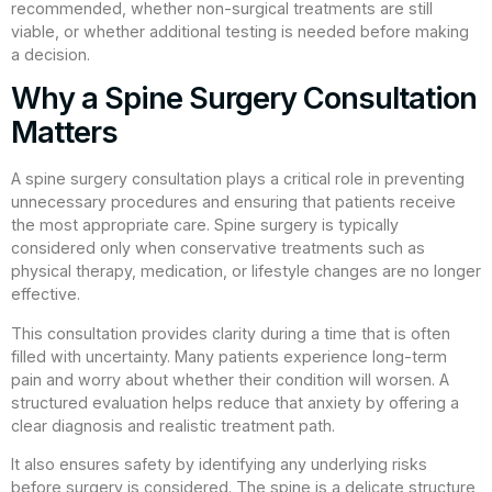
recommended, whether non-surgical treatments are still
viable, or whether additional testing is needed before making
a decision.
Why a Spine Surgery Consultation
Matters
A spine surgery consultation plays a critical role in preventing
unnecessary procedures and ensuring that patients receive
the most appropriate care. Spine surgery is typically
considered only when conservative treatments such as
physical therapy, medication, or lifestyle changes are no longer
effective.
This consultation provides clarity during a time that is often
filled with uncertainty. Many patients experience long-term
pain and worry about whether their condition will worsen. A
structured evaluation helps reduce that anxiety by offering a
clear diagnosis and realistic treatment path.
It also ensures safety by identifying any underlying risks
before surgery is considered. The spine is a delicate structure