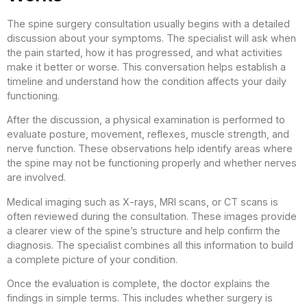
The spine surgery consultation usually begins with a detailed
discussion about your symptoms. The specialist will ask when
the pain started, how it has progressed, and what activities
make it better or worse. This conversation helps establish a
timeline and understand how the condition affects your daily
functioning.
After the discussion, a physical examination is performed to
evaluate posture, movement, reflexes, muscle strength, and
nerve function. These observations help identify areas where
the spine may not be functioning properly and whether nerves
are involved.
Medical imaging such as X-rays, MRI scans, or CT scans is
often reviewed during the consultation. These images provide
a clearer view of the spine’s structure and help confirm the
diagnosis. The specialist combines all this information to build
a complete picture of your condition.
Once the evaluation is complete, the doctor explains the
findings in simple terms. This includes whether surgery is