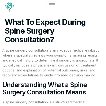
What To Expect During
Spine Surgery
Consultation?
A spine surgery consultation is an in-depth medical evaluation
where a specialist reviews your symptoms, imaging results,
and medical history to determine if surgery is appropriate. It
typically includes a physical exam, discussion of treatment
options, and explanation of potential outcomes, risks, and
recovery expectations to guide informed decision making.
Understanding What a Spine
Surgery Consultation Means
A spine surgery consultation is a structured medical