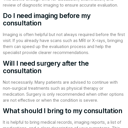
review of diagnostic imaging to ensure accurate evaluation.
Do I need imaging before my
consultation
Imaging is often helpful but not always required before the first
visit. If you already have scans such as MRI or X-rays, bringing
them can speed up the evaluation process and help the
specialist provide clearer recommendations.
Will I need surgery after the
consultation
Not necessarily. Many patients are advised to continue with
non-surgical treatments such as physical therapy or
medication. Surgery is only recommended when other options
are not effective or when the condition is severe.
What should I bring to my consultation
It is helpful to bring medical records, imaging reports, a list of