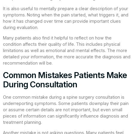
It is also useful to mentally prepare a clear description of your
symptoms. Noting when the pain started, what triggers it, and
how it has changed over time can provide important clues
during evaluation.
Many patients also find it helpful to reflect on how the
condition affects their quality of life. This includes physical
limitations as well as emotional and mental effects. The more
detailed your information, the more accurate the diagnosis and
recommendation will be.
Common Mistakes Patients Make
During Consultation
One common mistake during a spine surgery consultation is
underreporting symptoms. Some patients downplay their pain
or assume certain details are not important, but even small
pieces of information can significantly influence diagnosis and
treatment planning.
Another mistake is not asking questions. Many patients feel