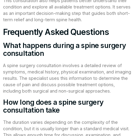
This consultation also helps patients better understand their
condition and explore all available treatment options. It serves
as an important decision-making step that guides both short-
term relief and long-term spine health.
Frequently Asked Questions
What happens during a spine surgery
consultation
A spine surgery consultation involves a detailed review of
symptoms, medical history, physical examination, and imaging
results. The specialist uses this information to determine the
cause of pain and discuss possible treatment options,
including both surgical and non-surgical approaches.
How long does a spine surgery
consultation take
The duration varies depending on the complexity of the
condition, but it is usually longer than a standard medical visit.
This allows enough time for discussion, examination, and