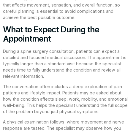
that affects movement, sensation, and overall function, so
careful planning is essential to avoid complications and
achieve the best possible outcome.
What to Expect During the
Appointment
During a spine surgery consultation, patients can expect a
detailed and focused medical discussion. The appointment is
typically longer than a standard visit because the specialist
needs time to fully understand the condition and review all
relevant information.
The conversation often includes a deep exploration of pain
patterns and lifestyle impact. Patients may be asked about
how the condition affects sleep, work, mobility, and emotional
well-being. This helps the specialist understand the full scope
of the problem beyond just physical symptoms.
A physical examination follows, where movement and nerve
response are tested. The specialist may observe how you