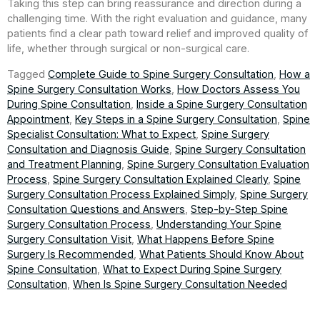
Taking this step can bring reassurance and direction during a
challenging time. With the right evaluation and guidance, many
patients find a clear path toward relief and improved quality of
life, whether through surgical or non-surgical care.
Tagged
Complete Guide to Spine Surgery Consultation
,
How a
Spine Surgery Consultation Works
,
How Doctors Assess You
During Spine Consultation
,
Inside a Spine Surgery Consultation
Appointment
,
Key Steps in a Spine Surgery Consultation
,
Spine
Specialist Consultation: What to Expect
,
Spine Surgery
Consultation and Diagnosis Guide
,
Spine Surgery Consultation
and Treatment Planning
,
Spine Surgery Consultation Evaluation
Process
,
Spine Surgery Consultation Explained Clearly
,
Spine
Surgery Consultation Process Explained Simply
,
Spine Surgery
Consultation Questions and Answers
,
Step-by-Step Spine
Surgery Consultation Process
,
Understanding Your Spine
Surgery Consultation Visit
,
What Happens Before Spine
Surgery Is Recommended
,
What Patients Should Know About
Spine Consultation
,
What to Expect During Spine Surgery
Consultation
,
When Is Spine Surgery Consultation Needed