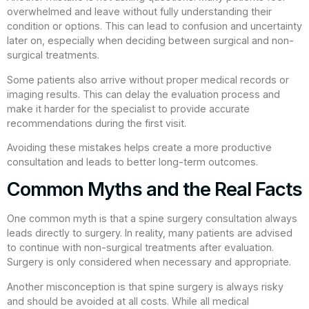
overwhelmed and leave without fully understanding their
condition or options. This can lead to confusion and uncertainty
later on, especially when deciding between surgical and non-
surgical treatments.
Some patients also arrive without proper medical records or
imaging results. This can delay the evaluation process and
make it harder for the specialist to provide accurate
recommendations during the first visit.
Avoiding these mistakes helps create a more productive
consultation and leads to better long-term outcomes.
Common Myths and the Real Facts
One common myth is that a spine surgery consultation always
leads directly to surgery. In reality, many patients are advised
to continue with non-surgical treatments after evaluation.
Surgery is only considered when necessary and appropriate.
Another misconception is that spine surgery is always risky
and should be avoided at all costs. While all medical