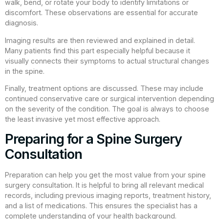
walk, bend, or rotate your body to identify limitations or
discomfort. These observations are essential for accurate
diagnosis.
Imaging results are then reviewed and explained in detail.
Many patients find this part especially helpful because it
visually connects their symptoms to actual structural changes
in the spine.
Finally, treatment options are discussed. These may include
continued conservative care or surgical intervention depending
on the severity of the condition. The goal is always to choose
the least invasive yet most effective approach.
Preparing for a Spine Surgery
Consultation
Preparation can help you get the most value from your spine
surgery consultation. It is helpful to bring all relevant medical
records, including previous imaging reports, treatment history,
and a list of medications. This ensures the specialist has a
complete understanding of your health background.