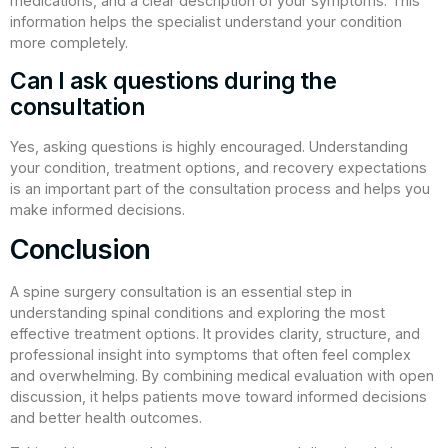
medications, and a clear description of your symptoms. This
information helps the specialist understand your condition
more completely.
Can I ask questions during the
consultation
Yes, asking questions is highly encouraged. Understanding
your condition, treatment options, and recovery expectations
is an important part of the consultation process and helps you
make informed decisions.
Conclusion
A spine surgery consultation is an essential step in
understanding spinal conditions and exploring the most
effective treatment options. It provides clarity, structure, and
professional insight into symptoms that often feel complex
and overwhelming. By combining medical evaluation with open
discussion, it helps patients move toward informed decisions
and better health outcomes.