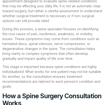
appointment designed to evaluate spine-related conditions
that may be affecting your daily life. It is not an automatic step
toward surgery, but rather a careful assessment to understand
whether surgical treatment is necessary or if non-surgical
options can still provide relief.
During this process, a spine specialist focuses on identifying
the root cause of pain, numbness, weakness, or mobility
issues. These symptoms may come from conditions such as
herniated discs, spinal stenosis, nerve compression, or
degenerative changes in the spine. The consultation helps
bring clarity to complex symptoms that often develop
gradually and impact quality of life over time.
This stage is important because spine conditions are highly
individualized. What works for one patient may not be suitable
for another, so the consultation ensures treatment
recommendations are tailored to each person’s condition and
goals.
How a Spine Surgery Consultation
Works