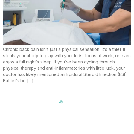
Chronic back pain isn’t just a physical sensation; it’s a thief. It
steals your ability to play with your kids, focus at work, or even
enjoy a full night’s sleep. If you’ve been cycling through
physical therapy and anti-inflammatories with little luck, your
doctor has likely mentioned an Epidural Steroid Injection (ESI).
But let’s be […]
Signup our newsletter to get update information, news,