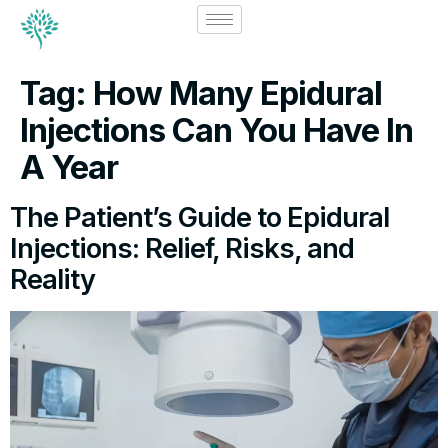
Tag:
How Many Epidural
Injections Can You Have In
A Year
The Patient’s Guide to Epidural
Injections: Relief, Risks, and
Reality