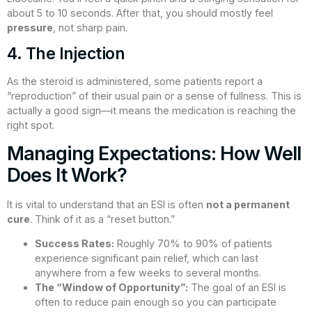
about 5 to 10 seconds. After that, you should mostly feel
pressure
, not sharp pain.
4. The Injection
As the steroid is administered, some patients report a
“reproduction” of their usual pain or a sense of fullness. This is
actually a good sign—it means the medication is reaching the
right spot.
Managing Expectations: How Well
Does It Work?
It is vital to understand that an ESI is often
not a permanent
cure
. Think of it as a “reset button.”
Success Rates:
Roughly 70% to 90% of patients
experience significant pain relief, which can last
anywhere from a few weeks to several months.
The “Window of Opportunity”:
The goal of an ESI is
often to reduce pain enough so you can participate