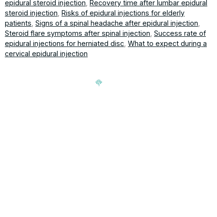
epidural steroid injection
,
Recovery time after lumbar epidural
steroid injection
,
Risks of epidural injections for elderly
patients
,
Signs of a spinal headache after epidural injection
,
Steroid flare symptoms after spinal injection
,
Success rate of
epidural injections for herniated disc
,
What to expect during a
cervical epidural injection
Signup our newsletter to get update information, news,
insight or promotions.
Address
188-16 Northern Blvd, Queens,
Hours
NY 11358
Mon-Fri: 9am-5pm
T 718-762-7000 | F 718-762-