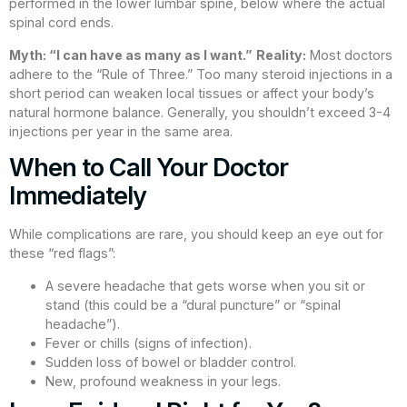
performed in the lower lumbar spine, below where the actual
spinal cord ends.
Myth: “I can have as many as I want.”
Reality:
Most doctors
adhere to the “Rule of Three.” Too many steroid injections in a
short period can weaken local tissues or affect your body’s
natural hormone balance. Generally, you shouldn’t exceed 3-4
injections per year in the same area.
When to Call Your Doctor
Immediately
While complications are rare, you should keep an eye out for
these “red flags”:
A severe headache that gets worse when you sit or
stand (this could be a “dural puncture” or “spinal
headache”).
Fever or chills (signs of infection).
Sudden loss of bowel or bladder control.
New, profound weakness in your legs.