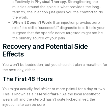
effectively in
Physical Therapy
. Strengthening the
muscles around the spine is what provides the long-
term fix; the injection just gives you the comfort to do
the work.
When It Doesn’t Work:
If an injection provides zero
relief, it’s still a “successful” diagnostic tool. It tells your
surgeon that the specific nerve targeted might not be
the primary source of your pain.
Recovery and Potential Side
Effects
You won’t be bedridden, but you shouldn’t plan a marathon for
the next day, either.
The First 48 Hours
You might actually feel
sicker
or more painful for a day or two.
This is known as a
“steroid flare.”
As the local anesthetic
wears off and the steroid hasn’t quite kicked in yet, the
injection site can be sore.