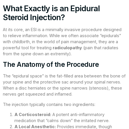
What Exactly is an Epidural
Steroid Injection?
At its core, an ESI is a minimally invasive procedure designed
to relieve inflammation. While we often associate “epidurals”
with childbirth, in the world of pain management, they are a
powerful tool for treating
radiculopathy
(pain that radiates
from the spine down an extremity).
The Anatomy of the Procedure
The “epidural space” is the fat-filled area between the bone of
your spine and the protective sac around your spinal nerves.
When a disc herniates or the spine narrows (stenosis), these
nerves get squeezed and inflamed.
The injection typically contains two ingredients:
A Corticosteroid:
A potent anti-inflammatory
medication that “calms down” the irritated nerve.
A Local Anesthetic:
Provides immediate, though