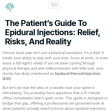
The Patient’s Guide To
Epidural Injections: Relief,
Risks, And Reality
Chronic back pain isn’t just a physical sensation; it’s a thief. It
steals your ability to play with your kids, focus at work, or even
enjoy a full night’s sleep. If you’ve been cycling through
physical therapy and anti-inflammatories with little luck, your
doctor has likely mentioned an
Epidural Steroid Injection
(ESI)
.
But let’s be real: the idea of a needle near your spine is
intimidating. You probably have questions that a 10-minute
office consultation didn’t quite cover. This guide is designed to
bridge that gap, offering a professional yet grounded look at
what patients
actually
need to know about epidural injections.