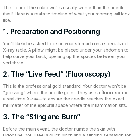
The “fear of the unknown” is usually worse than the needle
itself. Here is a realistic timeline of what your morning will look
like.
1. Preparation and Positioning
You’ll likely be asked to lie on your stomach on a specialized
X-ray table. A pillow might be placed under your abdomen to
help curve your back, opening up the spaces between your
vertebrae.
2. The “Live Feed” (Fluoroscopy)
This is the professional gold standard. Your doctor won’t be
“guessing” where the needle goes. They use a
fluoroscope
—
a real-time X-ray—to ensure the needle reaches the exact
millimeter of the epidural space where the inflammation sits.
3. The “Sting and Burn”
Before the main event, the doctor numbs the skin with
Lidocaine. You’ll feel a quick pinch and a stinging sensation for