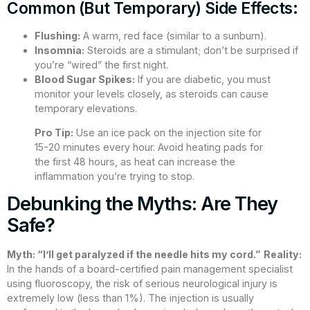
Common (But Temporary) Side Effects:
Flushing:
A warm, red face (similar to a sunburn).
Insomnia:
Steroids are a stimulant; don’t be surprised if
you’re “wired” the first night.
Blood Sugar Spikes:
If you are diabetic, you must
monitor your levels closely, as steroids can cause
temporary elevations.
Pro Tip:
Use an ice pack on the injection site for
15-20 minutes every hour. Avoid heating pads for
the first 48 hours, as heat can increase the
inflammation you’re trying to stop.
Debunking the Myths: Are They
Safe?
Myth: “I’ll get paralyzed if the needle hits my cord.”
Reality:
In the hands of a board-certified pain management specialist
using fluoroscopy, the risk of serious neurological injury is
extremely low (less than 1%). The injection is usually