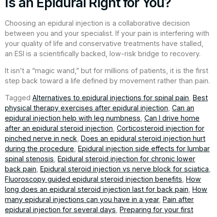
Is an Epidural Right for You?
Choosing an epidural injection is a collaborative decision
between you and your specialist. If your pain is interfering with
your quality of life and conservative treatments have stalled,
an ESI is a scientifically backed, low-risk bridge to recovery.
It isn’t a “magic wand,” but for millions of patients, it is the first
step back toward a life defined by movement rather than pain.
Tagged
Alternatives to epidural injections for spinal pain
,
Best
physical therapy exercises after epidural injection
,
Can an
epidural injection help with leg numbness
,
Can I drive home
after an epidural steroid injection
,
Corticosteroid injection for
pinched nerve in neck
,
Does an epidural steroid injection hurt
during the procedure
,
Epidural injection side effects for lumbar
spinal stenosis
,
Epidural steroid injection for chronic lower
back pain
,
Epidural steroid injection vs nerve block for sciatica
,
Fluoroscopy guided epidural steroid injection benefits
,
How
long does an epidural steroid injection last for back pain
,
How
many epidural injections can you have in a year
,
Pain after
epidural injection for several days
,
Preparing for your first