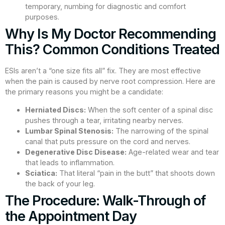
temporary, numbing for diagnostic and comfort
purposes.
Why Is My Doctor Recommending
This? Common Conditions Treated
ESIs aren’t a “one size fits all” fix. They are most effective
when the pain is caused by nerve root compression. Here are
the primary reasons you might be a candidate:
Herniated Discs:
When the soft center of a spinal disc
pushes through a tear, irritating nearby nerves.
Lumbar Spinal Stenosis:
The narrowing of the spinal
canal that puts pressure on the cord and nerves.
Degenerative Disc Disease:
Age-related wear and tear
that leads to inflammation.
Sciatica:
That literal “pain in the butt” that shoots down
the back of your leg.
The Procedure: Walk-Through of
the Appointment Day