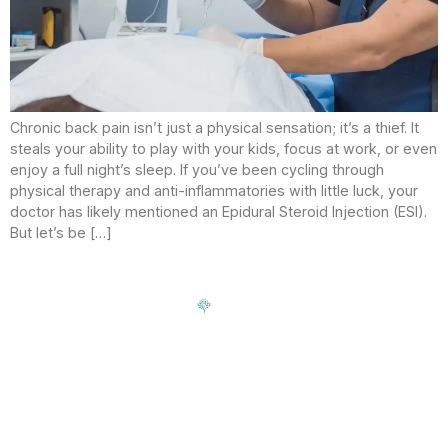
Chronic back pain isn’t just a physical sensation; it’s a thief. It
steals your ability to play with your kids, focus at work, or even
enjoy a full night’s sleep. If you’ve been cycling through
physical therapy and anti-inflammatories with little luck, your
doctor has likely mentioned an Epidural Steroid Injection (ESI).
But let’s be […]
Signup our newsletter to get update information, news,
insight or promotions.