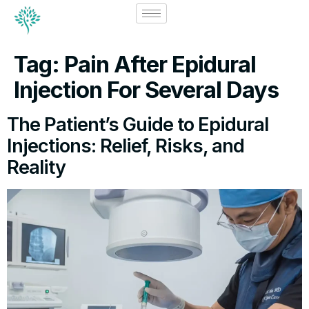
Tag:
Pain After Epidural
Injection For Several Days
The Patient’s Guide to Epidural
Injections: Relief, Risks, and
Reality